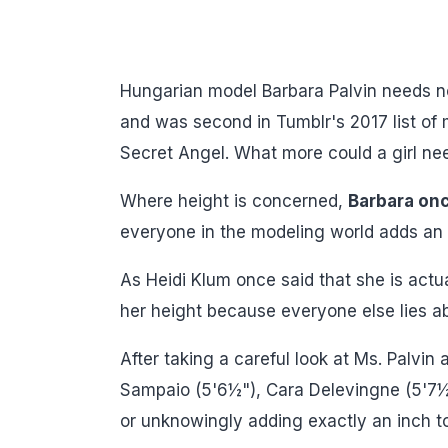
Hungarian model Barbara Palvin needs n
and was second in Tumblr's 2017 list of
Secret Angel. What more could a girl ne
Where height is concerned,
Barbara onc
everyone in the modeling world adds an i
As Heidi Klum once said that she is actua
her height because everyone else lies ab
After taking a careful look at Ms. Palvin
Sampaio (5'6½"), Cara Delevingne (5'7½")
or unknowingly adding exactly an inch to 