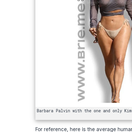
Barbara Palvin with the one and only Kim
For reference, here is the average huma