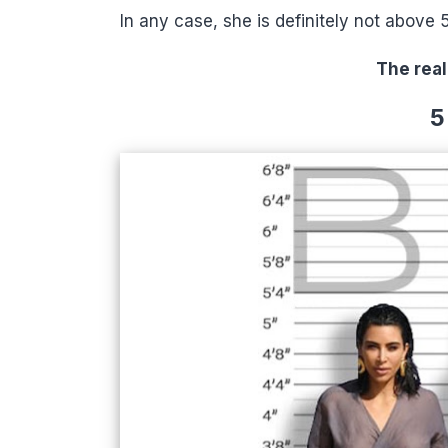
In any case, she is definitely not above 
The real
5