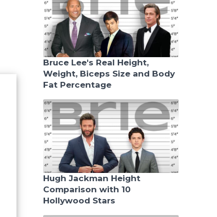
Bruce Lee's Real Height,
Weight, Biceps Size and Body
Fat Percentage
Hugh Jackman Height
Comparison with 10
Hollywood Stars