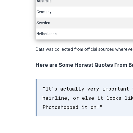
Australia
Germany
Sweden
Netherlands
Data was collected from official sources whereve
Here are Some Honest Quotes From Ba
"It's actually very important 
hairline, or else it looks lik
Photoshopped it on!"