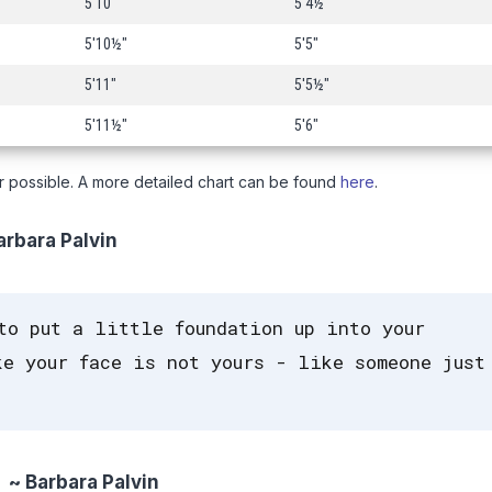
5'10"
5'4½"
5'10½"
5'5"
5'11"
5'5½"
5'11½"
5'6"
r possible. A more detailed chart can be found
here
.
rbara Palvin
to put a little foundation up into your
e your face is not yours - like someone just
~ Barbara Palvin