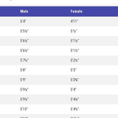
Male
Female
5'4"
4'11"
5'5½"
5'½"
5'6½"
5'1½"
5'6½"
5'1½"
5'7½"
5'2½"
5'8"
5'3"
5'9"
5'3¾"
5'9¼"
5'4"
5'9½"
5'4¼"
5'10"
5'4½"