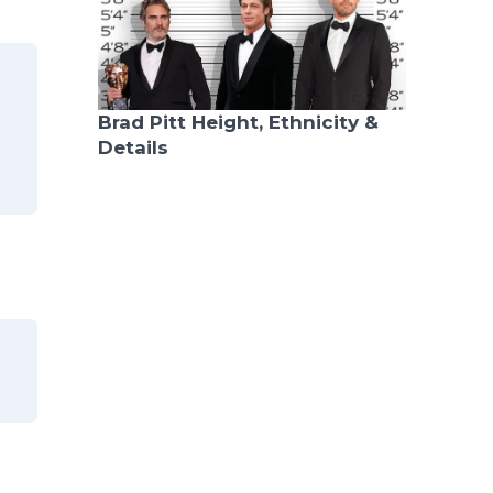
Brad Pitt Height, Ethnicity &
Details