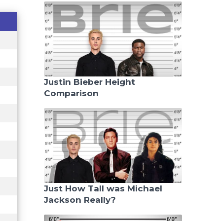
Justin Bieber Height
Comparison
Just How Tall was Michael
Jackson Really?