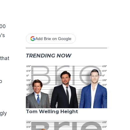
100
's
Add Brie on Google
TRENDING NOW
 that
o
Tom Welling Height
gly