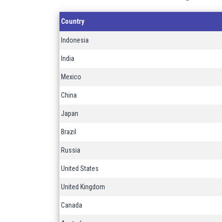
Country
Indonesia
India
Mexico
China
Japan
Brazil
Russia
United States
United Kingdom
Canada