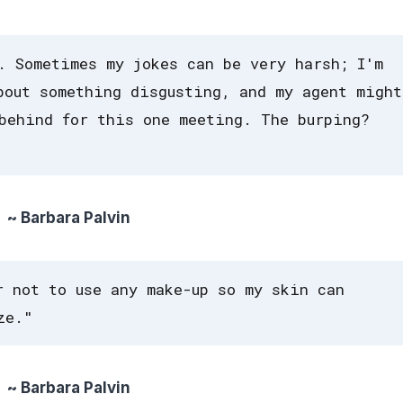
. Sometimes my jokes can be very harsh; I'm
bout something disgusting, and my agent might
behind for this one meeting. The burping?
~ Barbara Palvin
r not to use any make-up so my skin can
ze."
~ Barbara Palvin