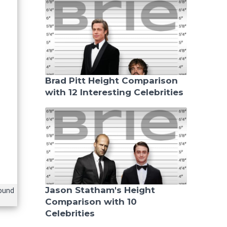
Brad Pitt Height Comparison
with 12 Interesting Celebrities
Jason Statham's Height
ound
Comparison with 10
Celebrities