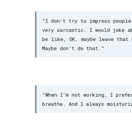
"I don't try to impress people
very sarcastic. I would joke a
be like, OK, maybe leave that 
Maybe don't do that."
"When I'm not working, I prefe
breathe. And I always moisturi