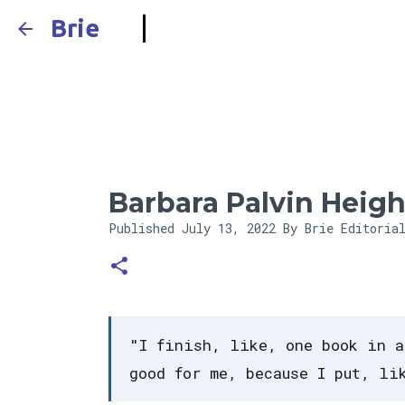
Brie
Barbara Palvin Heigh
Published
July 13, 2022
By Brie Editoria
"I finish, like, one book in a
good for me, because I put, li