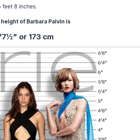
5 feet 8 inches.
 height of Barbara Palvin is
'7½" or 173 cm