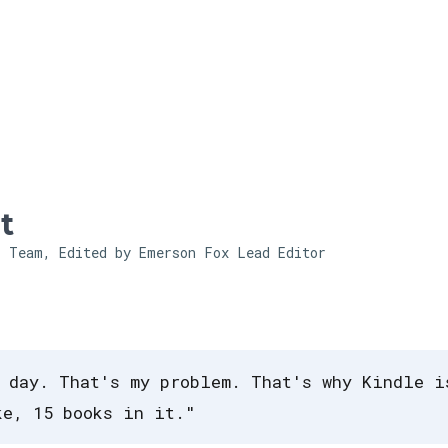
Skip to main content
t
l Team, Edited by Emerson Fox
Lead Editor
 day. That's my problem. That's why Kindle i
ke, 15 books in it."