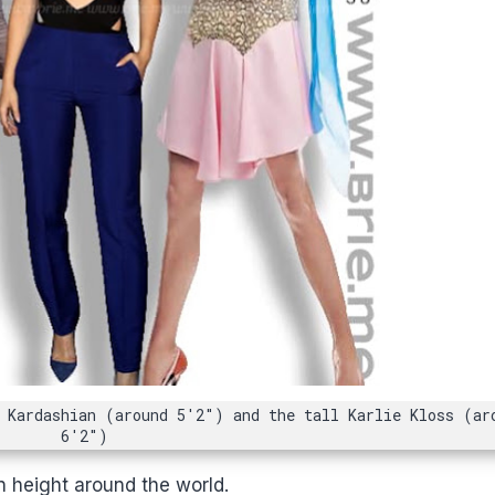
 Kardashian (around 5'2") and the tall Karlie Kloss (ar
6'2")
n height around the world.