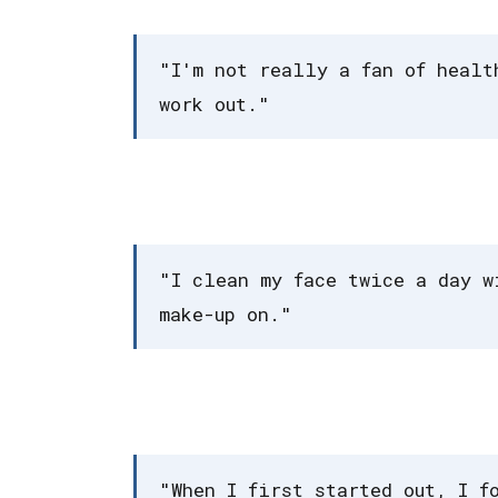
"I'm not really a fan of healt
work out."
"I clean my face twice a day w
make-up on."
"When I first started out, I f