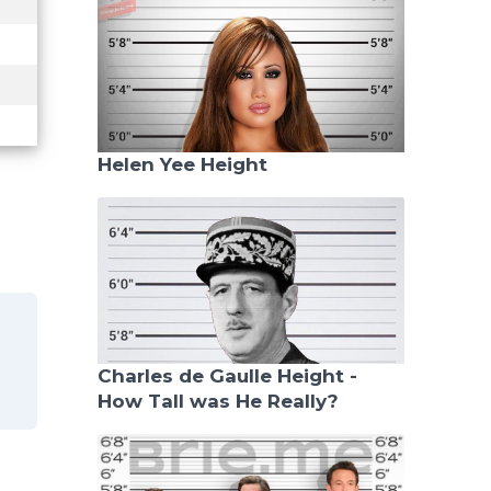
Helen Yee Height
Charles de Gaulle Height -
How Tall was He Really?