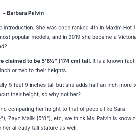
~ Barbara Palvin
o introduction. She was once ranked 4th in Maxim Hot 
 most popular models, and in 2019 she became a Victoria
ed?
e claimed to be 5'8½" (174 cm) tall
. It is a known fact
nch or two to their heights.
lly 5 feet 9 inches tall but she adds half an inch more t
out their height, so why not her?
 and comparing her height to that of people like Sara
, Zayn Malik (5'8"), etc, we think Ms. Palvin is knowin
her already tall stature as well.