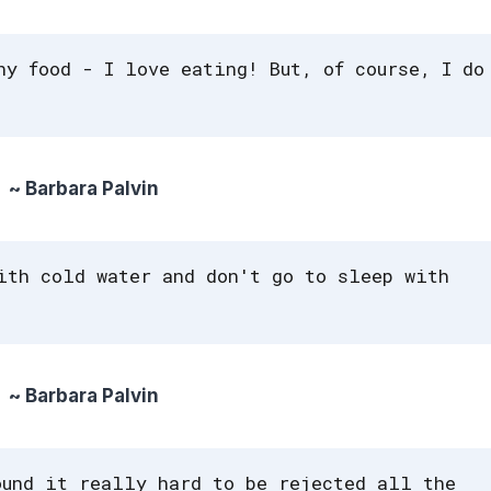
hy food - I love eating! But, of course, I do
~ Barbara Palvin
ith cold water and don't go to sleep with
~ Barbara Palvin
ound it really hard to be rejected all the