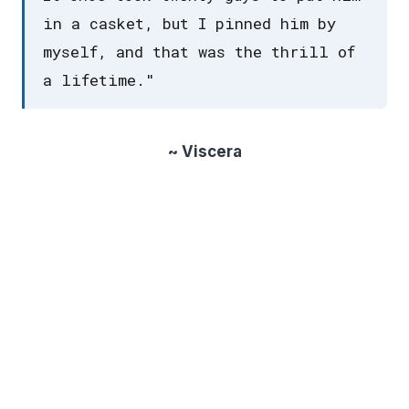
in a casket, but I pinned him by
myself, and that was the thrill of
a lifetime."
~ Viscera