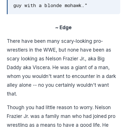
guy with a blonde mohawk."
~ Edge
There have been many scary-looking pro-
wrestlers in the WWE, but none have been as
scary looking as Nelson Frazier Jr., aka Big
Daddy aka Viscera. He was a giant of a man,
whom you wouldn't want to encounter in a dark
alley alone -- no you certainly wouldn't want
that.
Though you had little reason to worry. Nelson
Frazier Jr. was a family man who had joined pro
wrestling as a means to have a good life. He