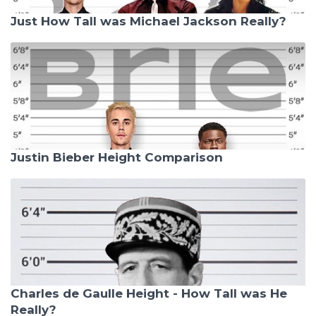
Just How Tall was Michael Jackson Really?
Justin Bieber Height Comparison
Charles de Gaulle Height - How Tall was He
Really?