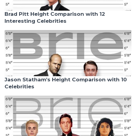
Brad Pitt Height Comparison with 12
Interesting Celebrities
Jason Statham's Height Comparison with 10
Celebrities