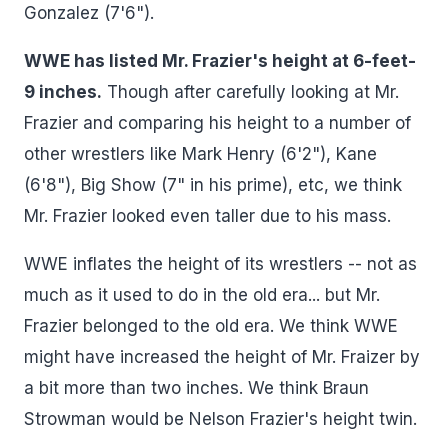
Gonzalez (7'6").
WWE has listed Mr. Frazier's height at 6-feet-
9 inches.
Though after carefully looking at Mr.
Frazier and comparing his height to a number of
other wrestlers like Mark Henry (6'2"), Kane
(6'8"), Big Show (7" in his prime), etc, we think
Mr. Frazier looked even taller due to his mass.
WWE inflates the height of its wrestlers -- not as
much as it used to do in the old era... but Mr.
Frazier belonged to the old era. We think WWE
might have increased the height of Mr. Fraizer by
a bit more than two inches. We think Braun
Strowman would be Nelson Frazier's height twin.