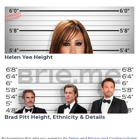
Helen Yee Height
Brad Pitt Height, Ethnicity & Details
By browsing this site you agree to its
Terms
and
Privacy and Cookie policies.