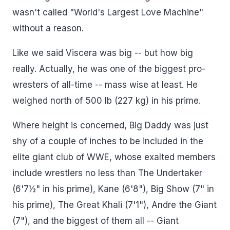
wasn't called "World's Largest Love Machine"
without a reason.
Like we said Viscera was big -- but how big
really. Actually, he was one of the biggest pro-
wresters of all-time -- mass wise at least. He
weighed north of 500 lb (227 kg) in his prime.
Where height is concerned, Big Daddy was just
shy of a couple of inches to be included in the
elite giant club of WWE, whose exalted members
include wrestlers no less than The Undertaker
(6'7½" in his prime), Kane (6'8"), Big Show (7" in
his prime), The Great Khali (7'1"), Andre the Giant
(7"), and the biggest of them all -- Giant