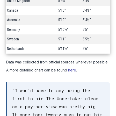
United Kingdom
5'9½"
5'4¼"
Canada
5'10"
5'4½"
Australia
5'10"
5'4½"
Germany
5'10½"
5'5"
Sweden
5'11"
5'5½"
Netherlands
5'11½"
5'6"
Data was collected from official sources wherever possible.
A more detailed chart can be found
here
.
"I would have to say being the
first to pin The Undertaker clean
on a pay-per-view was pretty big.
It once took twenty guys to put him