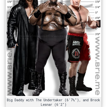
Big Daddy with The Undertaker (6'7½"), and Brock
Lesnar (6'2")