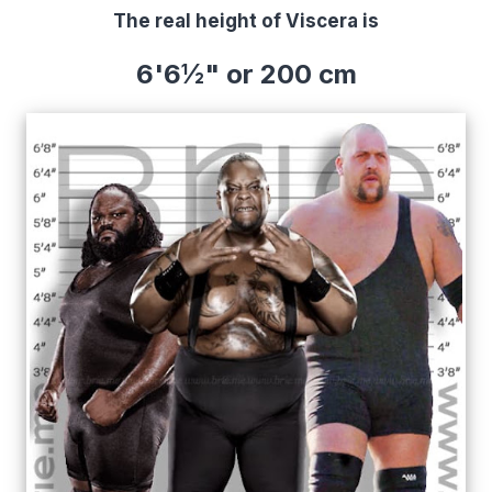
The real height of Viscera is
6'6½" or 200 cm