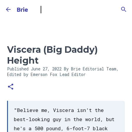
Skip to main content
Brie
Viscera (Big Daddy)
Height
Published
June 27, 2022
By Brie Editorial Team,
Edited by Emerson Fox
Lead Editor
"Believe me, Viscera isn't the
best-looking guy in the world, but
he's a 500 pound, 6-foot-7 black