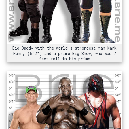
Big Daddy with the world's strongest man Mark
Henry (6'2") and a prime Big Show, who was 7
feet tall in his prime