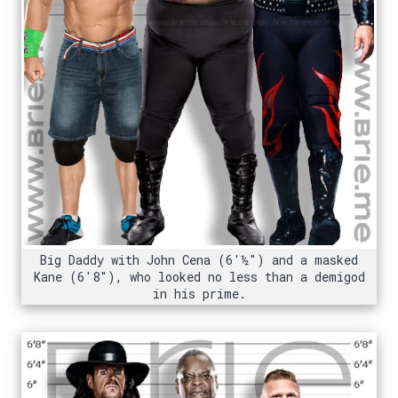
Big Daddy with John Cena (6'½") and a masked
Kane (6'8"), who looked no less than a demigod
in his prime.