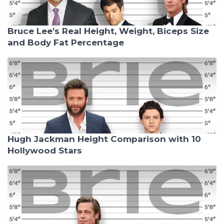
Bruce Lee's Real Height, Weight, Biceps Size
and Body Fat Percentage
Hugh Jackman Height Comparison with 10
Hollywood Stars