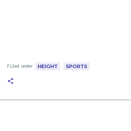
Filed under
HEIGHT
SPORTS