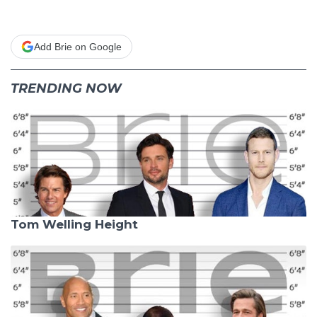
Add Brie on Google
TRENDING NOW
Tom Welling Height