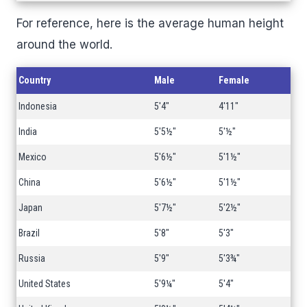
For reference, here is the average human height
around the world.
Country
Male
Female
Indonesia
5'4"
4'11"
India
5'5½"
5'½"
Mexico
5'6½"
5'1½"
China
5'6½"
5'1½"
Japan
5'7½"
5'2½"
Brazil
5'8"
5'3"
Russia
5'9"
5'3¾"
United States
5'9¼"
5'4"