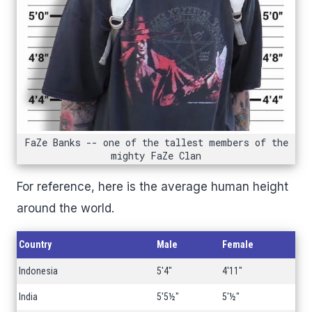
FaZe Banks -- one of the tallest members of the
mighty FaZe Clan
For reference, here is the average human height
around the world.
Country
Male
Female
Indonesia
5'4"
4'11"
India
5'5½"
5'½"