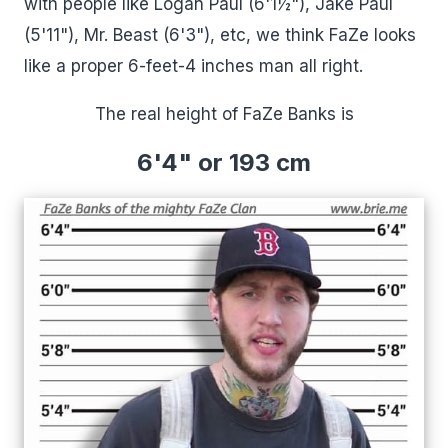
with people like Logan Paul (6'1½"), Jake Paul
(5'11"), Mr. Beast (6'3"), etc, we think FaZe looks
like a proper 6-feet-4 inches man all right.
The real height of FaZe Banks is
6'4" or 193 cm