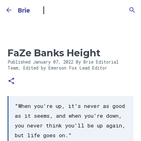
Skip to main content
Brie
FaZe Banks Height
Published
January 07, 2022
By Brie Editorial
Team, Edited by Emerson Fox
Lead Editor
"When you're up, it's never as good
as it seems, and when you're down,
you never think you'll be up again,
but life goes on."