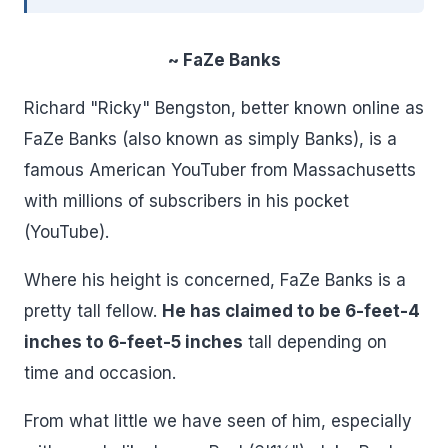
~ FaZe Banks
Richard "Ricky" Bengston, better known online as
FaZe Banks (also known as simply Banks), is a
famous American YouTuber from Massachusetts
with millions of subscribers in his pocket
(YouTube).
Where his height is concerned, FaZe Banks is a
pretty tall fellow.
He has claimed to be 6-feet-4
inches to 6-feet-5 inches
tall depending on
time and occasion.
From what little we have seen of him, especially