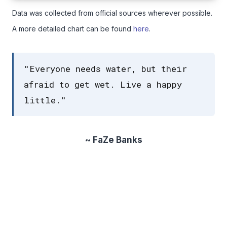
Data was collected from official sources wherever possible.
A more detailed chart can be found
here
.
"Everyone needs water, but their
afraid to get wet. Live a happy
little."
~ FaZe Banks