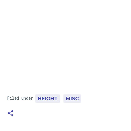
Filed under
HEIGHT
MISC