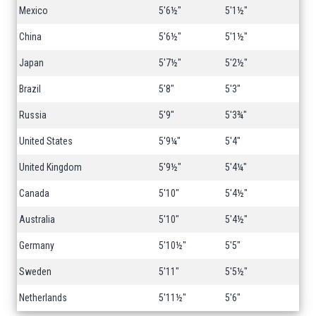
Mexico
5'6½"
5'1½"
China
5'6½"
5'1½"
Japan
5'7½"
5'2½"
Brazil
5'8"
5'3"
Russia
5'9"
5'3¾"
United States
5'9¼"
5'4"
United Kingdom
5'9½"
5'4¼"
Canada
5'10"
5'4½"
Australia
5'10"
5'4½"
Germany
5'10½"
5'5"
Sweden
5'11"
5'5½"
Netherlands
5'11½"
5'6"