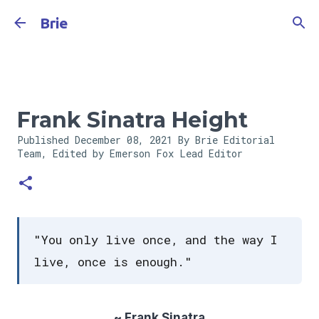
Skip to main content
Brie
Frank Sinatra Height
Published
December 08, 2021
By Brie Editorial
Team, Edited by Emerson Fox
Lead Editor
"You only live once, and the way I
live, once is enough."
~ Frank Sinatra