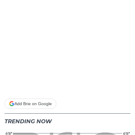
Add Brie on Google
TRENDING NOW