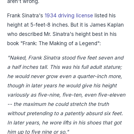
aren't wrong.
Frank Sinatra's
1934 driving license
listed his
height at 5-feet-8 inches. But it is James Kaplan
who described Mr. Sinatra's height best in his
book "Frank: The Making of a Legend":
"Naked, Frank Sinatra stood five feet seven and
a half inches tall. This was his full adult stature;
he would never grow even a quarter-inch more,
though in later years he would give his height
variously as five-nine, five-ten, even five-eleven
-- the maximum he could stretch the truth
without pretending to a patently absurd six feet.
In later years, he wore lifts in his shoes that got
him up to five nine or so."