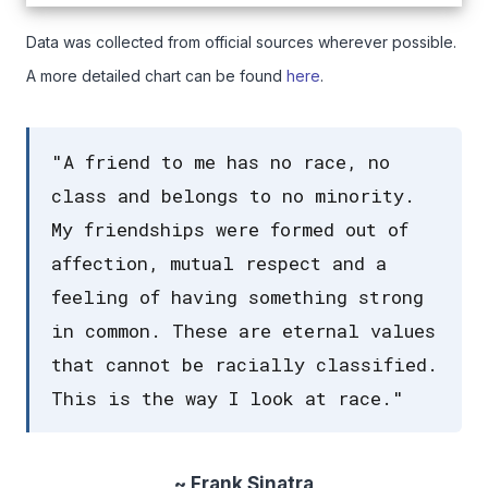
Data was collected from official sources wherever possible.
A more detailed chart can be found
here
.
"A friend to me has no race, no
class and belongs to no minority.
My friendships were formed out of
affection, mutual respect and a
feeling of having something strong
in common. These are eternal values
that cannot be racially classified.
This is the way I look at race."
~ Frank Sinatra