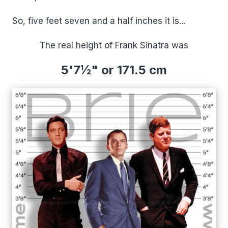
So, five feet seven and a half inches it is...
The real height of Frank Sinatra was
5'7½" or 171.5 cm