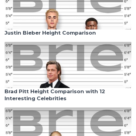
Justin Bieber Height Comparison
Brad Pitt Height Comparison with 12
Interesting Celebrities