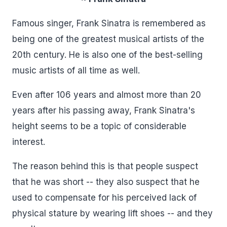
Famous singer, Frank Sinatra is remembered as
being one of the greatest musical artists of the
20th century. He is also one of the best-selling
music artists of all time as well.
Even after 106 years and almost more than 20
years after his passing away, Frank Sinatra's
height seems to be a topic of considerable
interest.
The reason behind this is that people suspect
that he was short -- they also suspect that he
used to compensate for his perceived lack of
physical stature by wearing lift shoes -- and they