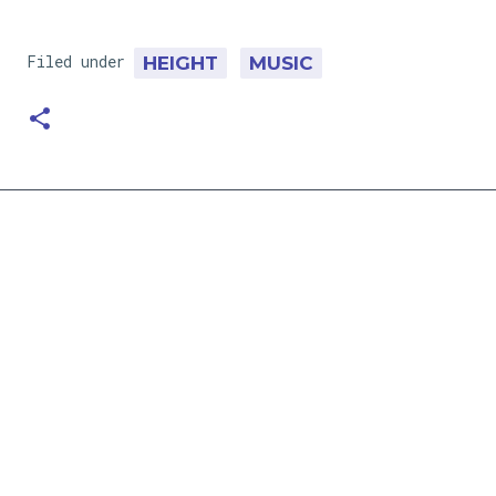
Filed under
HEIGHT
MUSIC