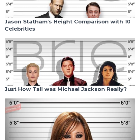
Jason Statham's Height Comparison with 10
Celebrities
Just How Tall was Michael Jackson Really?