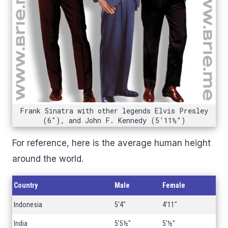
Frank Sinatra with other legends Elvis Presley
(6"), and John F. Kennedy (5'11½")
For reference, here is the average human height
around the world.
Country
Male
Female
Indonesia
5'4"
4'11"
India
5'5½"
5'½"