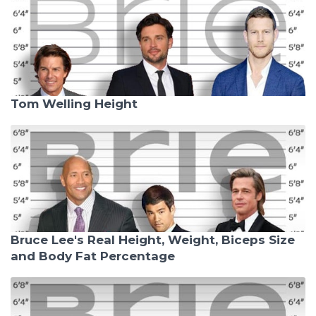
Tom Welling Height
Bruce Lee's Real Height, Weight, Biceps Size
and Body Fat Percentage