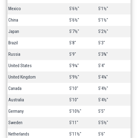
Mexico
5'6½"
5'1½"
China
5'6½"
5'1½"
Japan
5'7½"
5'2½"
Brazil
5'8"
5'3"
Russia
5'9"
5'3¾"
United States
5'9¼"
5'4"
United Kingdom
5'9½"
5'4¼"
Canada
5'10"
5'4½"
Australia
5'10"
5'4½"
Germany
5'10½"
5'5"
Sweden
5'11"
5'5½"
Netherlands
5'11½"
5'6"