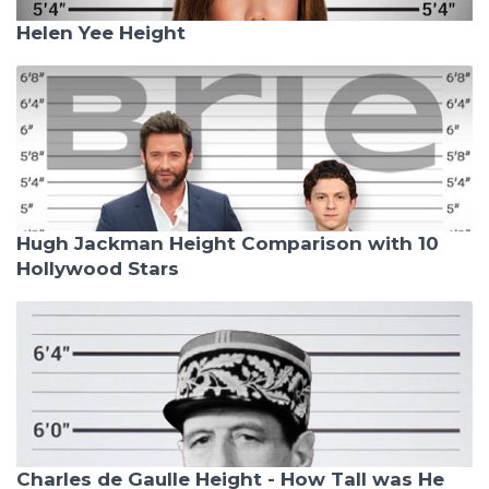
Helen Yee Height
Hugh Jackman Height Comparison with 10
Hollywood Stars
Charles de Gaulle Height - How Tall was He