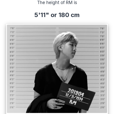
The height of RM is
5'11" or 180 cm