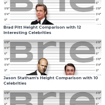
Brad Pitt Height Comparison with 12
Interesting Celebrities
Jason Statham's Height Comparison with 10
Celebrities