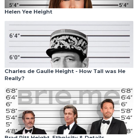
Helen Yee Height
Charles de Gaulle Height - How Tall was He
Really?
Brad Pitt Height, Ethnicity & Details