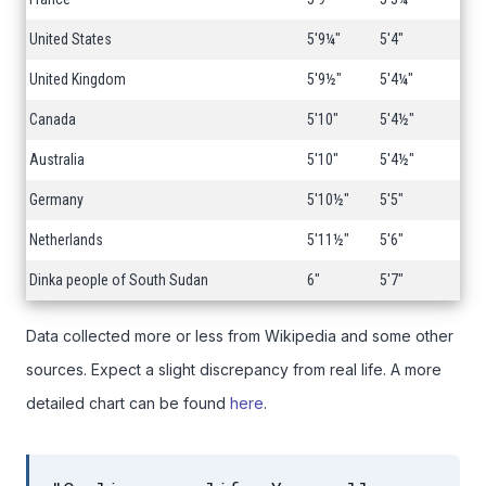
United States
5'9¼"
5'4"
United Kingdom
5'9½"
5'4¼"
Canada
5'10"
5'4½"
Australia
5'10"
5'4½"
Germany
5'10½"
5'5"
Netherlands
5'11½"
5'6"
Dinka people of South Sudan
6"
5'7"
Data collected more or less from Wikipedia and some other
sources. Expect a slight discrepancy from real life. A more
detailed chart can be found
here
.