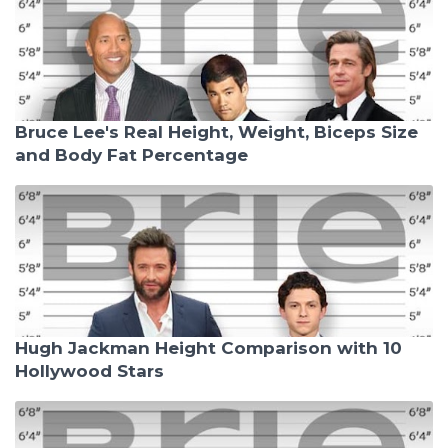
Bruce Lee's Real Height, Weight, Biceps Size
and Body Fat Percentage
Hugh Jackman Height Comparison with 10
Hollywood Stars