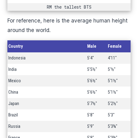
RM the tallest BTS
For reference, here is the average human height
around the world.
Country
Male
Female
Indonesia
5'4"
4'11"
India
5'5½"
5'½"
Mexico
5'6½"
5'1½"
China
5'6½"
5'1½"
Japan
5'7½"
5'2½"
Brazil
5'8"
5'3"
Russia
5'9"
5'3¾"
France
5'9"
5'3¾"