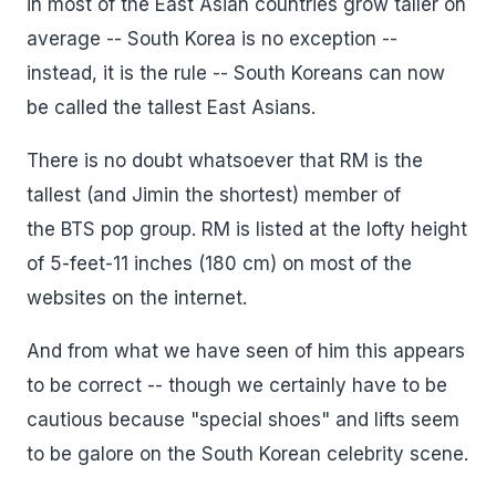
in most of the East Asian countries grow taller on
average -- South Korea is no exception --
instead, it is the rule -- South Koreans can now
be called the tallest East Asians.
There is no doubt whatsoever that RM is the
tallest (and Jimin the shortest) member of
the BTS pop group. RM is listed at the lofty height
of 5-feet-11 inches (180 cm) on most of the
websites on the internet.
And from what we have seen of him this appears
to be correct -- though we certainly have to be
cautious because "special shoes" and lifts seem
to be galore on the South Korean celebrity scene.