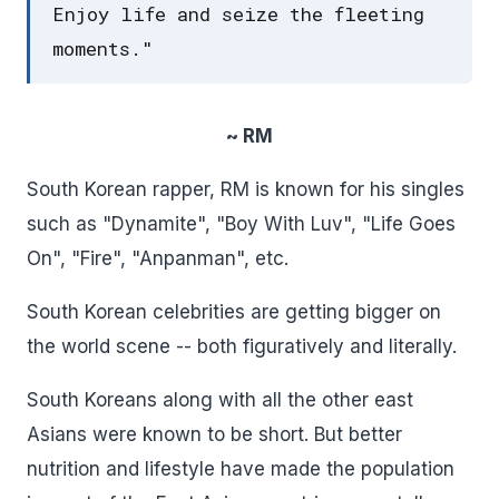
Enjoy life and seize the fleeting
moments."
~ RM
South Korean rapper, RM is known for his singles
such as "Dynamite", "Boy With Luv", "Life Goes
On", "Fire", "Anpanman", etc.
South Korean celebrities are getting bigger on
the world scene -- both figuratively and literally.
South Koreans along with all the other east
Asians were known to be short. But better
nutrition and lifestyle have made the population