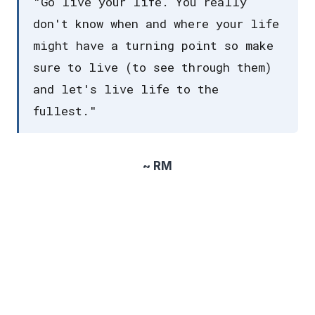
"Go live your life. You really
don't know when and where your life
might have a turning point so make
sure to live (to see through them)
and let's live life to the
fullest."
~ RM