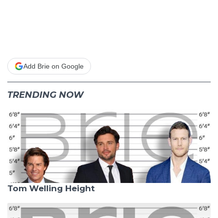
Add Brie on Google
TRENDING NOW
Tom Welling Height