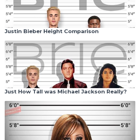
Justin Bieber Height Comparison
Just How Tall was Michael Jackson Really?