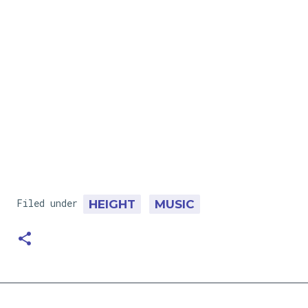
Filed under
HEIGHT
MUSIC