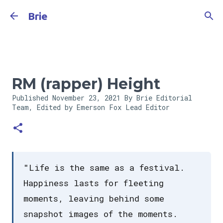
Skip to main content
Brie
RM (rapper) Height
Published
November 23, 2021
By Brie Editorial
Team, Edited by Emerson Fox
Lead Editor
"Life is the same as a festival.
Happiness lasts for fleeting
moments, leaving behind some
snapshot images of the moments.