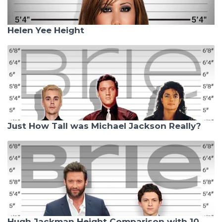
Helen Yee Height
Just How Tall was Michael Jackson Really?
Hugh Jackman Height Comparison with 10