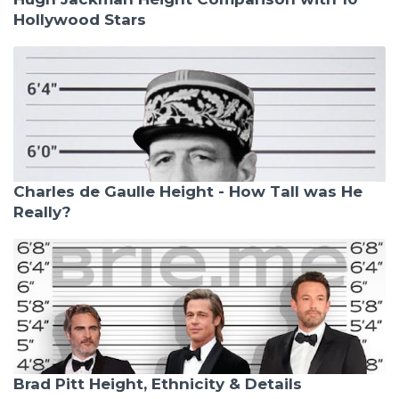
Hollywood Stars
Charles de Gaulle Height - How Tall was He
Really?
Brad Pitt Height, Ethnicity & Details