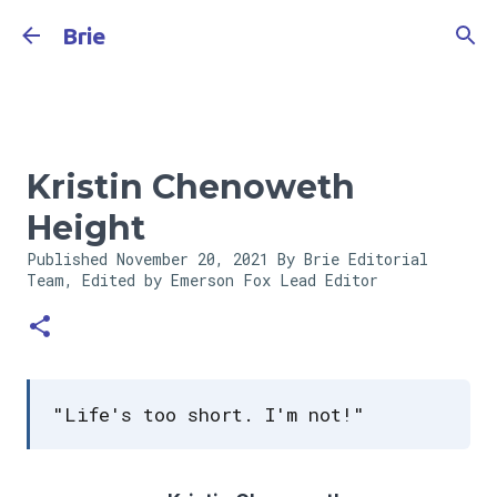
Skip to main content
Brie
Kristin Chenoweth
Height
Published
November 20, 2021
By Brie Editorial
Team, Edited by Emerson Fox
Lead Editor
"Life's too short. I'm not!"