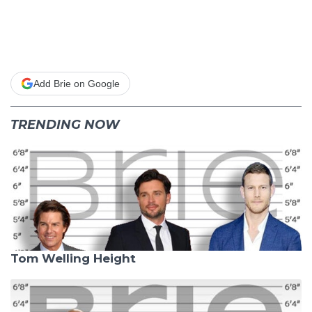
Add Brie on Google
TRENDING NOW
Tom Welling Height