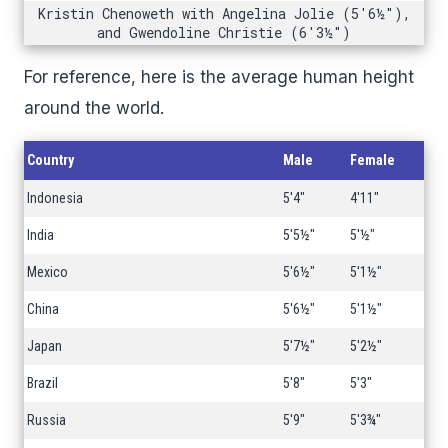
Kristin Chenoweth with Angelina Jolie (5'6½"),
and Gwendoline Christie (6'3½")
For reference, here is the average human height
around the world.
Country
Male
Female
Indonesia
5'4"
4'11"
India
5'5½"
5'½"
Mexico
5'6½"
5'1½"
China
5'6½"
5'1½"
Japan
5'7½"
5'2½"
Brazil
5'8"
5'3"
Russia
5'9"
5'3¾"