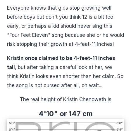
Everyone knows that girls stop growing well
before boys but don't you think 12 is a bit too
early, or perhaps a kid should never sing this
"Four Feet Eleven" song because she or he would
risk stopping their growth at 4-feet-11 inches!
Kristin once claimed to be 4-feet-11 inches
tall
, but after taking a careful look at her, we
think Kristin looks even shorter than her claim. So
the song is not cursed after all, oh wait...
The real height of Kristin Chenoweth is
4'10" or 147 cm