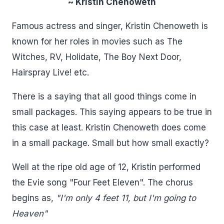
~ Kristin Chenoweth
Famous actress and singer, Kristin Chenoweth is
known for her roles in movies such as The
Witches, RV, Holidate, The Boy Next Door,
Hairspray Live! etc.
There is a saying that all good things come in
small packages. This saying appears to be true in
this case at least. Kristin Chenoweth does come
in a small package. Small but how small exactly?
Well at the ripe old age of 12, Kristin performed
the Evie song "Four Feet Eleven". The chorus
begins as,
"I'm only 4 feet 11, but I'm going to
Heaven"