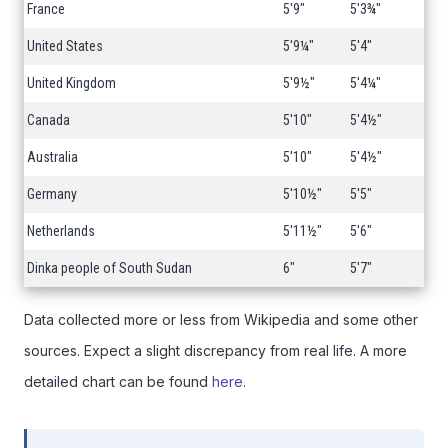
France
5'9"
5'3¾"
United States
5'9¼"
5'4"
United Kingdom
5'9½"
5'4¼"
Canada
5'10"
5'4½"
Australia
5'10"
5'4½"
Germany
5'10½"
5'5"
Netherlands
5'11½"
5'6"
Dinka people of South Sudan
6"
5'7"
Data collected more or less from Wikipedia and some other
sources. Expect a slight discrepancy from real life. A more
detailed chart can be found
here
.