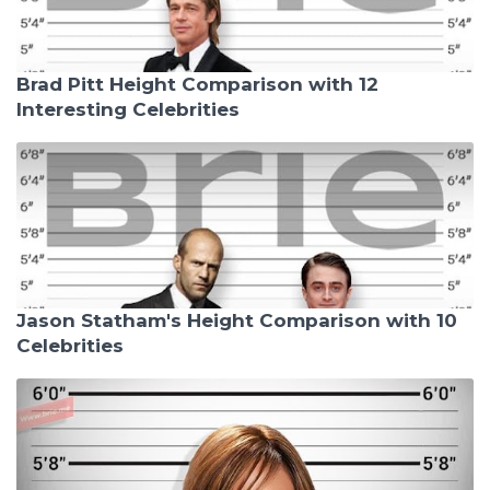
Brad Pitt Height Comparison with 12
Interesting Celebrities
Jason Statham's Height Comparison with 10
Celebrities