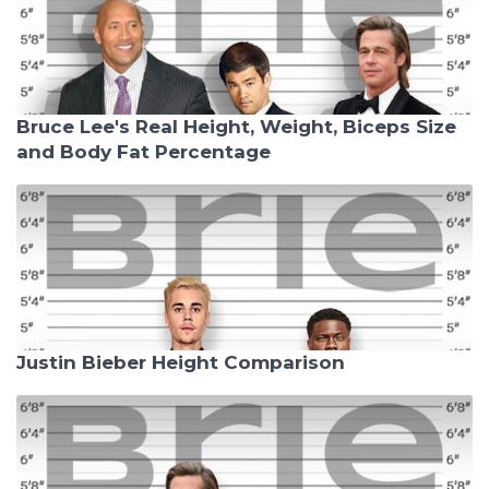
Bruce Lee's Real Height, Weight, Biceps Size
and Body Fat Percentage
Justin Bieber Height Comparison