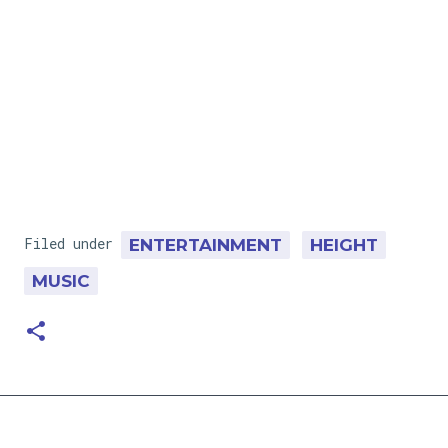
Filed under
ENTERTAINMENT
HEIGHT
MUSIC