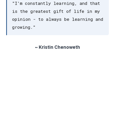
"I'm constantly learning, and that
is the greatest gift of life in my
opinion - to always be learning and
growing."
~ Kristin Chenoweth