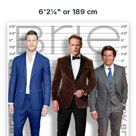
6'2¼" or 189 cm