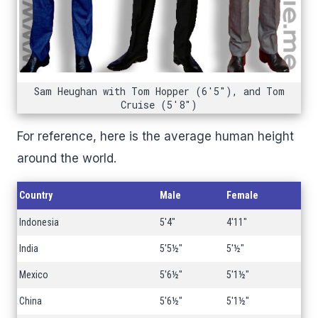
Sam Heughan with Tom Hopper (6'5"), and Tom
Cruise (5'8")
For reference, here is the average human height
around the world.
Country
Male
Female
Indonesia
5'4"
4'11"
India
5'5½"
5'½"
Mexico
5'6½"
5'1½"
China
5'6½"
5'1½"