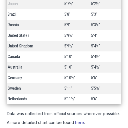
Japan
5'7½"
5'2½"
Brazil
5'8"
5'3"
Russia
5'9"
5'3¾"
United States
5'9¼"
5'4"
United Kingdom
5'9½"
5'4¼"
Canada
5'10"
5'4½"
Australia
5'10"
5'4½"
Germany
5'10½"
5'5"
Sweden
5'11"
5'5½"
Netherlands
5'11½"
5'6"
Data was collected from official sources wherever possible.
A more detailed chart can be found
here
.