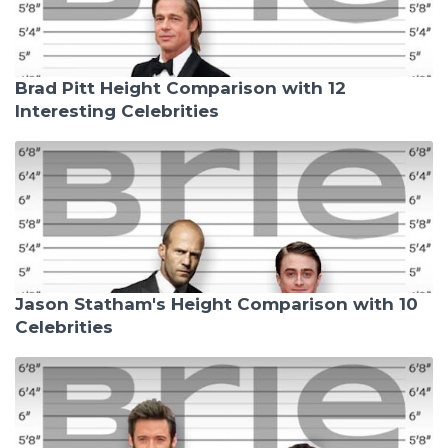
Brad Pitt Height Comparison with 12
Interesting Celebrities
Jason Statham's Height Comparison with 10
Celebrities