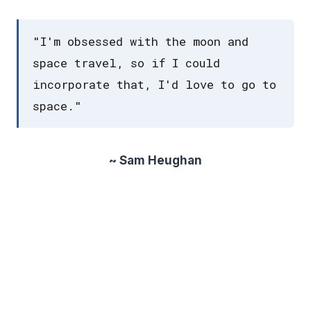
"I'm obsessed with the moon and
space travel, so if I could
incorporate that, I'd love to go to
space."
~ Sam Heughan