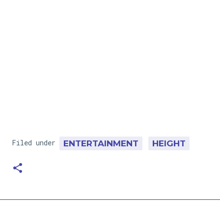
Filed under
ENTERTAINMENT
HEIGHT