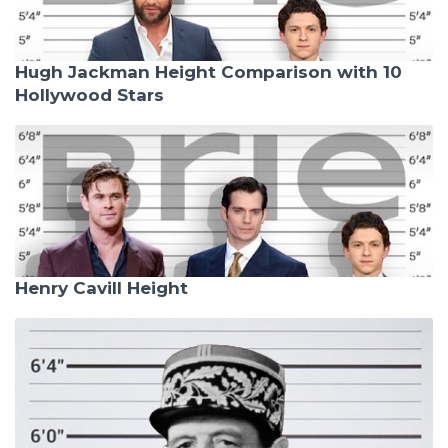
Hugh Jackman Height Comparison with 10
Hollywood Stars
Henry Cavill Height