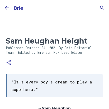
Skip to main content
Brie
Sam Heughan Height
Published
October 24, 2021
By Brie Editorial
Team, Edited by Emerson Fox
Lead Editor
"It's every boy's dream to play a
superhero."
~ Sam Heughan