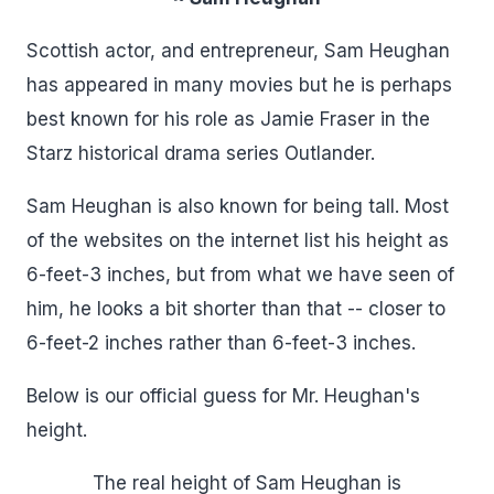
Scottish actor, and entrepreneur, Sam Heughan
has appeared in many movies but he is perhaps
best known for his role as Jamie Fraser in the
Starz historical drama series Outlander.
Sam Heughan is also known for being tall. Most
of the websites on the internet list his height as
6-feet-3 inches, but from what we have seen of
him, he looks a bit shorter than that -- closer to
6-feet-2 inches rather than 6-feet-3 inches.
Below is our official guess for Mr. Heughan's
height.
The real height of Sam Heughan is