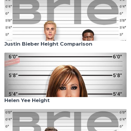
Justin Bieber Height Comparison
Helen Yee Height