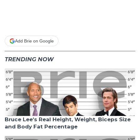
Add Brie on Google
TRENDING NOW
Bruce Lee's Real Height, Weight, Biceps Size
and Body Fat Percentage