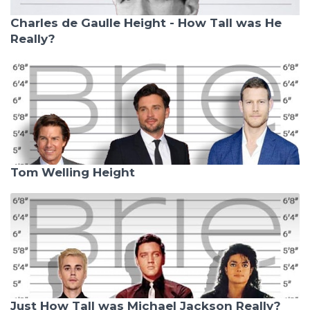
Charles de Gaulle Height - How Tall was He
Really?
Tom Welling Height
Just How Tall was Michael Jackson Really?