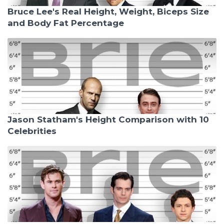
Bruce Lee's Real Height, Weight, Biceps Size
and Body Fat Percentage
Jason Statham's Height Comparison with 10
Celebrities