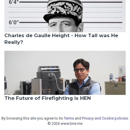
Charles de Gaulle Height - How Tall was He
Really?
The Future of Firefighting is HEN
By browsing this site you agree to its
Terms
and
Privacy and Cookie policies.
© 2026 www.brie.me