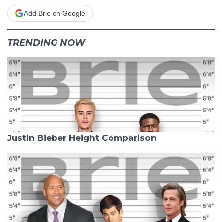
Add Brie on Google
TRENDING NOW
Justin Bieber Height Comparison