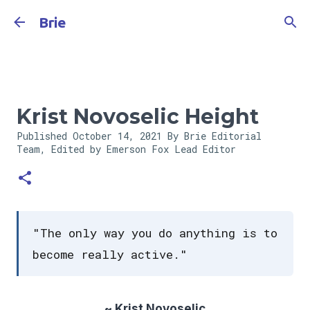
Skip to main content
Brie
Krist Novoselic Height
Published
October 14, 2021
By Brie Editorial
Team, Edited by Emerson Fox
Lead Editor
"The only way you do anything is to
become really active."
~ Krist Novoselic