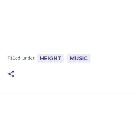
Filed under
HEIGHT
MUSIC