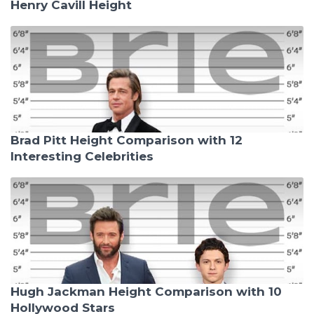
Henry Cavill Height
Brad Pitt Height Comparison with 12
Interesting Celebrities
Hugh Jackman Height Comparison with 10
Hollywood Stars