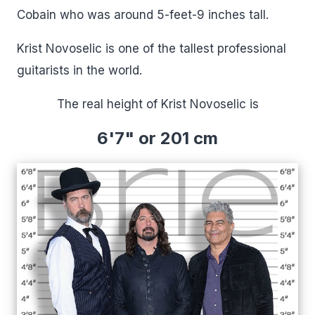
Cobain who was around 5-feet-9 inches tall.
Krist Novoselic is one of the tallest professional
guitarists in the world.
The real height of Krist Novoselic is
6'7" or 201 cm