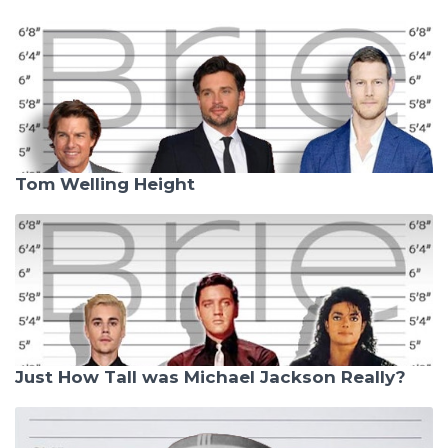
Tom Welling Height
Just How Tall was Michael Jackson Really?