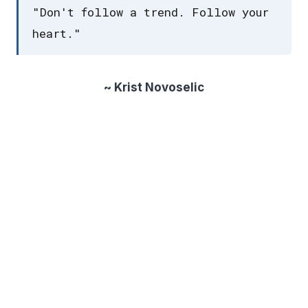
"Don't follow a trend. Follow your
heart."
~ Krist Novoselic