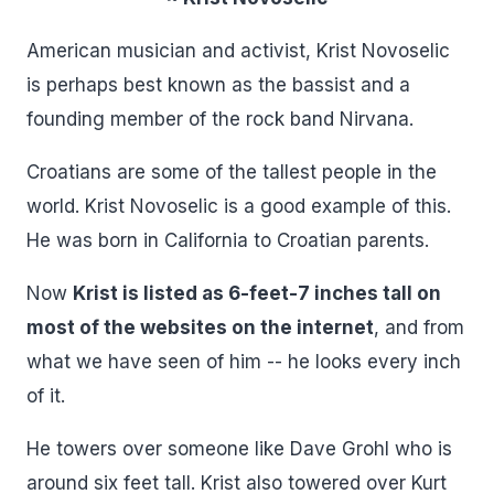
American musician and activist, Krist Novoselic
is perhaps best known as the bassist and a
founding member of the rock band Nirvana.
Croatians are some of the tallest people in the
world. Krist Novoselic is a good example of this.
He was born in California to Croatian parents.
Now
Krist is listed as 6-feet-7 inches tall on
most of the websites on the internet
, and from
what we have seen of him -- he looks every inch
of it.
He towers over someone like Dave Grohl who is
around six feet tall. Krist also towered over Kurt