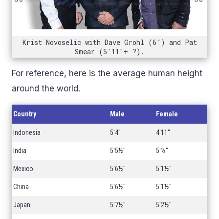
Krist Novoselic with Dave Grohl (6") and Pat
Smear (5'11"+ ?).
For reference, here is the average human height
around the world.
Country
Male
Female
Indonesia
5'4"
4'11"
India
5'5½"
5'½"
Mexico
5'6½"
5'1½"
China
5'6½"
5'1½"
Japan
5'7½"
5'2½"