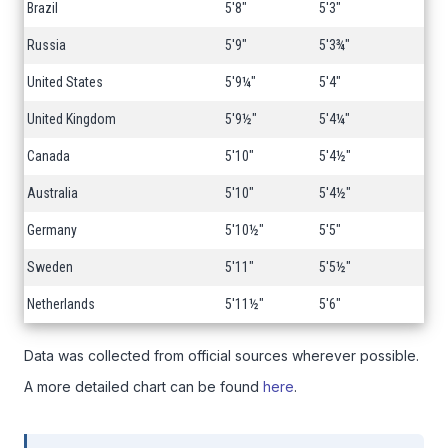
Brazil
5'8"
5'3"
Russia
5'9"
5'3¾"
United States
5'9¼"
5'4"
United Kingdom
5'9½"
5'4¼"
Canada
5'10"
5'4½"
Australia
5'10"
5'4½"
Germany
5'10½"
5'5"
Sweden
5'11"
5'5½"
Netherlands
5'11½"
5'6"
Data was collected from official sources wherever possible.
A more detailed chart can be found
here
.