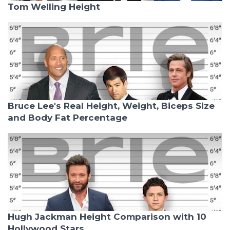
Tom Welling Height
Bruce Lee's Real Height, Weight, Biceps Size
and Body Fat Percentage
Hugh Jackman Height Comparison with 10
Hollywood Stars