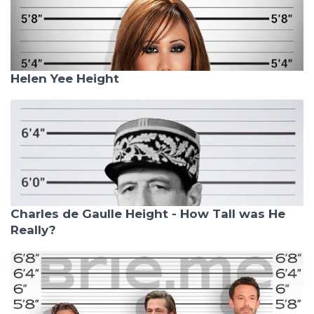
Helen Yee Height
Charles de Gaulle Height - How Tall was He
Really?