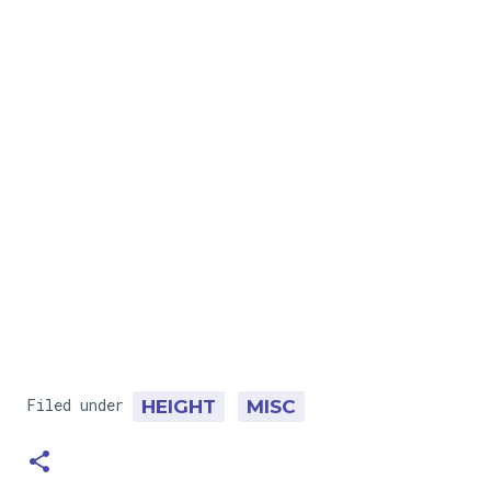
Filed under
HEIGHT
MISC