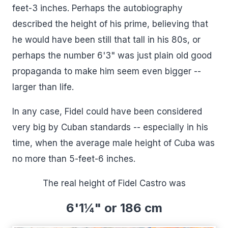
feet-3 inches. Perhaps the autobiography
described the height of his prime, believing that
he would have been still that tall in his 80s, or
perhaps the number 6'3" was just plain old good
propaganda to make him seem even bigger --
larger than life.
In any case, Fidel could have been considered
very big by Cuban standards -- especially in his
time, when the average male height of Cuba was
no more than 5-feet-6 inches.
The real height of Fidel Castro was
6'1¼" or 186 cm