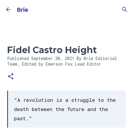
Skip to main content
Brie
Fidel Castro Height
Published
September 30, 2021
By Brie Editorial
Team, Edited by Emerson Fox
Lead Editor
"A revolution is a struggle to the
death between the future and the
past."