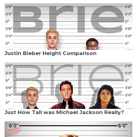
Justin Bieber Height Comparison
Just How Tall was Michael Jackson Really?