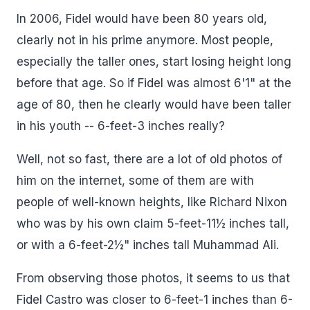
In 2006, Fidel would have been 80 years old,
clearly not in his prime anymore. Most people,
especially the taller ones, start losing height long
before that age. So if Fidel was almost 6'1" at the
age of 80, then he clearly would have been taller
in his youth -- 6-feet-3 inches really?
Well, not so fast, there are a lot of old photos of
him on the internet, some of them are with
people of well-known heights, like Richard Nixon
who was by his own claim 5-feet-11½ inches tall,
or with a 6-feet-2½" inches tall Muhammad Ali.
From observing those photos, it seems to us that
Fidel Castro was closer to 6-feet-1 inches than 6-