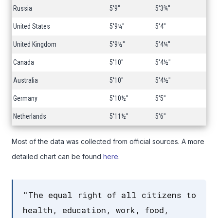
Russia
5'9"
5'3¾"
United States
5'9¼"
5'4"
United Kingdom
5'9½"
5'4¼"
Canada
5'10"
5'4½"
Australia
5'10"
5'4½"
Germany
5'10½"
5'5"
Netherlands
5'11½"
5'6"
Most of the data was collected from official sources. A more
detailed chart can be found
here
.
"The equal right of all citizens to
health, education, work, food,