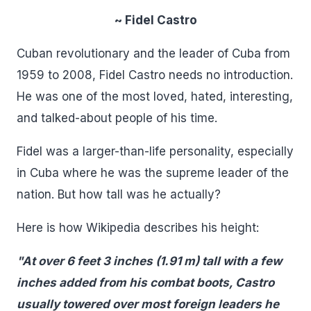
~ Fidel Castro
Cuban revolutionary and the leader of Cuba from
1959 to 2008, Fidel Castro needs no introduction.
He was one of the most loved, hated, interesting,
and talked-about people of his time.
Fidel was a larger-than-life personality, especially
in Cuba where he was the supreme leader of the
nation. But how tall was he actually?
Here is how Wikipedia describes his height:
"At over 6 feet 3 inches (1.91 m) tall with a few
inches added from his combat boots, Castro
usually towered over most foreign leaders he