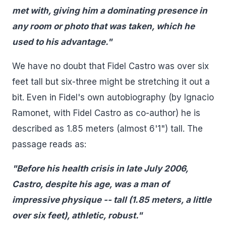
met with, giving him a dominating presence in
any room or photo that was taken, which he
used to his advantage."
We have no doubt that Fidel Castro was over six
feet tall but six-three might be stretching it out a
bit. Even in Fidel's own autobiography (by Ignacio
Ramonet, with Fidel Castro as co-author) he is
described as 1.85 meters (almost 6'1") tall. The
passage reads as:
"Before his health crisis in late July 2006,
Castro, despite his age, was a man of
impressive physique -- tall (1.85 meters, a little
over six feet), athletic, robust."