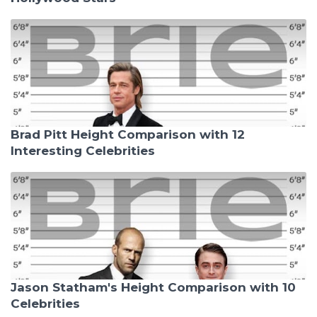
Brad Pitt Height Comparison with 12
Interesting Celebrities
Jason Statham's Height Comparison with 10
Celebrities