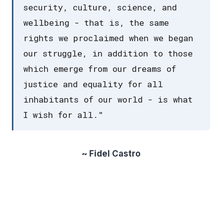
security, culture, science, and
wellbeing - that is, the same
rights we proclaimed when we began
our struggle, in addition to those
which emerge from our dreams of
justice and equality for all
inhabitants of our world - is what
I wish for all."
~ Fidel Castro