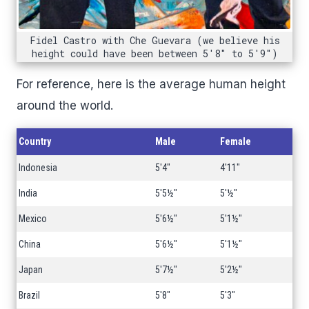
Fidel Castro with Che Guevara (we believe his
height could have been between 5'8" to 5'9")
For reference, here is the average human height
around the world.
Country
Male
Female
Indonesia
5'4"
4'11"
India
5'5½"
5'½"
Mexico
5'6½"
5'1½"
China
5'6½"
5'1½"
Japan
5'7½"
5'2½"
Brazil
5'8"
5'3"