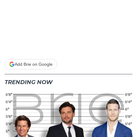
Add Brie on Google
TRENDING NOW