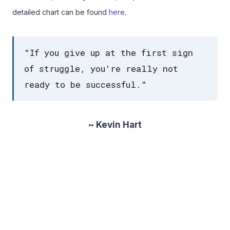
detailed chart can be found
here
.
"If you give up at the first sign
of struggle, you're really not
ready to be successful."
~ Kevin Hart