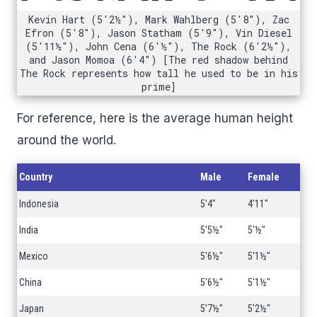
Kevin Hart (5'2½"), Mark Wahlberg (5'8"), Zac
Efron (5'8"), Jason Statham (5'9"), Vin Diesel
(5'11½"), John Cena (6'½"), The Rock (6'2½"),
and Jason Momoa (6'4") [The red shadow behind
The Rock represents how tall he used to be in his
prime]
For reference, here is the average human height
around the world.
Country
Male
Female
Indonesia
5'4"
4'11"
India
5'5½"
5'½"
Mexico
5'6½"
5'1½"
China
5'6½"
5'1½"
Japan
5'7½"
5'2½"