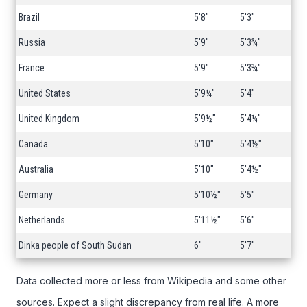
Brazil
5'8"
5'3"
Russia
5'9"
5'3¾"
France
5'9"
5'3¾"
United States
5'9¼"
5'4"
United Kingdom
5'9½"
5'4¼"
Canada
5'10"
5'4½"
Australia
5'10"
5'4½"
Germany
5'10½"
5'5"
Netherlands
5'11½"
5'6"
Dinka people of South Sudan
6"
5'7"
Data collected more or less from Wikipedia and some other
sources. Expect a slight discrepancy from real life. A more