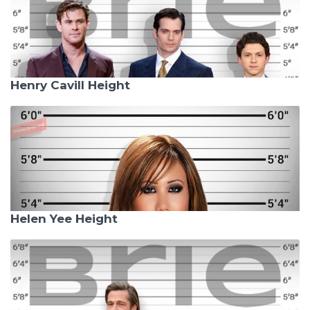
Henry Cavill Height
Helen Yee Height