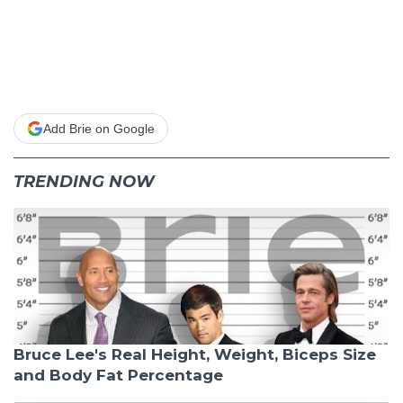
Add Brie on Google
TRENDING NOW
Bruce Lee's Real Height, Weight, Biceps Size
and Body Fat Percentage