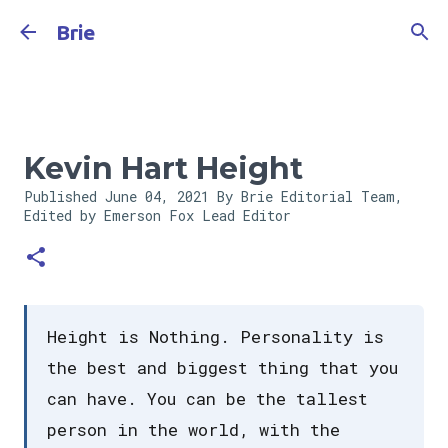
Skip to main content
Brie
Kevin Hart Height
Published
June 04, 2021
By Brie Editorial Team,
Edited by Emerson Fox
Lead Editor
Height is Nothing. Personality is
the best and biggest thing that you
can have. You can be the tallest
person in the world, with the