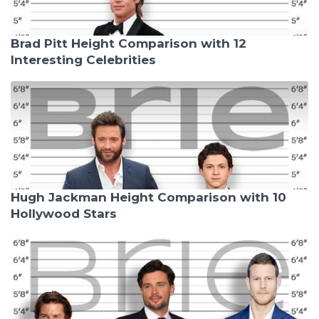
Brad Pitt Height Comparison with 12
Interesting Celebrities
Hugh Jackman Height Comparison with 10
Hollywood Stars