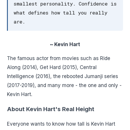
smallest personality. Confidence is
what defines how tall you really
are.
~ Kevin Hart
The famous actor from movies such as Ride
Along (2014), Get Hard (2015), Central
Intelligence (2016), the rebooted Jumanji series
(2017-2019), and many more - the one and only -
Kevin Hart.
About Kevin Hart's Real Height
Everyone wants to know how tall is Kevin Hart