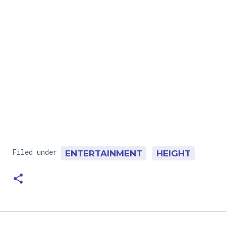
Filed under
ENTERTAINMENT
HEIGHT