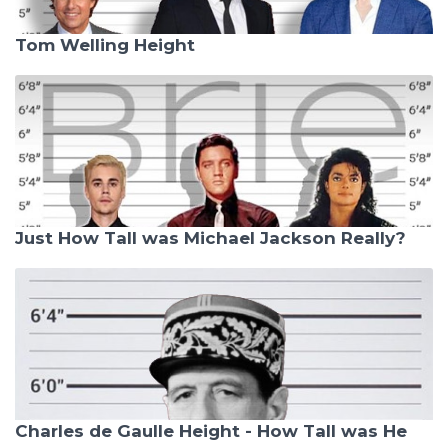
Tom Welling Height
Just How Tall was Michael Jackson Really?
Charles de Gaulle Height - How Tall was He