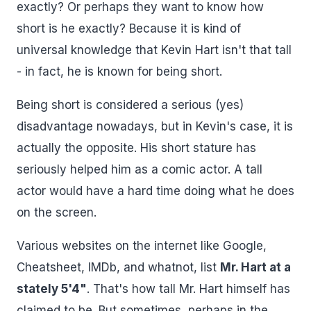
exactly? Or perhaps they want to know how
short is he exactly? Because it is kind of
universal knowledge that Kevin Hart isn't that tall
- in fact, he is known for being short.
Being short is considered a serious (yes)
disadvantage nowadays, but in Kevin's case, it is
actually the opposite. His short stature has
seriously helped him as a comic actor. A tall
actor would have a hard time doing what he does
on the screen.
Various websites on the internet like Google,
Cheatsheet, IMDb, and whatnot, list
Mr. Hart at a
stately 5'4"
. That's how tall Mr. Hart himself has
claimed to be. But sometimes, perhaps in the