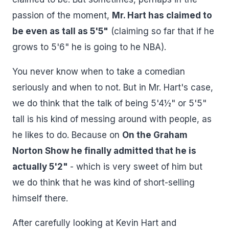
passion of the moment,
Mr. Hart has claimed to
be even as tall as 5'5"
(claiming so far that if he
grows to 5'6" he is going to he NBA).
You never know when to take a comedian
seriously and when to not. But in Mr. Hart's case,
we do think that the talk of being 5'4½" or 5'5"
tall is his kind of messing around with people, as
he likes to do. Because on
On the Graham
Norton Show he finally admitted that he is
actually 5'2"
- which is very sweet of him but
we do think that he was kind of short-selling
himself there.
After carefully looking at Kevin Hart and