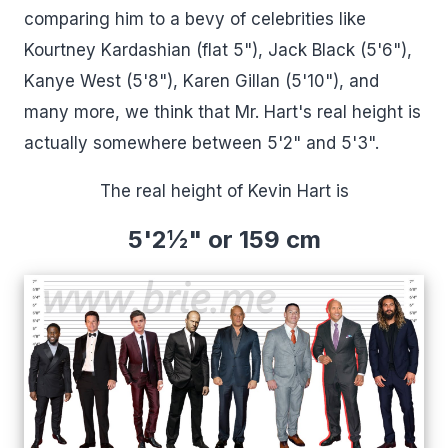
comparing him to a bevy of celebrities like
Kourtney Kardashian (flat 5"), Jack Black (5'6"),
Kanye West (5'8"), Karen Gillan (5'10"), and
many more, we think that Mr. Hart's real height is
actually somewhere between 5'2" and 5'3".
The real height of Kevin Hart is
5'2½" or 159 cm