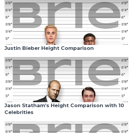
Justin Bieber Height Comparison
Jason Statham's Height Comparison with 10
Celebrities