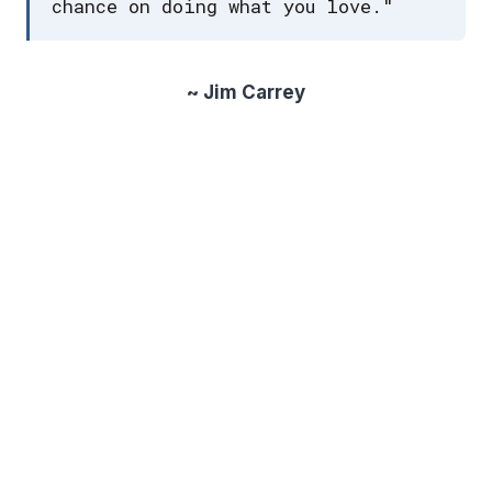
chance on doing what you love."
~ Jim Carrey