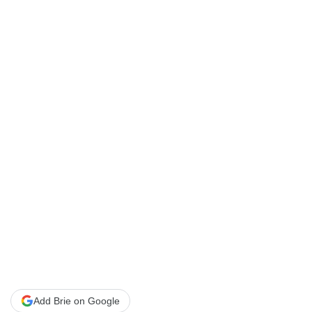
Add Brie on Google