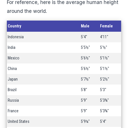
For reference, here is the average human height
around the world.
Country
Male
Female
Indonesia
5'4"
4'11"
India
5'5½"
5'½"
Mexico
5'6½"
5'1½"
China
5'6½"
5'1½"
Japan
5'7½"
5'2½"
Brazil
5'8"
5'3"
Russia
5'9"
5'3¾"
France
5'9"
5'3¾"
United States
5'9¼"
5'4"