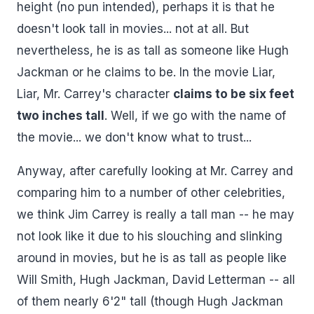
height (no pun intended), perhaps it is that he
doesn't look tall in movies... not at all. But
nevertheless, he is as tall as someone like Hugh
Jackman or he claims to be. In the movie Liar,
Liar, Mr. Carrey's character
claims to be six feet
two inches tall
. Well, if we go with the name of
the movie... we don't know what to trust...
Anyway, after carefully looking at Mr. Carrey and
comparing him to a number of other celebrities,
we think Jim Carrey is really a tall man -- he may
not look like it due to his slouching and slinking
around in movies, but he is as tall as people like
Will Smith, Hugh Jackman, David Letterman -- all
of them nearly 6'2" tall (though Hugh Jackman