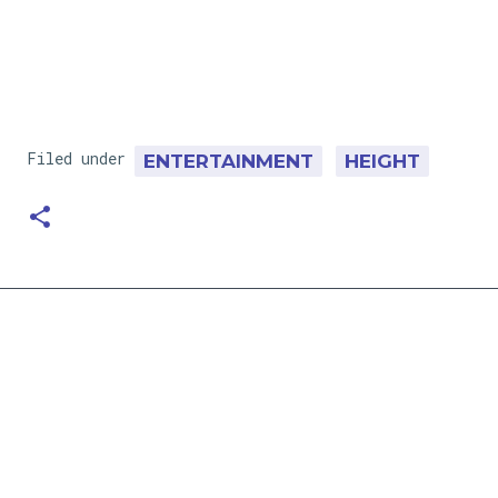
Filed under
ENTERTAINMENT
HEIGHT