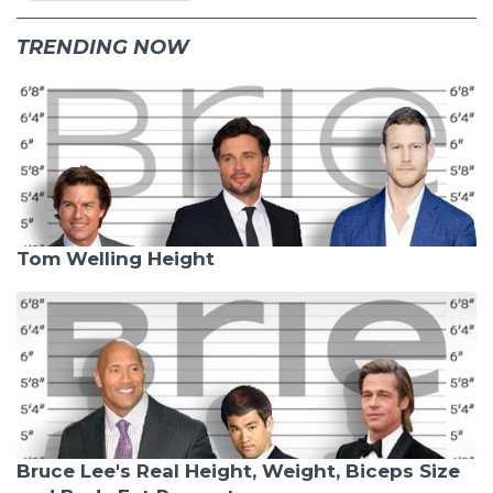
TRENDING NOW
Tom Welling Height
Bruce Lee's Real Height, Weight, Biceps Size