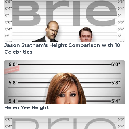
Jason Statham's Height Comparison with 10
Celebrities
Helen Yee Height