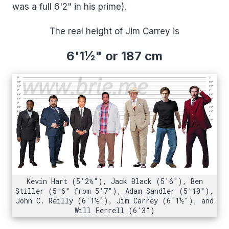
was a full 6'2" in his prime).
The real height of Jim Carrey is
6'1½"
or 187 cm
Kevin Hart (5'2½"), Jack Black (5'6"), Ben
Stiller (5'6" from 5'7"), Adam Sandler (5'10"),
John C. Reilly (6'1½"), Jim Carrey (6'1½"), and
Will Ferrell (6'3")