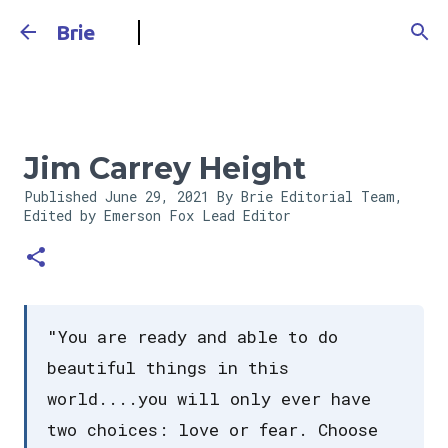
Skip to main content
Brie
Jim Carrey Height
Published
June 29, 2021
By Brie Editorial Team,
Edited by Emerson Fox
Lead Editor
"You are ready and able to do
beautiful things in this
world....you will only ever have
two choices: love or fear. Choose