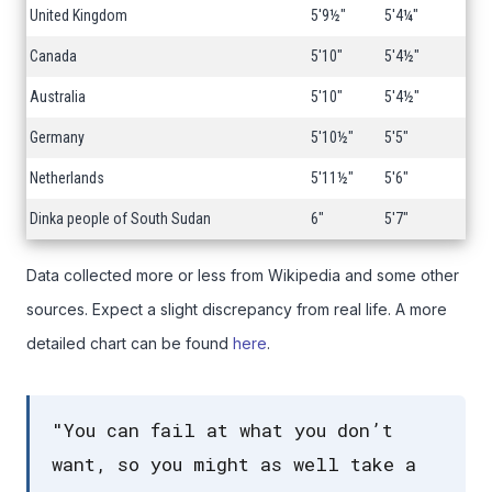
United Kingdom
5'9½"
5'4¼"
Canada
5'10"
5'4½"
Australia
5'10"
5'4½"
Germany
5'10½"
5'5"
Netherlands
5'11½"
5'6"
Dinka people of South Sudan
6"
5'7"
Data collected more or less from Wikipedia and some other
sources. Expect a slight discrepancy from real life. A more
detailed chart can be found
here
.
"You can fail at what you don’t
want, so you might as well take a