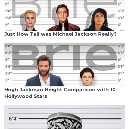
Just How Tall was Michael Jackson Really?
Hugh Jackman Height Comparison with 10
Hollywood Stars