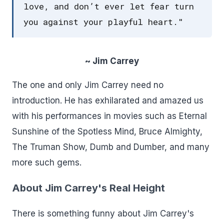
love, and don’t ever let fear turn
you against your playful heart."
~ Jim Carrey
The one and only Jim Carrey need no
introduction. He has exhilarated and amazed us
with his performances in movies such as Eternal
Sunshine of the Spotless Mind, Bruce Almighty,
The Truman Show, Dumb and Dumber, and many
more such gems.
About Jim Carrey's Real Height
There is something funny about Jim Carrey's