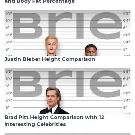
and Body Fat Percentage
Justin Bieber Height Comparison
Brad Pitt Height Comparison with 12
Interesting Celebrities