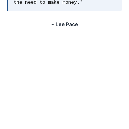
the need to make money."
~ Lee Pace