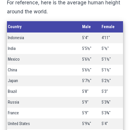
For reference, here is the average human height
around the world.
Country
Male
Female
Indonesia
5'4"
4'11"
India
5'5½"
5'½"
Mexico
5'6½"
5'1½"
China
5'6½"
5'1½"
Japan
5'7½"
5'2½"
Brazil
5'8"
5'3"
Russia
5'9"
5'3¾"
France
5'9"
5'3¾"
United States
5'9¼"
5'4"