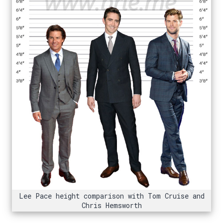
Lee Pace height comparison with Tom Cruise and
Chris Hemsworth