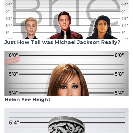
Just How Tall was Michael Jackson Really?
Helen Yee Height