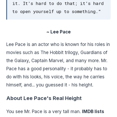
it. It's hard to do that; it's hard
to open yourself up to something."
~ Lee Pace
Lee Pace is an actor who is known for his roles in
movies such as The Hobbit trilogy, Guardians of
the Galaxy, Captain Marvel, and many more. Mr.
Pace has a good personality - it probably has to
do with his looks, his voice, the way he carries
himself, and... you guessed it - his height.
About Lee Pace's Real Height
You see Mr. Pace is a very tall man.
IMDB lists