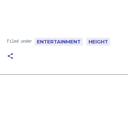
Filed under
ENTERTAINMENT
HEIGHT