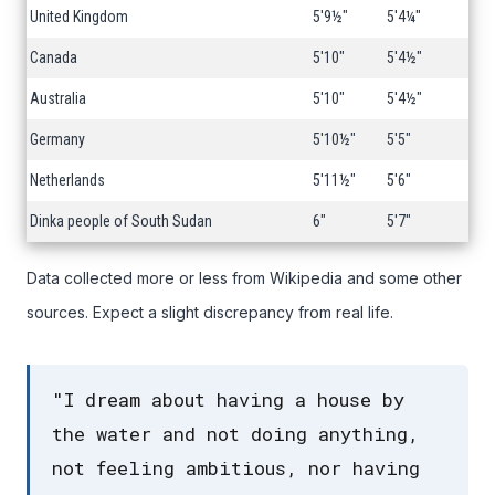
United Kingdom
5'9½"
5'4¼"
Canada
5'10"
5'4½"
Australia
5'10"
5'4½"
Germany
5'10½"
5'5"
Netherlands
5'11½"
5'6"
Dinka people of South Sudan
6"
5'7"
Data collected more or less from Wikipedia and some other
sources. Expect a slight discrepancy from real life.
"I dream about having a house by
the water and not doing anything,
not feeling ambitious, nor having