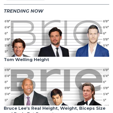
TRENDING NOW
Tom Welling Height
Bruce Lee's Real Height, Weight, Biceps Size