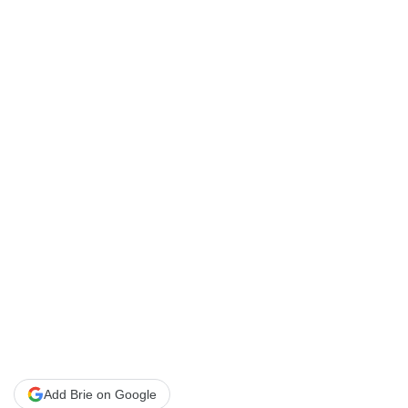
Add Brie on Google