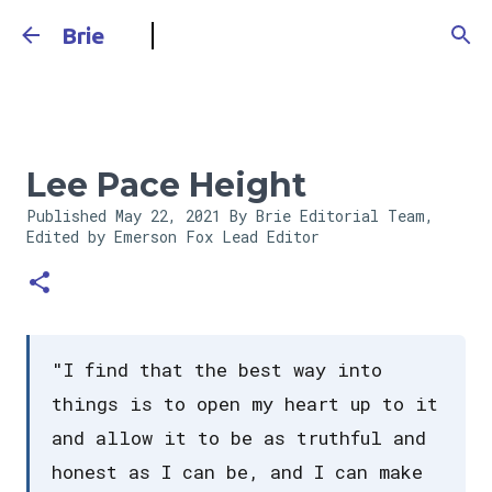
Skip to main content
Brie
Lee Pace Height
Published
May 22, 2021
By Brie Editorial Team,
Edited by Emerson Fox
Lead Editor
"I find that the best way into
things is to open my heart up to it
and allow it to be as truthful and
honest as I can be, and I can make