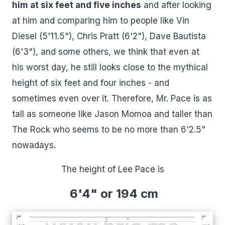
him at six feet and five inches
and after looking
at him and comparing him to people like Vin
Diesel (5'11.5"), Chris Pratt (6'2"), Dave Bautista
(6'3"), and some others, we think that even at
his worst day, he still looks close to the mythical
height of six feet and four inches - and
sometimes even over it. Therefore, Mr. Pace is as
tall as someone like Jason Momoa and taller than
The Rock who seems to be no more than 6'2.5"
nowadays.
The height of Lee Pace is
6'4" or 194 cm