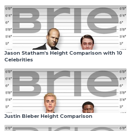
Jason Statham's Height Comparison with 10
Celebrities
Justin Bieber Height Comparison