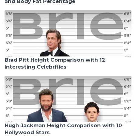
and Body Fat Percentage
Brad Pitt Height Comparison with 12
Interesting Celebrities
Hugh Jackman Height Comparison with 10
Hollywood Stars