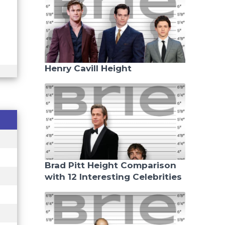
Henry Cavill Height
Brad Pitt Height Comparison
with 12 Interesting Celebrities