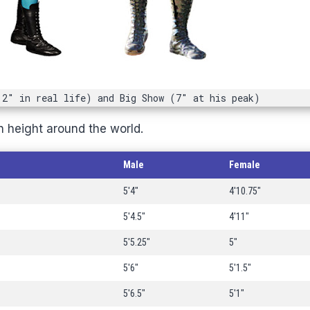
'2" in real life) and Big Show (7" at his peak)
n height around the world.
Male
Female
5'4"
4'10.75"
5'4.5"
4'11"
5'5.25"
5"
5'6"
5'1.5"
5'6.5"
5'1"