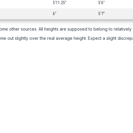
5'11.25"
5'6"
6"
5'7"
ome other sources. All heights are supposed to belong to relatively
e out slightly over the real average height. Expect a slight discre