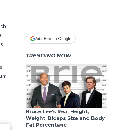
ich
a
Add Brie on Google
cs
TRENDING NOW
is
rum
Bruce Lee's Real Height,
Weight, Biceps Size and Body
Fat Percentage