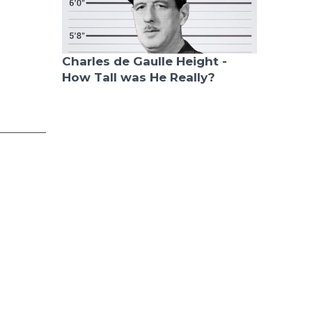
Charles de Gaulle Height -
How Tall was He Really?