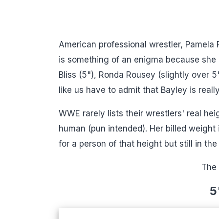
American professional wrestler, Pamela 
is something of an enigma because she lo
Bliss (5"), Ronda Rousey (slightly over 
like us have to admit that Bayley is real
WWE rarely lists their wrestlers' real hei
human (pun intended). Her billed weight i
for a person of that height but still in the
The 
5