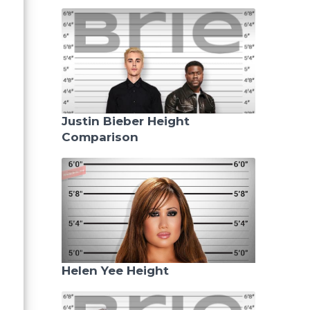
Justin Bieber Height
Comparison
Helen Yee Height