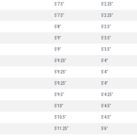
5'7.5"
5'2.25"
5'7.5"
5'2.25"
5'8"
5'2.5"
5'9"
5'3.5"
5'9"
5'3.5"
5'9.25"
5'4"
5'9.25"
5'4"
5'9.25"
5'4"
5'9.5"
5'4.25"
5'10"
5'4.5"
5'10.5"
5'4.5"
5'11.25"
5'6"