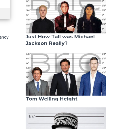
Just How Tall was Michael
pancy
Jackson Really?
Tom Welling Height