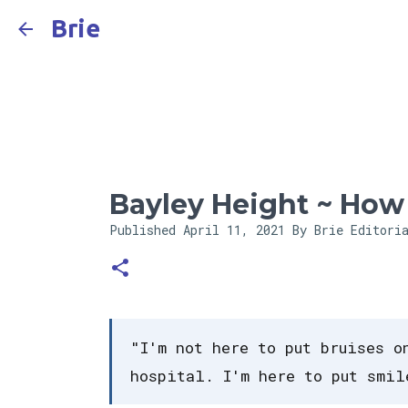
Brie
Bayley Height ~ How T
Published
April 11, 2021
By Brie Editori
"I'm not here to put bruises o
hospital. I'm here to put smil