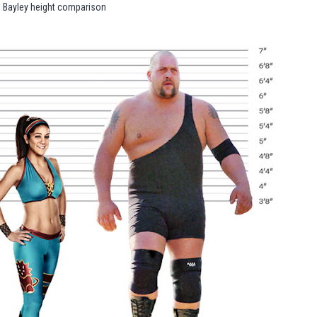
Bayley height comparison