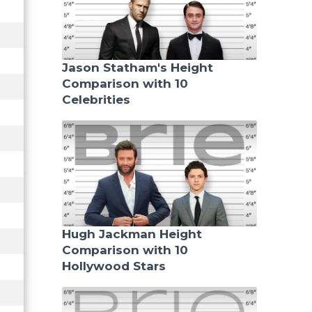
Jason Statham's Height
Comparison with 10
Celebrities
Hugh Jackman Height
Comparison with 10
Hollywood Stars