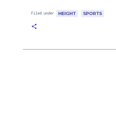
Filed under
HEIGHT
SPORTS