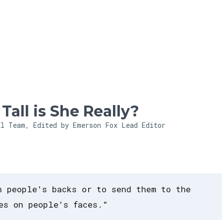
Skip to main content
all is She Really?
al Team, Edited by Emerson Fox
Lead Editor
n people's backs or to send them to the
es on people's faces."