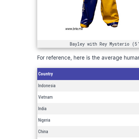
Bayley with Rey Mysterio (5
For reference, here is the average huma
Country
Indonesia
Vietnam
India
Nigeria
China