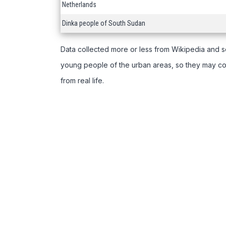
Netherlands
Dinka people of South Sudan
Data collected more or less from Wikipedia and s
young people of the urban areas, so they may com
from real life.