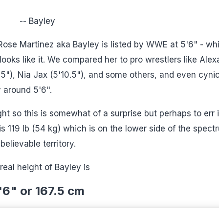
-- Bayley
Rose Martinez aka Bayley is listed by WWE at 5'6" - wh
oks like it. We compared her to pro wrestlers like Alex
5'5"), Nia Jax (5'10.5"), and some others, and even cyni
ly around 5'6".
ght so this is somewhat of a surprise but perhaps to err 
s 119 lb (54 kg) which is on the lower side of the spect
 believable territory.
real height of Bayley is
'6" or 167.5 cm