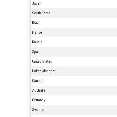
Japan
South Korea
Brazil
France
Russia
Spain
United States
United Kingdom
Canada
Australia
Germany
Sweden