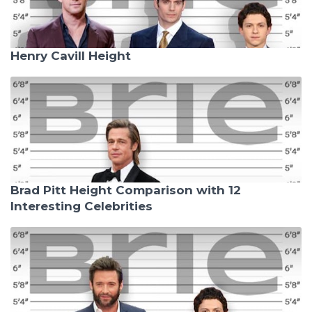
Henry Cavill Height
Brad Pitt Height Comparison with 12
Interesting Celebrities