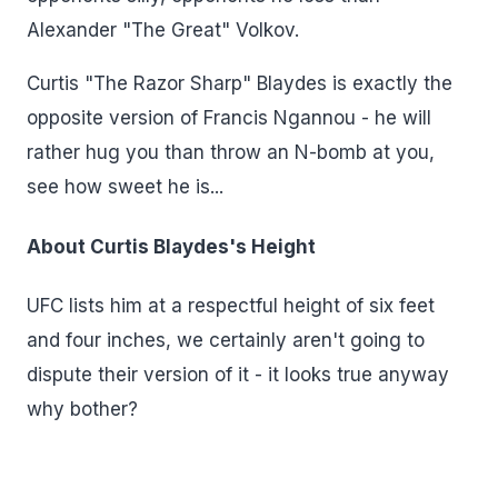
Alexander "The Great" Volkov.
Curtis "The Razor Sharp" Blaydes is exactly the
opposite version of Francis Ngannou - he will
rather hug you than throw an N-bomb at you,
see how sweet he is...
About Curtis Blaydes's Height
UFC lists him at a respectful height of six feet
and four inches, we certainly aren't going to
dispute their version of it - it looks true anyway
why bother?