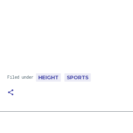
Filed under
HEIGHT
SPORTS