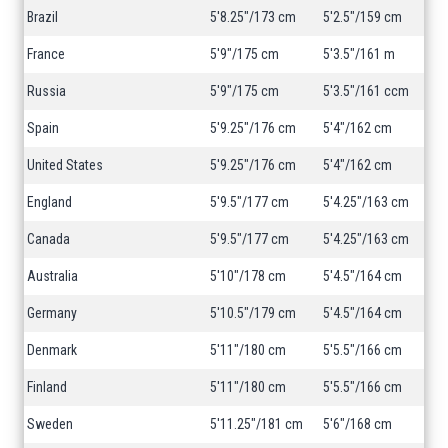
Brazil
5'8.25"/173 cm
5'2.5"/159 cm
France
5'9"/175 cm
5'3.5"/161 m
Russia
5'9"/175 cm
5'3.5"/161 ccm
Spain
5'9.25"/176 cm
5'4"/162 cm
United States
5'9.25"/176 cm
5'4"/162 cm
England
5'9.5"/177 cm
5'4.25"/163 cm
Canada
5'9.5"/177 cm
5'4.25"/163 cm
Australia
5'10"/178 cm
5'4.5"/164 cm
Germany
5'10.5"/179 cm
5'4.5"/164 cm
Denmark
5'11"/180 cm
5'5.5"/166 cm
Finland
5'11"/180 cm
5'5.5"/166 cm
Sweden
5'11.25"/181 cm
5'6"/168 cm