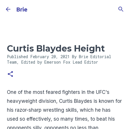
Skip to main content
Brie
Curtis Blaydes Height
Published
February 20, 2021
By Brie Editorial
Team, Edited by Emerson Fox
Lead Editor
One of the most feared fighters in the UFC's
heavyweight division, Curtis Blaydes is known for
his razor-sharp wrestling skills, which he has
used so effectively, so many times, to beat his
opponents silly, opponents no less than