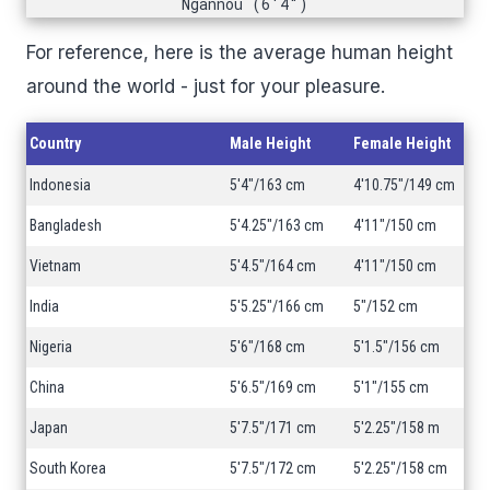
Ngannou (6'4")
For reference, here is the average human height
around the world - just for your pleasure.
Country
Male Height
Female Height
Indonesia
5'4"/163 cm
4'10.75"/149 cm
Bangladesh
5'4.25"/163 cm
4'11"/150 cm
Vietnam
5'4.5"/164 cm
4'11"/150 cm
India
5'5.25"/166 cm
5"/152 cm
Nigeria
5'6"/168 cm
5'1.5"/156 cm
China
5'6.5"/169 cm
5'1"/155 cm
Japan
5'7.5"/171 cm
5'2.25"/158 m
South Korea
5'7.5"/172 cm
5'2.25"/158 cm