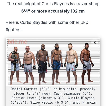
The real height of Curtis Blaydes is a razor-sharp
6'4" or more accurately 192 cm
Here is Curtis Blaydes with some other UFC
fighters.
Daniel Cormier (5'10" at his prime, probably
closer to 5'9" now), Cain Velasquez (6"),
Derrick Lewis (almost 6'3"), Curtis Blaydes
(6'3.5"), Stipe Miocic (6'3.5") and, Francis