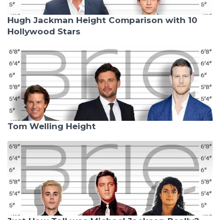
Hugh Jackman Height Comparison with 10
Hollywood Stars
Tom Welling Height