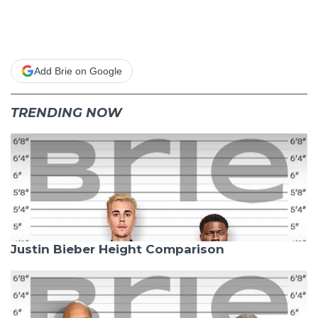
Add Brie on Google
TRENDING NOW
Justin Bieber Height Comparison