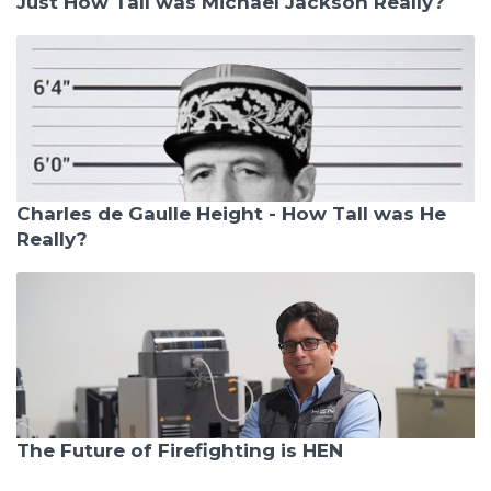
Just How Tall was Michael Jackson Really?
Charles de Gaulle Height - How Tall was He
Really?
The Future of Firefighting is HEN