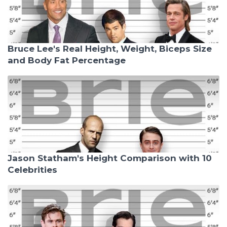
Bruce Lee's Real Height, Weight, Biceps Size
and Body Fat Percentage
Jason Statham's Height Comparison with 10
Celebrities