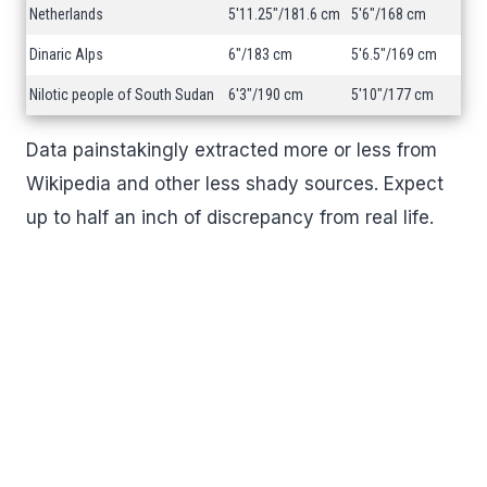
Netherlands
5'11.25"/181.6 cm
5'6"/168 cm
Dinaric Alps
6"/183 cm
5'6.5"/169 cm
Nilotic people of South Sudan
6'3"/190 cm
5'10"/177 cm
Data painstakingly extracted more or less from
Wikipedia and other less shady sources. Expect
up to half an inch of discrepancy from real life.