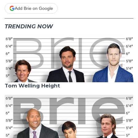
Add Brie on Google
TRENDING NOW
Tom Welling Height