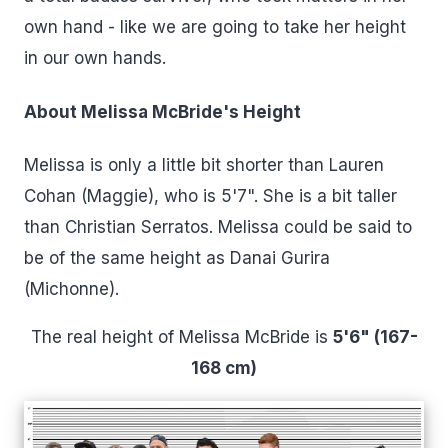
own hand - like we are going to take her height
in our own hands.
About Melissa McBride's Height
Melissa is only a little bit shorter than Lauren
Cohan (Maggie), who is 5'7". She is a bit taller
than Christian Serratos. Melissa could be said to
be of the same height as Danai Gurira
(Michonne).
The real height of Melissa McBride is
5'6" (167-
168 cm)