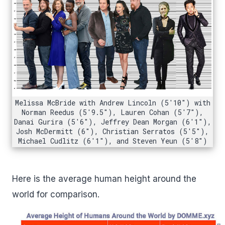
Melissa McBride with Andrew Lincoln (5'10") with
Norman Reedus (5'9.5"), Lauren Cohan (5'7"),
Danai Gurira (5'6"), Jeffrey Dean Morgan (6'1"),
Josh McDermitt (6"), Christian Serratos (5'5"),
Michael Cudlitz (6'1"), and Steven Yeun (5'8")
Here is the average human height around the
world for comparison.