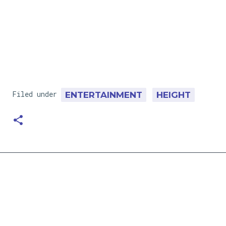
Filed under
ENTERTAINMENT
HEIGHT