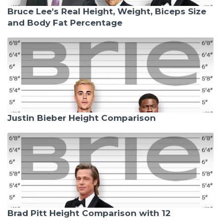
Bruce Lee's Real Height, Weight, Biceps Size
and Body Fat Percentage
Justin Bieber Height Comparison
Brad Pitt Height Comparison with 12