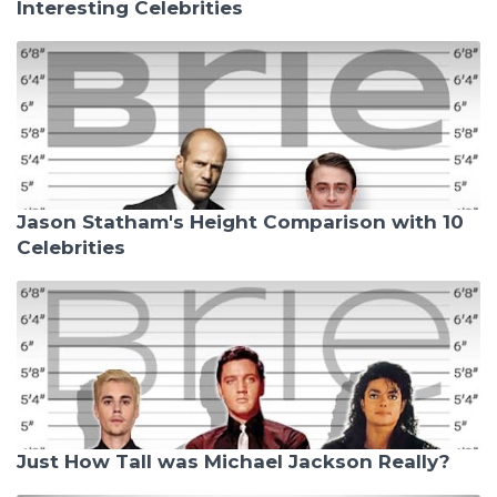
Interesting Celebrities
Jason Statham's Height Comparison with 10
Celebrities
Just How Tall was Michael Jackson Really?