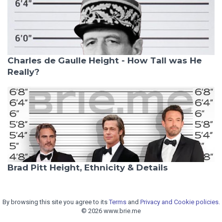
Charles de Gaulle Height - How Tall was He
Really?
Brad Pitt Height, Ethnicity & Details
By browsing this site you agree to its
Terms
and
Privacy and Cookie policies.
© 2026 www.brie.me