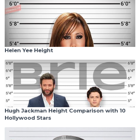
Helen Yee Height
Hugh Jackman Height Comparison with 10
Hollywood Stars