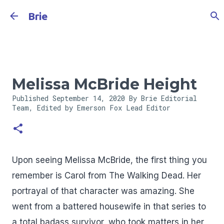
Skip to main content
Brie
Melissa McBride Height
Published
September 14, 2020
By Brie Editorial
Team, Edited by Emerson Fox
Lead Editor
Upon seeing Melissa McBride, the first thing you
remember is Carol from The Walking Dead. Her
portrayal of that character was amazing. She
went from a battered housewife in that series to
a total badass survivor, who took matters in her