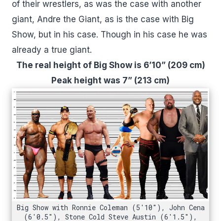
of their wrestlers, as was the case with another
giant, Andre the Giant, as is the case with Big
Show, but in his case. Though in his case he was
already a true giant.
The real height of Big Show is 6’10” (209 cm)
Peak height was 7” (213 cm)
Big Show with Ronnie Coleman (5'10"), John Cena
(6'0.5"), Stone Cold Steve Austin (6'1.5"),