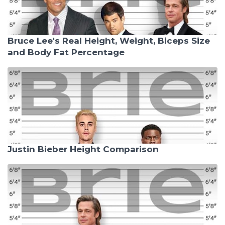
Bruce Lee's Real Height, Weight, Biceps Size
and Body Fat Percentage
Justin Bieber Height Comparison