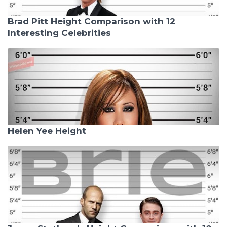
Brad Pitt Height Comparison with 12
Interesting Celebrities
Helen Yee Height