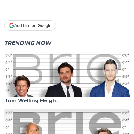
Add Brie on Google
TRENDING NOW
Tom Welling Height