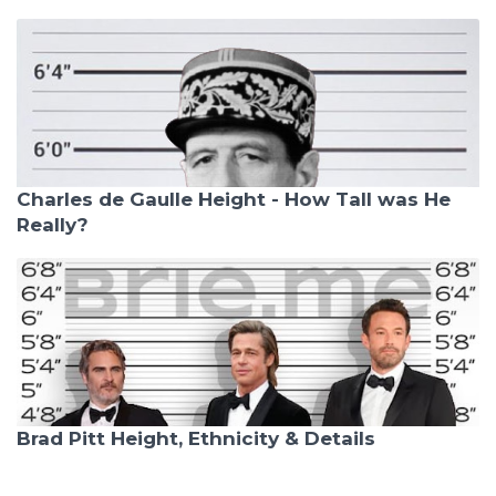
Charles de Gaulle Height - How Tall was He
Really?
Brad Pitt Height, Ethnicity & Details