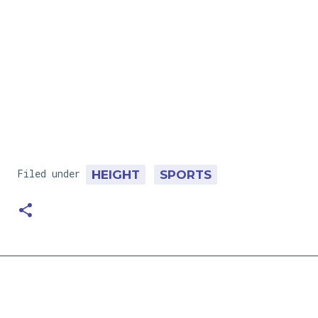
Filed under
HEIGHT
SPORTS