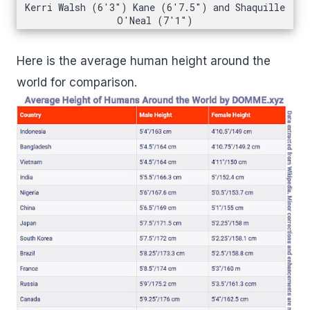
Kerri Walsh (6'3") Kane (6'7.5") and Shaquille
O'Neal (7'1")
Here is the average human height around the
world for comparison.