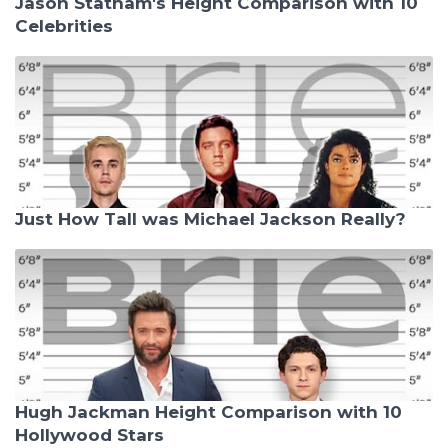
Jason Statham's Height Comparison with 10
Celebrities
Just How Tall was Michael Jackson Really?
Hugh Jackman Height Comparison with 10
Hollywood Stars