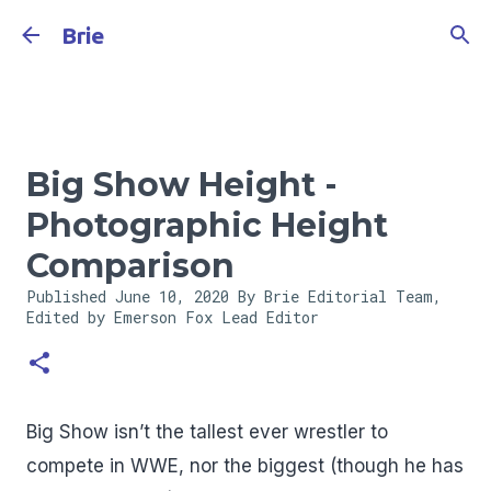
Skip to main content
Brie
Big Show Height -
Photographic Height
Comparison
Published
June 10, 2020
By Brie Editorial Team,
Edited by Emerson Fox
Lead Editor
Big Show isn’t the tallest ever wrestler to
compete in WWE, nor the biggest (though he has