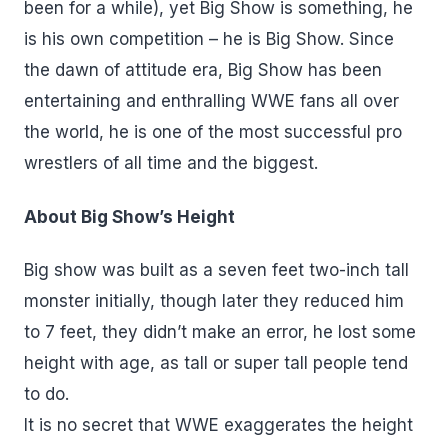
been for a while), yet Big Show is something, he
is his own competition – he is Big Show. Since
the dawn of attitude era, Big Show has been
entertaining and enthralling WWE fans all over
the world, he is one of the most successful pro
wrestlers of all time and the biggest.
About Big Show’s Height
Big show was built as a seven feet two-inch tall
monster initially, though later they reduced him
to 7 feet, they didn’t make an error, he lost some
height with age, as tall or super tall people tend
to do.
It is no secret that WWE exaggerates the height