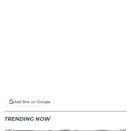
Add Brie on Google
TRENDING NOW