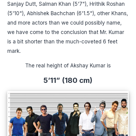
Sanjay Dutt, Salman Khan (5'7"), Hrithik Roshan
(5'10"), Abhishek Bachchan (6'1.5"), other Khans,
and more actors than we could possibly name,
we have come to the conclusion that Mr. Kumar
is a bit shorter than the much-coveted 6 feet
mark.
The real height of Akshay Kumar is
5’11” (180 cm)