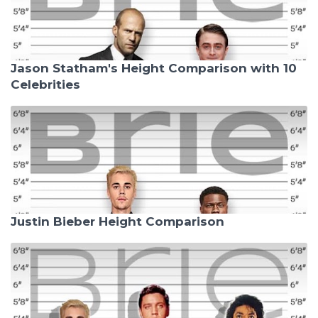
Jason Statham's Height Comparison with 10
Celebrities
Justin Bieber Height Comparison