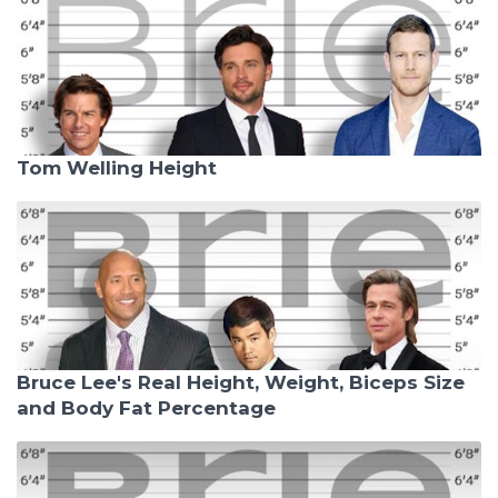
Tom Welling Height
Bruce Lee's Real Height, Weight, Biceps Size
and Body Fat Percentage