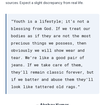
sources. Expect a slight discrepancy from real life.
"Youth is a lifestyle; it's not a
blessing from God. If we treat our
bodies as if they are not the most
precious things we possess, then
obviously we will show wear and
tear. We're like a good pair of
jeans. If we take care of them,
they'll remain classic forever, but
if we batter and abuse them they'll
look like tattered old rags."