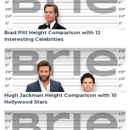
Brad Pitt Height Comparison with 12
Interesting Celebrities
Hugh Jackman Height Comparison with 10
Hollywood Stars