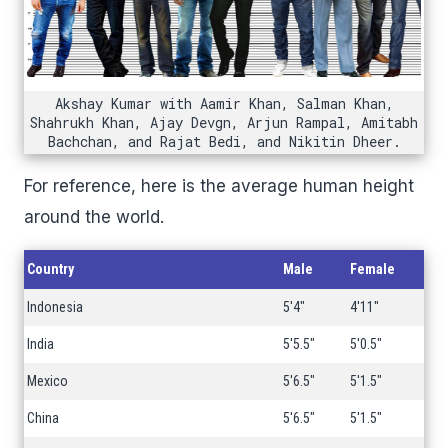
Akshay Kumar with Aamir Khan, Salman Khan,
Shahrukh Khan, Ajay Devgn, Arjun Rampal, Amitabh
Bachchan, and Rajat Bedi, and Nikitin Dheer.
For reference, here is the average human height
around the world.
Country
Male
Female
Indonesia
5'4"
4'11"
India
5'5.5"
5'0.5"
Mexico
5'6.5"
5'1.5"
China
5'6.5"
5'1.5"