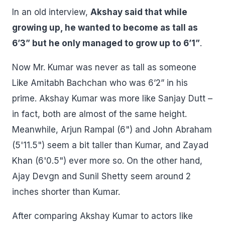
In an old interview,
Akshay said that while
growing up, he wanted to become as tall as
6’3” but he only managed to grow up to 6’1”
.
Now Mr. Kumar was never as tall as someone
Like Amitabh Bachchan who was 6’2” in his
prime. Akshay Kumar was more like Sanjay Dutt –
in fact, both are almost of the same height.
Meanwhile, Arjun Rampal (6") and John Abraham
(5'11.5") seem a bit taller than Kumar, and Zayad
Khan (6'0.5") ever more so. On the other hand,
Ajay Devgn and Sunil Shetty seem around 2
inches shorter than Kumar.
After comparing Akshay Kumar to actors like