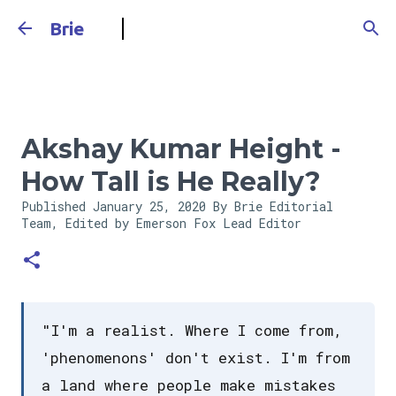
Skip to main content
Brie
Akshay Kumar Height -
How Tall is He Really?
Published
January 25, 2020
By Brie Editorial
Team, Edited by Emerson Fox
Lead Editor
"I'm a realist. Where I come from,
'phenomenons' don't exist. I'm from
a land where people make mistakes