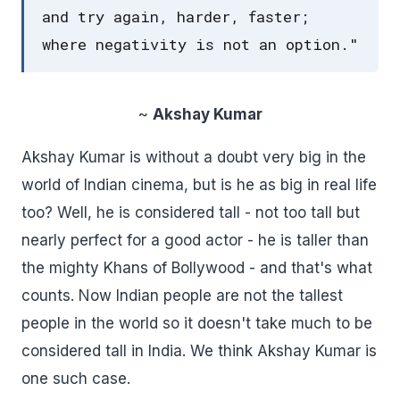
and try again, harder, faster;
where negativity is not an option."
~
Akshay Kumar
Akshay Kumar is without a doubt very big in the
world of Indian cinema, but is he as big in real life
too? Well, he is considered tall - not too tall but
nearly perfect for a good actor - he is taller than
the mighty Khans of Bollywood - and that's what
counts. Now Indian people are not the tallest
people in the world so it doesn't take much to be
considered tall in India. We think Akshay Kumar is
one such case.