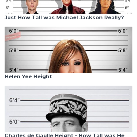
Just How Tall was Michael Jackson Really?
Helen Yee Height
Charles de Gaulle Height - How Tall was He