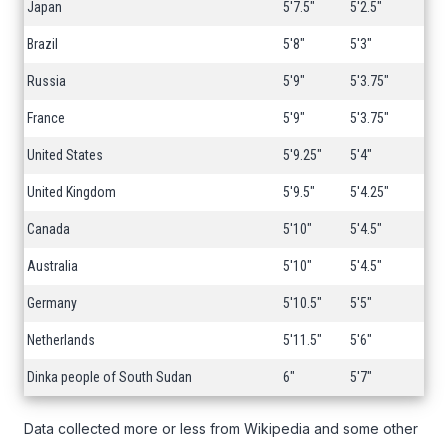
Japan
5'7.5"
5'2.5"
Brazil
5'8"
5'3"
Russia
5'9"
5'3.75"
France
5'9"
5'3.75"
United States
5'9.25"
5'4"
United Kingdom
5'9.5"
5'4.25"
Canada
5'10"
5'4.5"
Australia
5'10"
5'4.5"
Germany
5'10.5"
5'5"
Netherlands
5'11.5"
5'6"
Dinka people of South Sudan
6"
5'7"
Data collected more or less from Wikipedia and some other