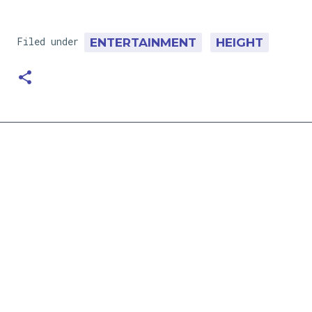
Filed under
ENTERTAINMENT
HEIGHT