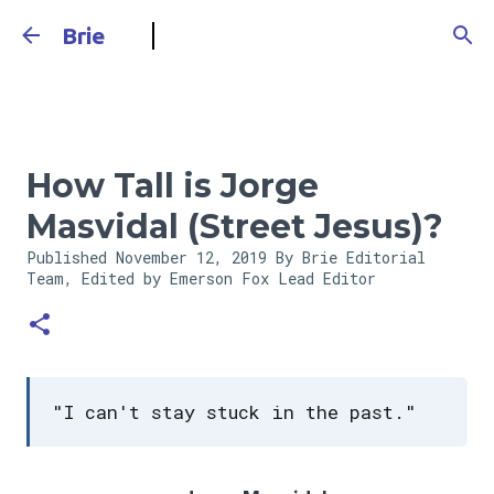
Skip to main content
Brie
How Tall is Jorge
Masvidal (Street Jesus)?
Published
November 12, 2019
By Brie Editorial
Team, Edited by Emerson Fox
Lead Editor
"I can't stay stuck in the past."