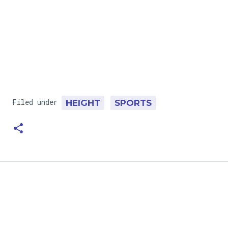
Filed under
HEIGHT
SPORTS