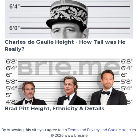
Charles de Gaulle Height - How Tall was He
Really?
Brad Pitt Height, Ethnicity & Details
By browsing this site you agree to its
Terms
and
Privacy and Cookie policies.
© 2026 www.brie.me