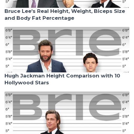
Bruce Lee's Real Height, Weight, Biceps Size
and Body Fat Percentage
Hugh Jackman Height Comparison with 10
Hollywood Stars