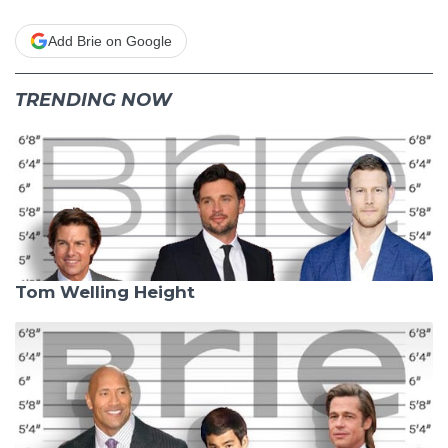
Add Brie on Google
TRENDING NOW
Tom Welling Height