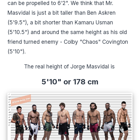
can be propelled to 6'2". We think that Mr.
Masvidal is just a bit taller than Ben Askren
(5'9.5"), a bit shorter than Kamaru Usman
(5'10.5") and around the same height as his old
friend turned enemy - Colby "Chaos" Covington
(5'10").
The real height of Jorge Masvidal is
5'10" or 178 cm