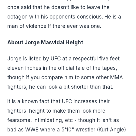
once said that he doesn’t like to leave the
octagon with his opponents conscious. He is a
man of violence if there ever was one.
About Jorge Masvidal Height
Jorge is listed by UFC at a respectful five feet
eleven inches in the official tale of the tapes,
though if you compare him to some other MMA
fighters, he can look a bit shorter than that.
It is a known fact that UFC increases their
fighters' height to make them look more
fearsome, intimidating, etc - though it isn't as
bad as WWE where a 5'10" wrestler (Kurt Angle)