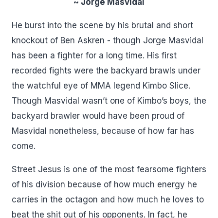
~ Jorge Masvidal
He burst into the scene by his brutal and short
knockout of Ben Askren - though Jorge Masvidal
has been a fighter for a long time. His first
recorded fights were the backyard brawls under
the watchful eye of MMA legend Kimbo Slice.
Though Masvidal wasn’t one of Kimbo’s boys, the
backyard brawler would have been proud of
Masvidal nonetheless, because of how far has
come.
Street Jesus is one of the most fearsome fighters
of his division because of how much energy he
carries in the octagon and how much he loves to
beat the shit out of his opponents. In fact, he