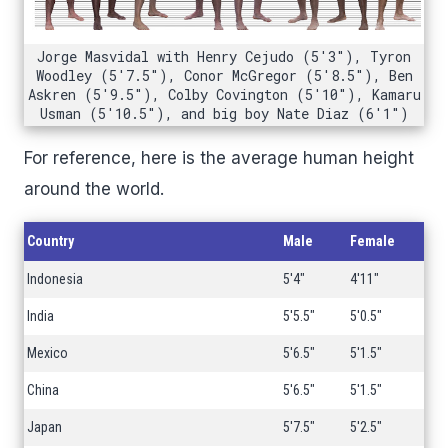
Jorge Masvidal with Henry Cejudo (5'3"), Tyron
Woodley (5'7.5"), Conor McGregor (5'8.5"), Ben
Askren (5'9.5"), Colby Covington (5'10"), Kamaru
Usman (5'10.5"), and big boy Nate Diaz (6'1")
For reference, here is the average human height
around the world.
Country
Male
Female
Indonesia
5'4"
4'11"
India
5'5.5"
5'0.5"
Mexico
5'6.5"
5'1.5"
China
5'6.5"
5'1.5"
Japan
5'7.5"
5'2.5"