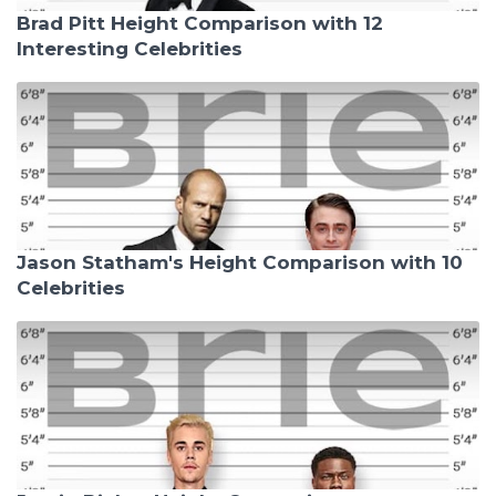
Brad Pitt Height Comparison with 12
Interesting Celebrities
Jason Statham's Height Comparison with 10
Celebrities