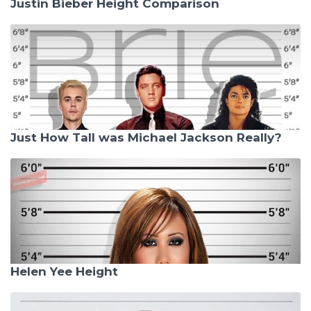
Justin Bieber Height Comparison
Just How Tall was Michael Jackson Really?
Helen Yee Height