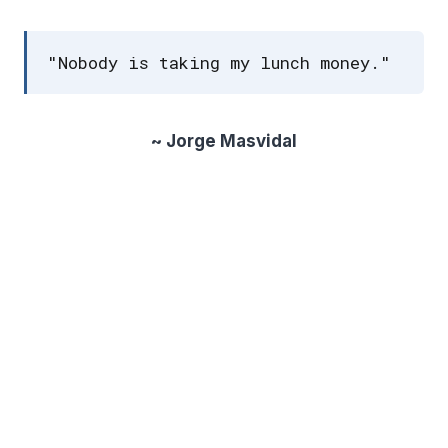
"Nobody is taking my lunch money."
~ Jorge Masvidal