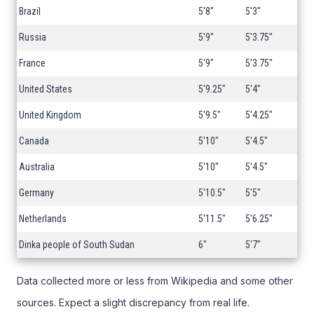
Brazil
5'8"
5'3"
Russia
5'9"
5'3.75"
France
5'9"
5'3.75"
United States
5'9.25"
5'4"
United Kingdom
5'9.5"
5'4.25"
Canada
5'10"
5'4.5"
Australia
5'10"
5'4.5"
Germany
5'10.5"
5'5"
Netherlands
5'11.5"
5'6.25"
Dinka people of South Sudan
6"
5'7"
Data collected more or less from Wikipedia and some other
sources. Expect a slight discrepancy from real life.