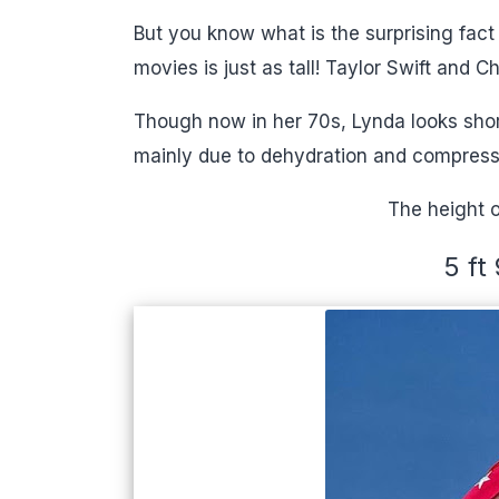
But you know what is the surprising fa
movies is just as tall! Taylor Swift and C
Though now in her 70s, Lynda looks shor
mainly due to dehydration and compress
The height o
5 ft 