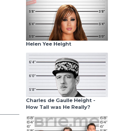
Helen Yee Height
Charles de Gaulle Height -
How Tall was He Really?