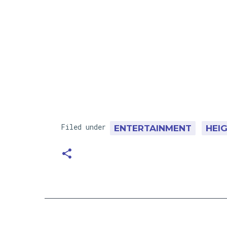
Filed under
ENTERTAINMENT
HEI