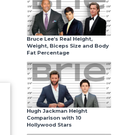
Bruce Lee's Real Height,
Weight, Biceps Size and Body
Fat Percentage
Hugh Jackman Height
Comparison with 10
Hollywood Stars