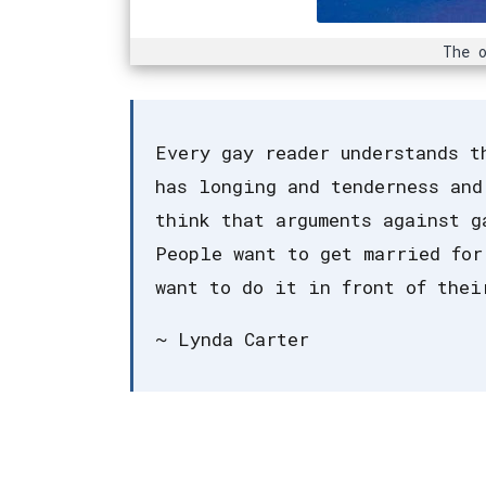
The o
Every gay reader understands t
has longing and tenderness and
think that arguments against g
People want to get married for
want to do it in front of thei
~ Lynda Carter