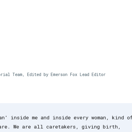
Skip to main content
orial Team, Edited by Emerson Fox
Lead Editor
an' inside me and inside every woman, kind o
are. We are all caretakers, giving birth,