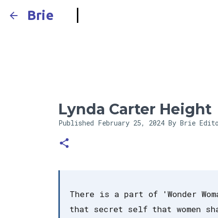
Brie
Lynda Carter Height
Published
February 25, 2024
By Brie Edit
There is a part of 'Wonder Wom
that secret self that women sh