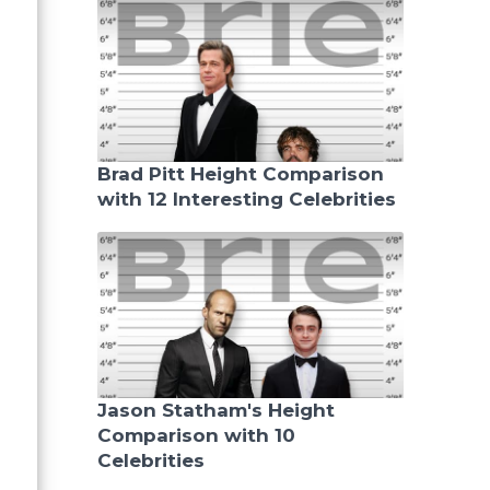
Brad Pitt Height Comparison
with 12 Interesting Celebrities
Jason Statham's Height
Comparison with 10
Celebrities