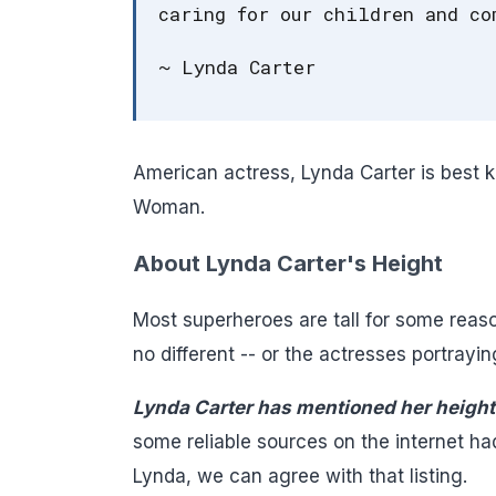
caring for our children and co
~ Lynda Carter
American actress, Lynda Carter is best k
Woman.
About Lynda Carter's Height
Most superheroes are tall for some reas
no different -- or the actresses portrayin
Lynda Carter has mentioned her height 
some reliable sources on the internet ha
Lynda, we can agree with that listing.