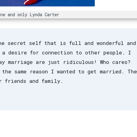
ne and only Lynda Carter
he secret self that is full and wonderful and
 a desire for connection to other people. I
ay marriage are just ridiculous! Who cares?
 the same reason I wanted to get married. The
r friends and family.