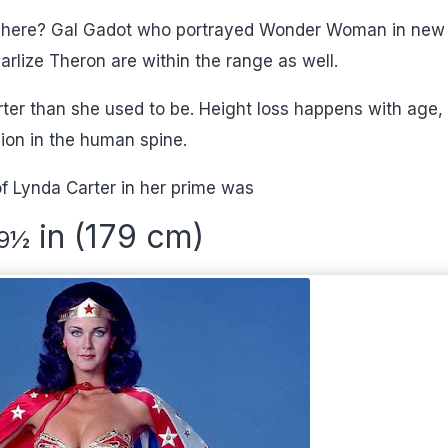
ct here? Gal Gadot who portrayed Wonder Woman in new
harlize Theron are within the range as well.
ter than she used to be. Height loss happens with age,
ion in the human spine.
f Lynda Carter in her prime was
in (179 cm)
9
½