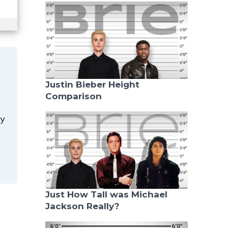
Justin Bieber Height
Comparison
y
Just How Tall was Michael
Jackson Really?