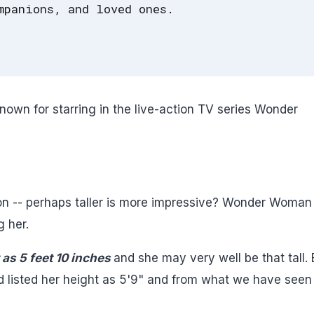
mpanions, and loved ones.
nown for starring in the live-action TV series Wonder
on -- perhaps taller is more impressive? Wonder Woman 
g her.
as 5 feet 10 inches
and she may very well be that tall. 
d listed her height as 5'9" and from what we have seen