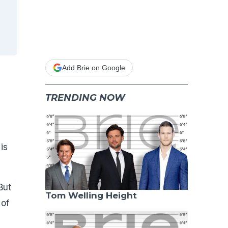
Add Brie on Google
TRENDING NOW
is
But
Tom Welling Height
 of