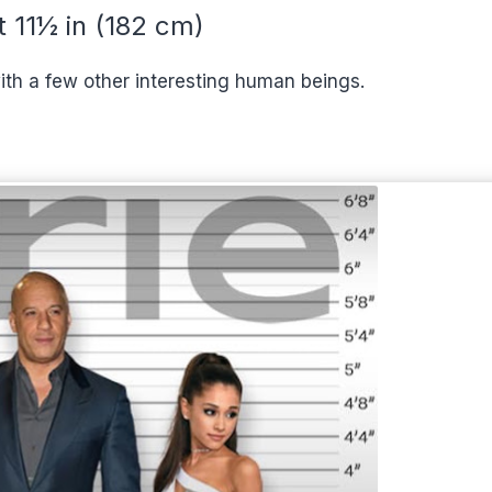
t 11½ in (182 cm)
ith a few other interesting human beings.