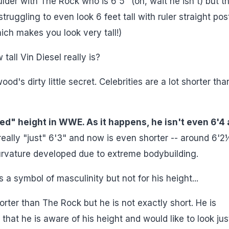
er with The Rock who is 6'5" (oh, wait he isn't) but t
uggling to even look 6 feet tall with ruler straight pos
ch makes you look very tall!)
tall Vin Diesel really is?
od's dirty little secret. Celebrities are a lot shorter tha
led" height in WWE. As it happens, he isn't even 6'4 
eally "just" 6'3" and now is even shorter -- around 6'2
urvature developed due to extreme bodybuilding.
 a symbol of masculinity but not for his height...
rter than The Rock but he is not exactly short. He is
hat he is aware of his height and would like to look jus