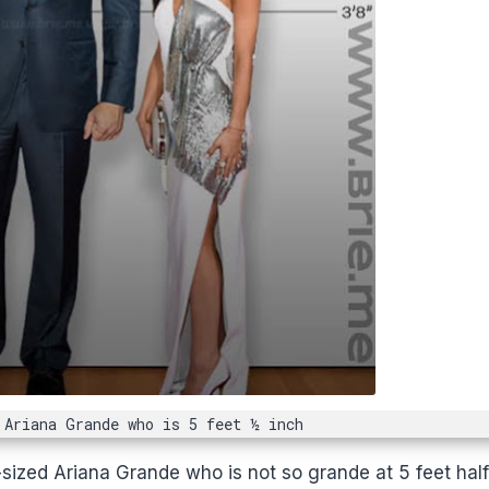
 Ariana Grande who is 5 feet ½ inch
-sized Ariana Grande who is not so grande at 5 feet hal