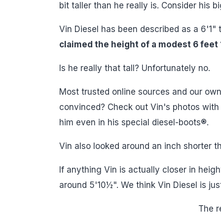
bit taller than he really is. Consider his
Vin Diesel has been described as a 6'1" t
claimed the height of a modest 6 feet 
Is he really that tall? Unfortunately no.
Most trusted online sources and our own r
convinced? Check out Vin's photos with a 
him even in his special diesel-boots®.
Vin also looked around an inch shorter t
If anything Vin is actually closer in hei
around 5'10½". We think Vin Diesel is jus
The re