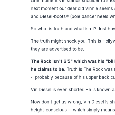
One moment Vin stands shoulder to should
next moment our dear old Vinnie seems str
and Diesel-boots® (pole dancer heels whi
So what is truth and what isn't? Just how 
The truth might shock you. This is Hollywo
they are advertised to be.
The Rock isn't 6'5" which was his "bil
he claims to be.
Truth is The Rock was r
- probably because of his upper back c
Vin Diesel is even shorter. He is known as
Now don't get us wrong, Vin Diesel is sho
height-conscious -- which simply means t