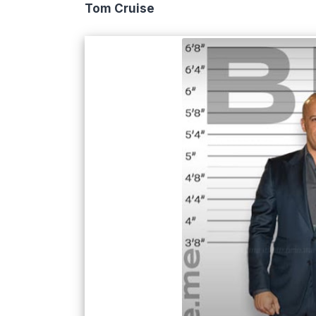
Tom Cruise