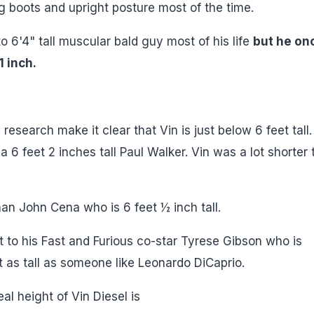
 big boots and upright posture most of the time.
o 6'4" tall muscular bald guy most of his life
but he on
1 inch.
esearch make it clear that Vin is just below 6 feet tall.
6 feet 2 inches tall Paul Walker. Vin was a lot shorter 
han John Cena who is 6 feet ½ inch tall.
ght to his Fast and Furious co-star Tyrese Gibson who is
t as tall as someone like Leonardo DiCaprio.
al height of Vin Diesel is