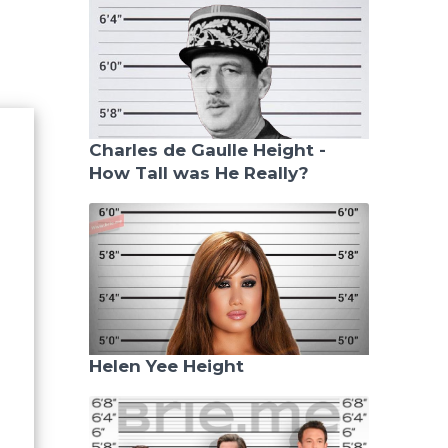
Charles de Gaulle Height -
How Tall was He Really?
Helen Yee Height