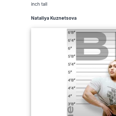
inch tall
Nataliya Kuznetsova