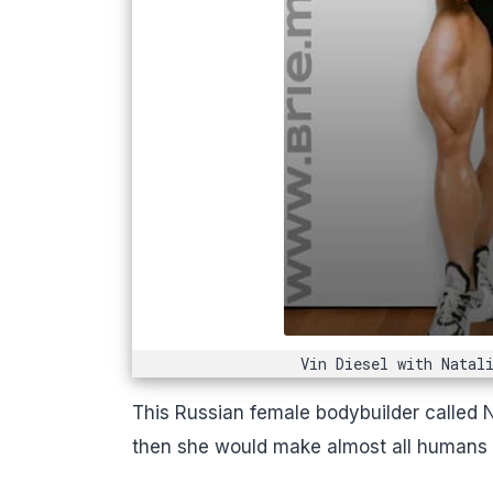
Vin Diesel with Natal
This Russian female bodybuilder called 
then she would make almost all humans lo