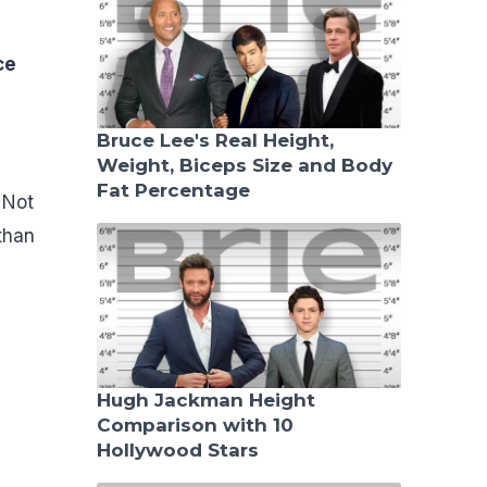
ce
Bruce Lee's Real Height,
Weight, Biceps Size and Body
Fat Percentage
 Not
than
Hugh Jackman Height
Comparison with 10
Hollywood Stars