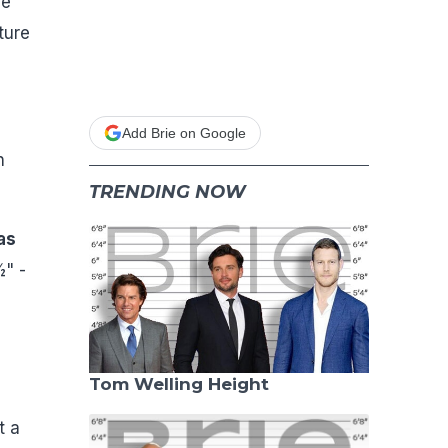
he
ture
Add Brie on Google
n
TRENDING NOW
as
½" -
Tom Welling Height
t a