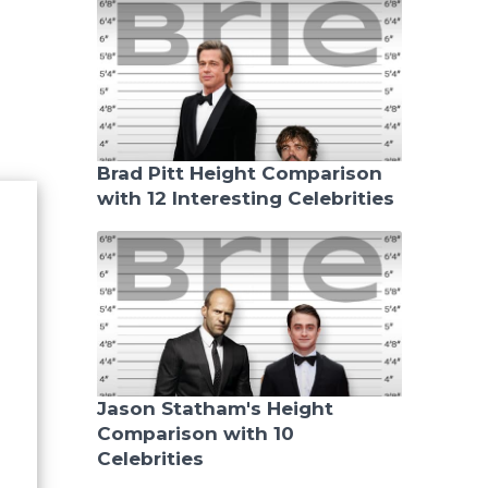
Brad Pitt Height Comparison
with 12 Interesting Celebrities
Jason Statham's Height
Comparison with 10
Celebrities