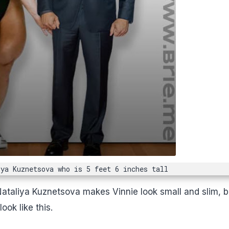
iya Kuznetsova who is 5 feet 6 inches tall
Nataliya Kuznetsova makes Vinnie look small and slim, b
ok like this.