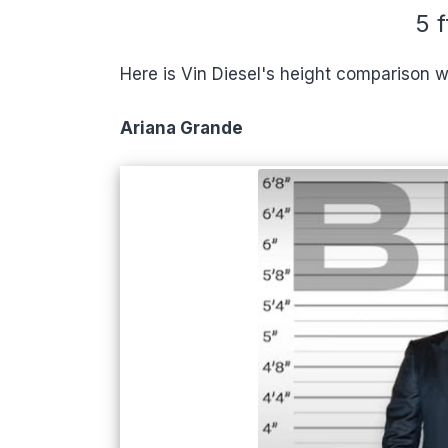
5 f
Here is Vin Diesel's height comparison w
Ariana Grande