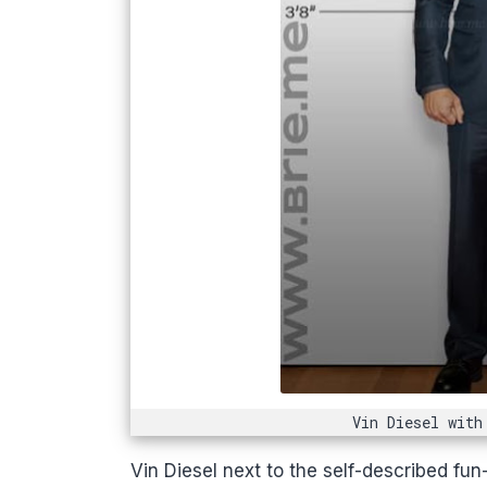
Vin Diesel with
Vin Diesel next to the self-described fun