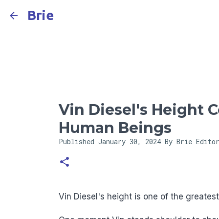
Brie
Vin Diesel's Height 
Human Beings
Published
January 30, 2024
By Brie Edito
Vin Diesel's height is one of the greates