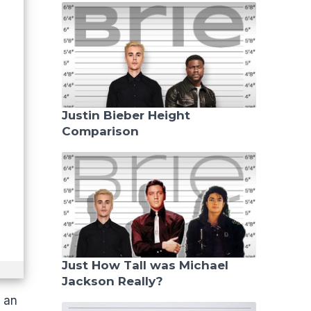
Justin Bieber Height
Comparison
Just How Tall was Michael
Jackson Really?
f an