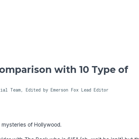
Skip to main content
Comparison with 10 Type of
rial Team, Edited by Emerson Fox
Lead Editor
t mysteries of Hollywood.