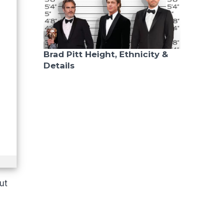
Brad Pitt Height, Ethnicity &
Details
ut