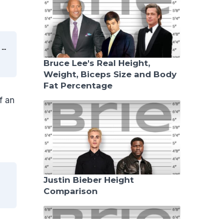
″…
Bruce Lee's Real Height,
Weight, Biceps Size and Body
Fat Percentage
f an
Justin Bieber Height
Comparison