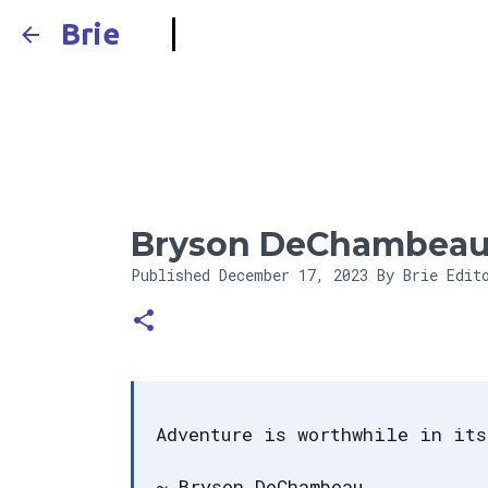
Brie
Bryson DeChambeau
Published
December 17, 2023
By Brie Edit
Adventure is worthwhile in its
~ Bryson DeChambeau