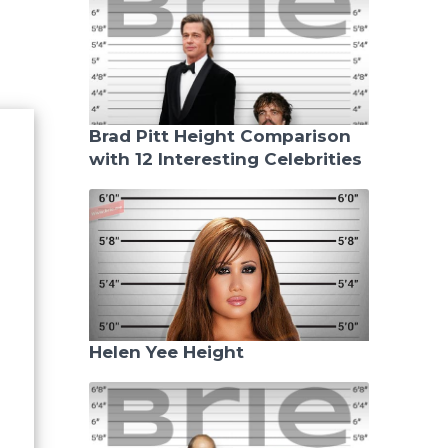
Brad Pitt Height Comparison
with 12 Interesting Celebrities
Helen Yee Height