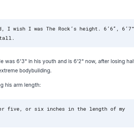
d, I wish I was The Rock’s height. 6’6”, 6’7
tall.
 was 6'3" in his youth and is 6'2" now, after losing hal
extreme bodybuilding.
g his arm length:
er five, or six inches in the length of my