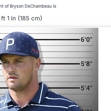
ht of Bryson DeChambeau is
 ft 1 in (185 cm)