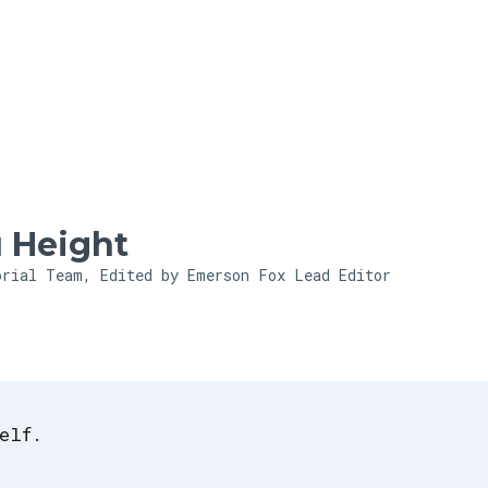
Skip to main content
 Height
orial Team, Edited by Emerson Fox
Lead Editor
elf.