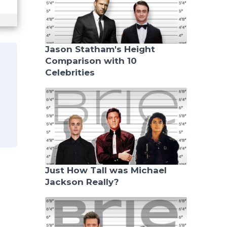
Jason Statham's Height
Comparison with 10
Celebrities
e
Just How Tall was Michael
Jackson Really?