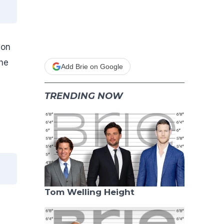
won
he
Add Brie on Google
TRENDING NOW
Tom Welling Height