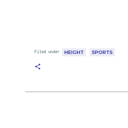
Filed under
HEIGHT
SPORTS