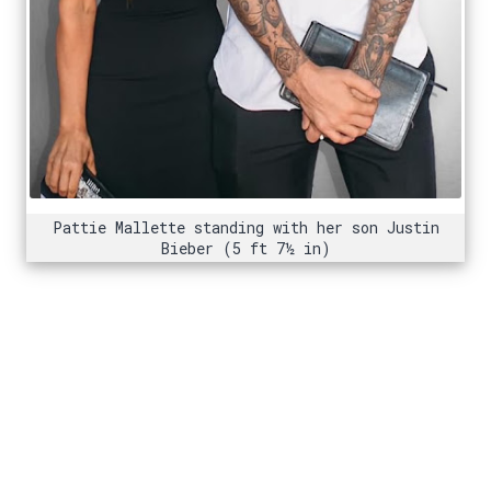
Pattie Mallette standing with her son Justin
Bieber (5 ft 7½ in)