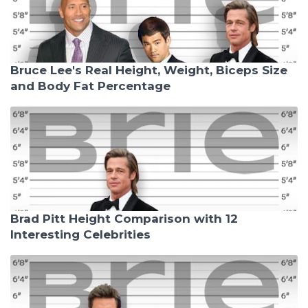
Bruce Lee's Real Height, Weight, Biceps Size
and Body Fat Percentage
Brad Pitt Height Comparison with 12
Interesting Celebrities