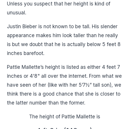
Unless you suspect that her height is kind of
unusual.
Justin Bieber is not known to be tall. His slender
appearance makes him look taller than he really
is but we doubt that he is actually below 5 feet 8
inches barefoot.
Pattie Mallette’s height is listed as either 4 feet 7
inches or 4'8" all over the internet. From what we
have seen of her (like with her 5’7½” tall son), we
think there is a good chance that she is closer to
the latter number than the former.
The height of Pattie Mallette is