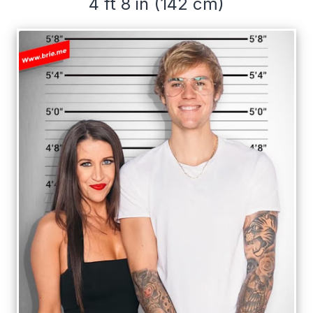
4 ft 8 in (142 cm)