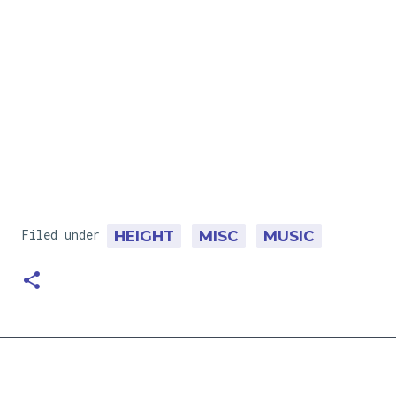
Filed under
HEIGHT
MISC
MUSIC