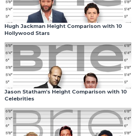
Hugh Jackman Height Comparison with 10
Hollywood Stars
Jason Statham's Height Comparison with 10
Celebrities