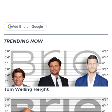
Add Brie on Google
TRENDING NOW
Tom Welling Height