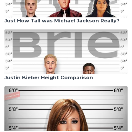
Just How Tall was Michael Jackson Really?
Justin Bieber Height Comparison