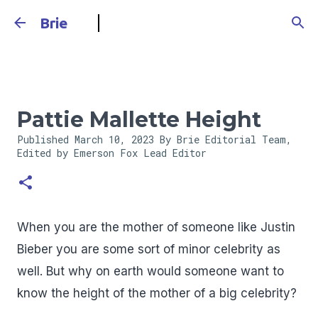
Skip to main content
Brie
Pattie Mallette Height
Published
March 10, 2023
By Brie Editorial Team,
Edited by Emerson Fox
Lead Editor
When you are the mother of someone like Justin
Bieber you are some sort of minor celebrity as
well. But why on earth would someone want to
know the height of the mother of a big celebrity?