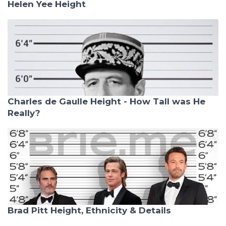
Helen Yee Height
Charles de Gaulle Height - How Tall was He
Really?
Brad Pitt Height, Ethnicity & Details