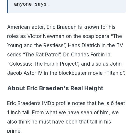
anyone says.
American actor, Eric Braeden is known for his
roles as Victor Newman on the soap opera “The
Young and the Restless”, Hans Dietrich in the TV
series “The Rat Patrol”, Dr. Charles Forbin in
“Colossus: The Forbin Project”, and also as John
Jacob Astor IV in the blockbuster movie “Titanic”.
About Eric Braeden's Real Height
Eric Braeden’s IMDb profile notes that he is 6 feet
1 inch tall. From what we have seen of him, we
also think he must have been that tall in his
prime.