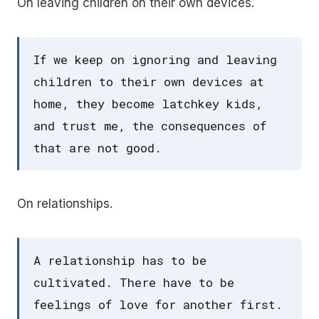
On leaving children on their own devices.
If we keep on ignoring and leaving
children to their own devices at
home, they become latchkey kids,
and trust me, the consequences of
that are not good.
On relationships.
A relationship has to be
cultivated. There have to be
feelings of love for another first.