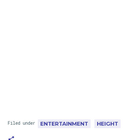
Filed under
ENTERTAINMENT
HEIGHT