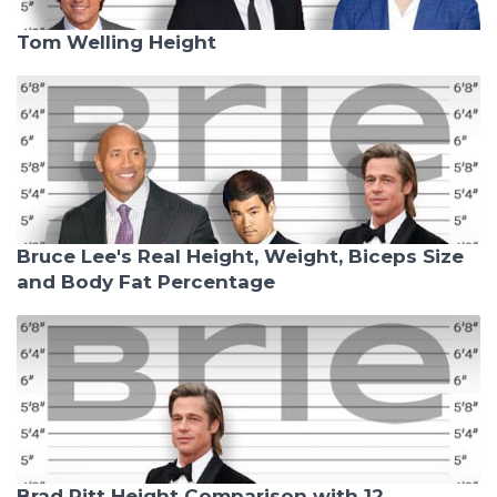
Tom Welling Height
Bruce Lee's Real Height, Weight, Biceps Size
and Body Fat Percentage
Brad Pitt Height Comparison with 12