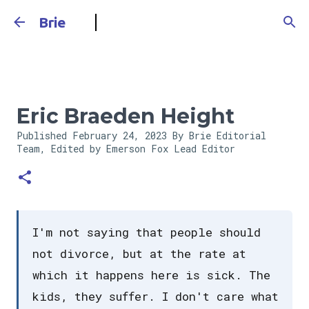
Skip to main content
Brie
Eric Braeden Height
Published
February 24, 2023
By Brie Editorial
Team, Edited by Emerson Fox
Lead Editor
I'm not saying that people should
not divorce, but at the rate at
which it happens here is sick. The
kids, they suffer. I don't care what