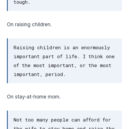
tough.
On raising children.
Raising children is an enormously
important part of life. I think one
of the most important, or the most
important, period.
On stay-at-home mom.
Not too many people can afford for
the wife to stay home and raise the