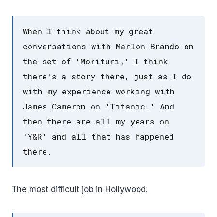
When I think about my great
conversations with Marlon Brando on
the set of 'Morituri,' I think
there's a story there, just as I do
with my experience working with
James Cameron on 'Titanic.' And
then there are all my years on
'Y&R' and all that has happened
there.
The most difficult job in Hollywood.