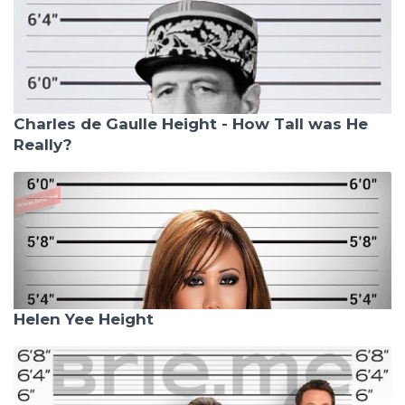
Charles de Gaulle Height - How Tall was He
Really?
Helen Yee Height