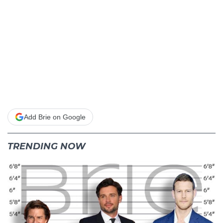
Add Brie on Google
TRENDING NOW