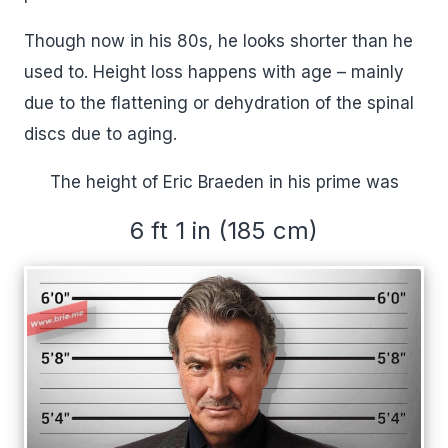
Though now in his 80s, he looks shorter than he
used to. Height loss happens with age – mainly
due to the flattening or dehydration of the spinal
discs due to aging.
The height of Eric Braeden in his prime was
6 ft 1 in (185 cm)