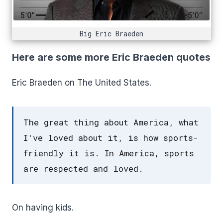
Big Eric Braeden
Here are some more Eric Braeden quotes
Eric Braeden on The United States.
The great thing about America, what
I've loved about it, is how sports-
friendly it is. In America, sports
are respected and loved.
On having kids.