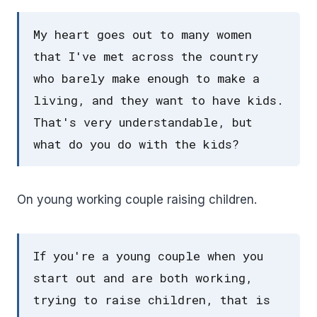
My heart goes out to many women
that I've met across the country
who barely make enough to make a
living, and they want to have kids.
That's very understandable, but
what do you do with the kids?
On young working couple raising children.
If you're a young couple when you
start out and are both working,
trying to raise children, that is