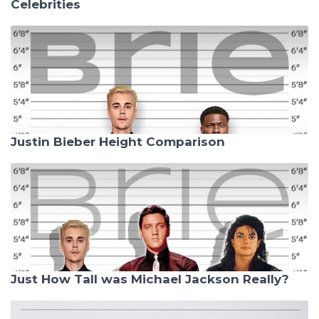
Celebrities
Justin Bieber Height Comparison
Just How Tall was Michael Jackson Really?