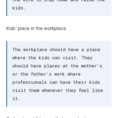
kids.
Kids' place in the workplace.
The workplace should have a place
where the kids can visit. They
should have places at the mother's
or the father's work where
professionals can have their kids
visit them whenever they feel like
it.