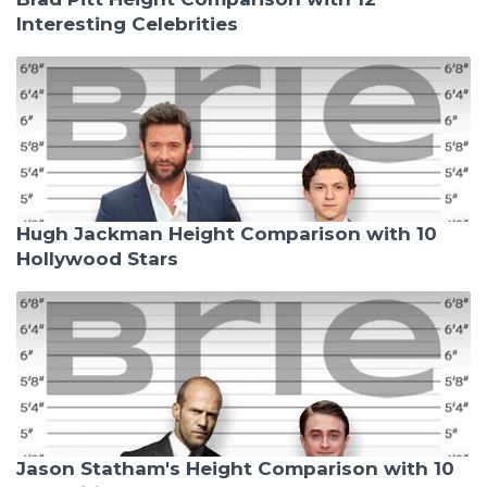
Interesting Celebrities
Hugh Jackman Height Comparison with 10
Hollywood Stars
Jason Statham's Height Comparison with 10