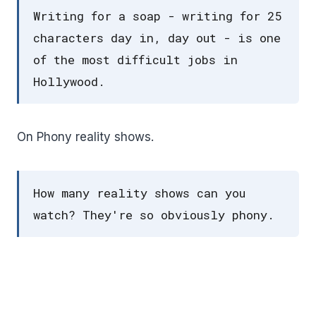
Writing for a soap - writing for 25
characters day in, day out - is one
of the most difficult jobs in
Hollywood.
On Phony reality shows.
How many reality shows can you
watch? They're so obviously phony.