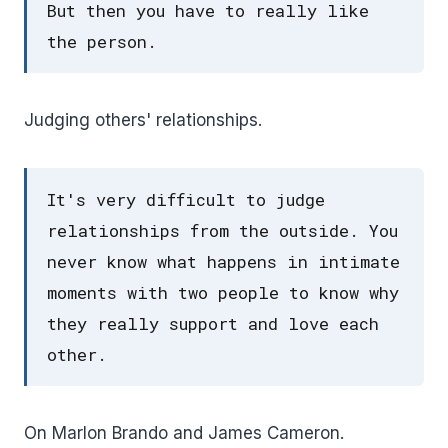
But then you have to really like
the person.
Judging others' relationships.
It's very difficult to judge
relationships from the outside. You
never know what happens in intimate
moments with two people to know why
they really support and love each
other.
On Marlon Brando and James Cameron.