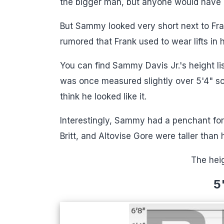
the bigger man, but anyone would have 
But Sammy looked very short next to Frank
rumored that Frank used to wear lifts in h
You can find Sammy Davis Jr.'s height li
was once measured slightly over 5'4" s
think he looked like it.
Interestingly, Sammy had a penchant for 
Britt, and Altovise Gore ​were taller than 
The hei
5