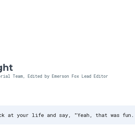
Skip to main content
ght
orial Team, Edited by Emerson Fox
Lead Editor
ck at your life and say, "Yeah, that was fun.