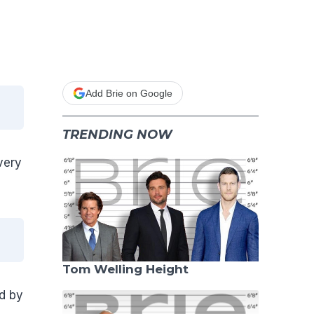
Add Brie on Google
TRENDING NOW
very
Tom Welling Height
d by