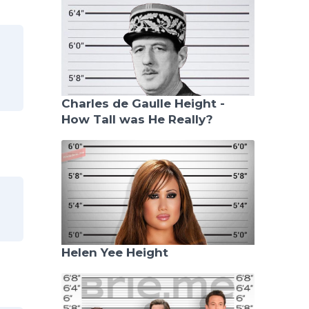
Charles de Gaulle Height -
How Tall was He Really?
Helen Yee Height