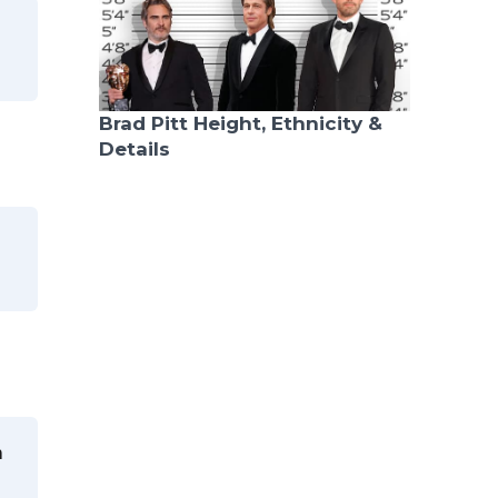
Brad Pitt Height, Ethnicity &
Details
n