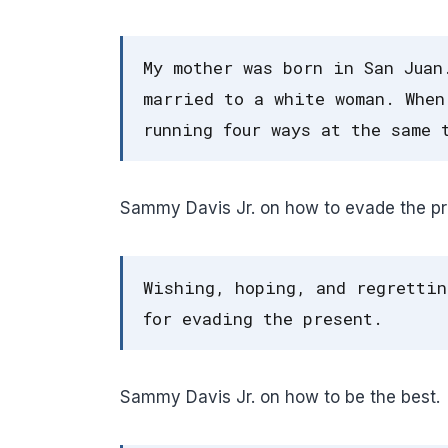
My mother was born in San Juan
married to a white woman. When
running four ways at the same 
Sammy Davis Jr. on how to evade the pr
Wishing, hoping, and regrettin
for evading the present.
Sammy Davis Jr. on how to be the best.