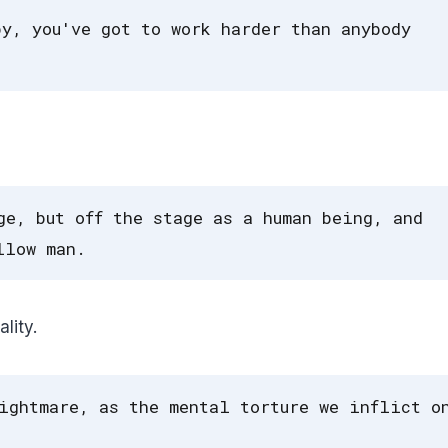
by, you've got to work harder than anybody
ge, but off the stage as a human being, and
llow man.
lity.
ightmare, as the mental torture we inflict o