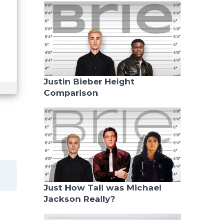
Justin Bieber Height
Comparison
Just How Tall was Michael
Jackson Really?