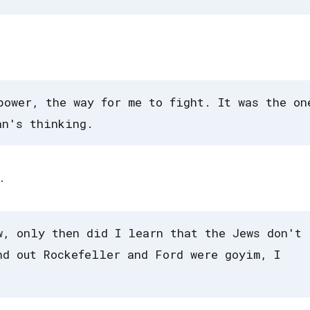
power, the way for me to fight. It was the on
an's thinking.
.
w, only then did I learn that the Jews don't
nd out Rockefeller and Ford were goyim, I