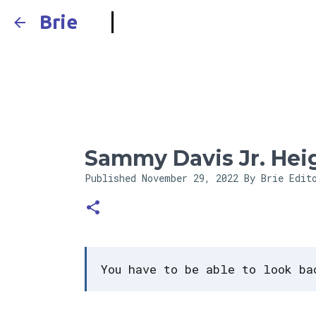
Brie
Sammy Davis Jr. Hei
Published
November 29, 2022
By Brie Edit
You have to be able to look ba