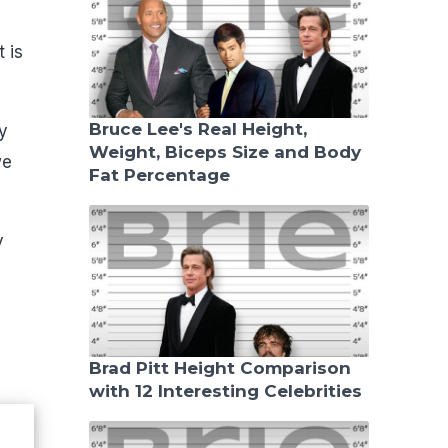
 is
Bruce Lee's Real Height,
y
Weight, Biceps Size and Body
we
Fat Percentage
y
Brad Pitt Height Comparison
with 12 Interesting Celebrities