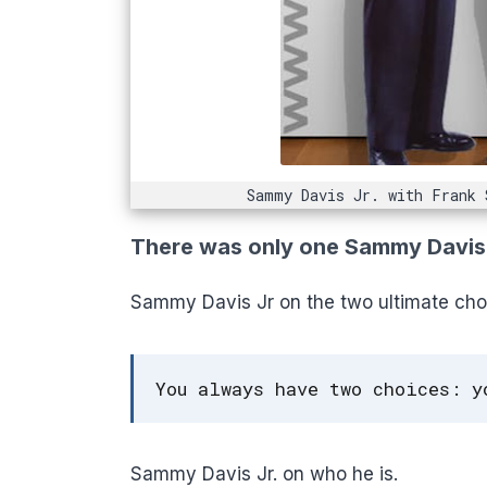
Sammy Davis Jr. with Frank 
There was only one Sammy Davis J
Sammy Davis Jr on the two ultimate cho
You always have two choices: y
Sammy Davis Jr. on who he is.