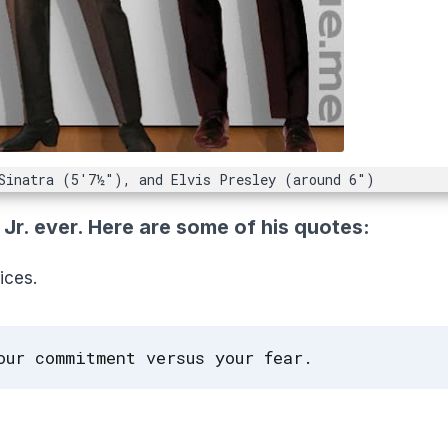
Sinatra (5'7½"), and Elvis Presley (around 6")
r. ever. Here are some of his quotes:
ices.
our commitment versus your fear.