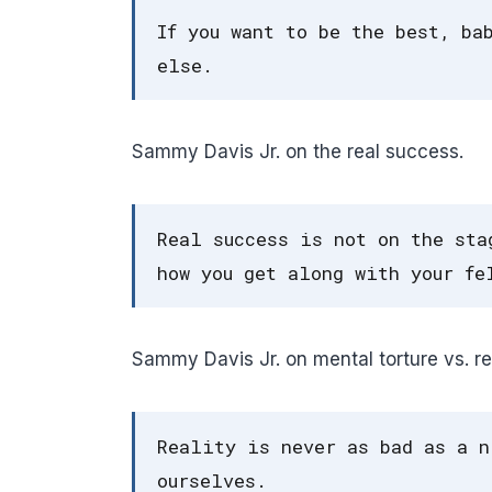
If you want to be the best, ba
else.
Sammy Davis Jr. on the real success.
Real success is not on the sta
how you get along with your fe
Sammy Davis Jr. on mental torture vs. rea
Reality is never as bad as a n
ourselves.