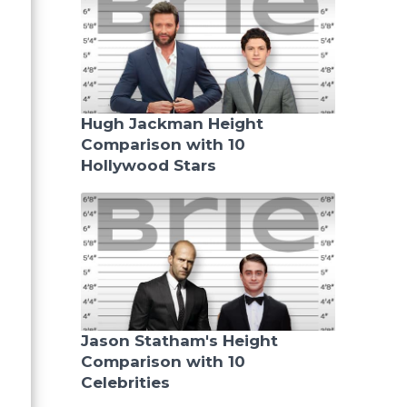
Hugh Jackman Height
Comparison with 10
Hollywood Stars
Jason Statham's Height
Comparison with 10
Celebrities