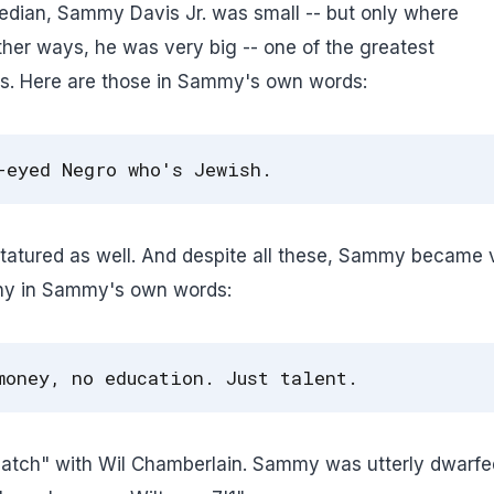
edian, Sammy Davis Jr. was small -- but only where
other ways, he was very big -- one of the greatest
aps. Here are those in Sammy's own words:
-eyed Negro who's Jewish.
atured as well. And despite all these, Sammy became 
why in Sammy's own words:
money, no education. Just talent.
atch" with Wil Chamberlain. Sammy was utterly dwarfe