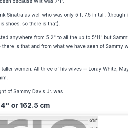
been because Wilt was 7'1".
 Sinatra as well who was only 5 ft 7.5 in tall. (though it
is shoes, so there is that).
sted anywhere from 5'2" to all the up to 5'11" but Samm
o there is that and from what we have seen of Sammy 
taller women. All three of his wives -- Loray White, Ma
him.
ght of Sammy Davis Jr. was
'4" or 162.5 cm