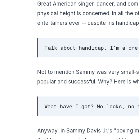
Great American singer, dancer, and com
physical height is concerned. In all the 
entertainers ever -- despite his handic
Talk about handicap. I'm a one
Not to mention Sammy was very small-st
popular and successful. Why? Here is 
What have I got? No looks, no 
Anyway, in Sammy Davis Jr.'s "boxing m