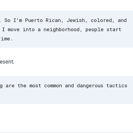
. So I'm Puerto Rican, Jewish, colored, and
 I move into a neighborhood, people start
time.
esent.
g are the most common and dangerous tactics