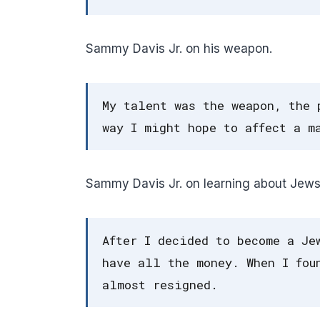
Sammy Davis Jr. on his weapon.
My talent was the weapon, the 
way I might hope to affect a m
Sammy Davis Jr. on learning about Jews
After I decided to become a Je
have all the money. When I fou
almost resigned.