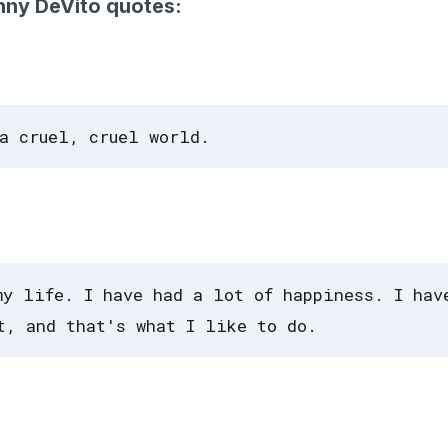
nny DeVito quotes:
a cruel, cruel world.
my life. I have had a lot of happiness. I hav
t, and that's what I like to do.