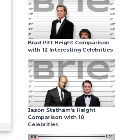
Brad Pitt Height Comparison
with 12 Interesting Celebrities
Jason Statham's Height
Comparison with 10
Celebrities