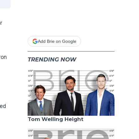
r
Add Brie on Google
ron
TRENDING NOW
sed
Tom Welling Height