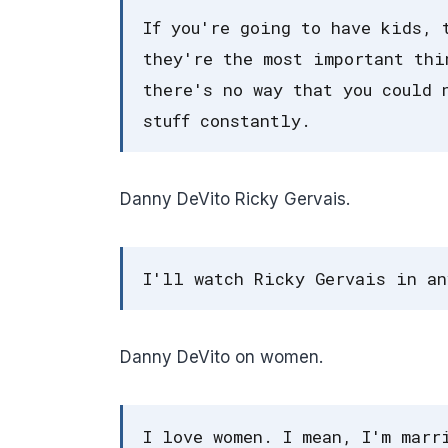
If you're going to have kids, 
they're the most important thi
there's no way that you could 
stuff constantly.
Danny DeVito Ricky Gervais.
I'll watch Ricky Gervais in an
Danny DeVito on women.
I love women. I mean, I'm marr