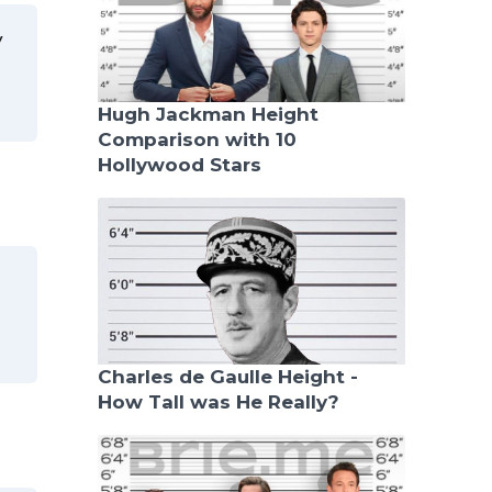
y
Hugh Jackman Height
Comparison with 10
Hollywood Stars
Charles de Gaulle Height -
How Tall was He Really?