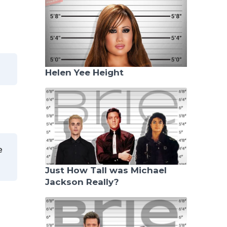
Helen Yee Height
e
Just How Tall was Michael
Jackson Really?