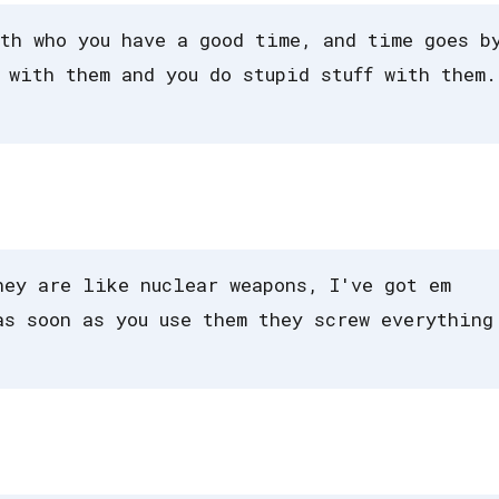
th who you have a good time, and time goes b
 with them and you do stupid stuff with them.
hey are like nuclear weapons, I've got em
as soon as you use them they screw everything