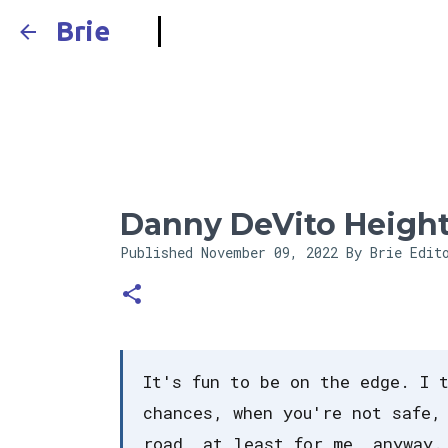
Brie
Danny DeVito Heigh
Published
November 09, 2022
By Brie Edit
It's fun to be on the edge. I 
chances, when you're not safe,
road, at least for me, anyway.