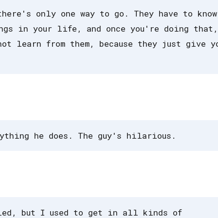
there's only one way to go. They have to know
ngs in your life, and once you're doing that,
not learn from them, because they just give y
ything he does. The guy's hilarious.
ied, but I used to get in all kinds of