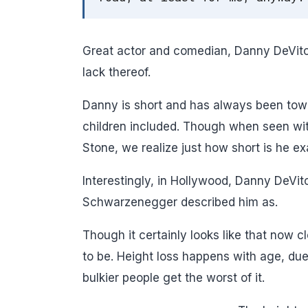
Great actor and comedian, Danny DeVito 
lack thereof.
Danny is short and has always been to
children included. Though when seen wit
Stone, we realize just how short is he ex
Interestingly, in Hollywood, Danny DeVito
Schwarzenegger described him as.
Though it certainly looks like that now 
to be. Height loss happens with age, due 
bulkier people get the worst of it.