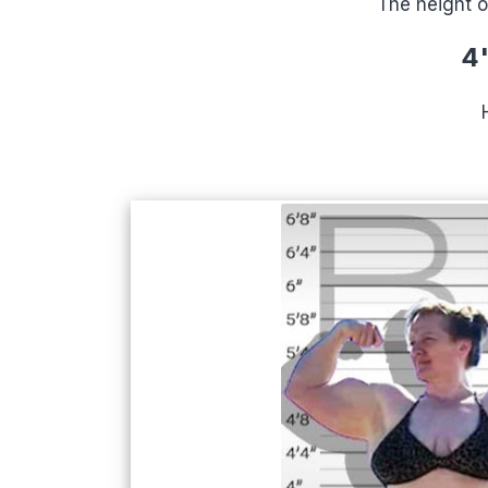
The height o
4'