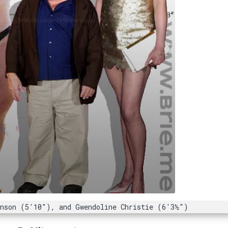
anson (5'10"), and Gwendoline Christie (6'3½")