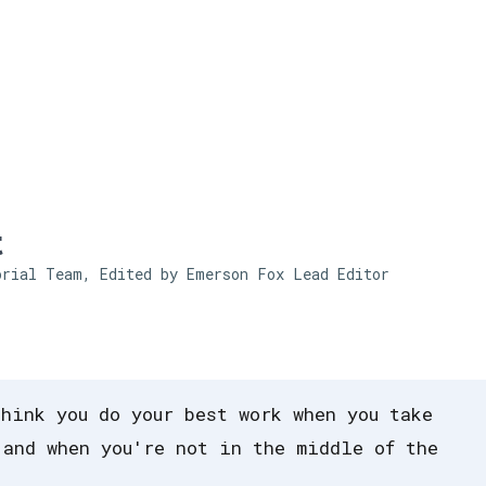
Skip to main content
t
orial Team, Edited by Emerson Fox
Lead Editor
think you do your best work when you take
 and when you're not in the middle of the