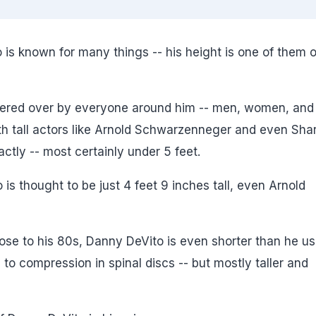
is known for many things -- his height is one of them o
wered over by everyone around him -- men, women, and
h tall actors like Arnold Schwarzenneger and even Sha
actly -- most certainly under 5 feet.
 is thought to be just 4 feet 9 inches tall, even Arnold
close to his 80s, Danny DeVito is even shorter than he u
to compression in spinal discs -- but mostly taller and