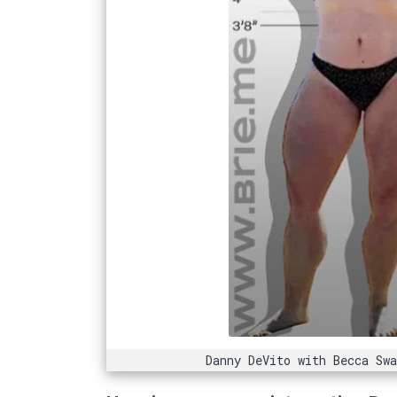
Danny DeVito with Becca Sw