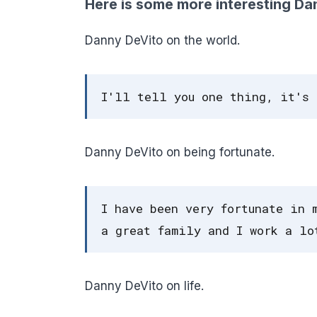
Here is some more interesting Da
Danny DeVito on the world.
I'll tell you one thing, it's 
Danny DeVito on being fortunate.
I have been very fortunate in 
a great family and I work a lo
Danny DeVito on life.