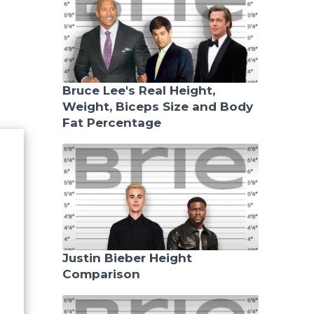
Bruce Lee's Real Height,
Weight, Biceps Size and Body
Fat Percentage
Justin Bieber Height
Comparison