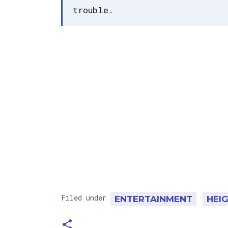
trouble.
Filed under
ENTERTAINMENT
HEI