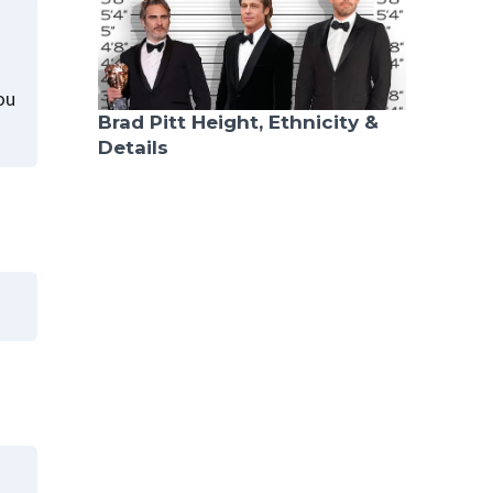
ou
Brad Pitt Height, Ethnicity &
Details