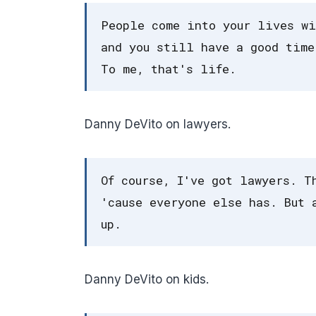
People come into your lives wi
and you still have a good time
To me, that's life.
Danny DeVito on lawyers.
Of course, I've got lawyers. T
'cause everyone else has. But 
up.
Danny DeVito on kids.