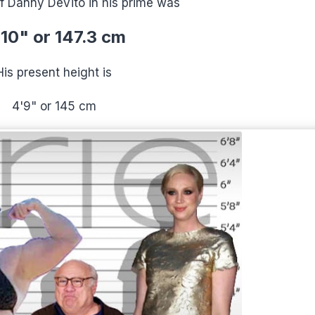
f Danny DeVito in his prime was
10" or 147.3 cm
His present height is
4'9" or 145 cm