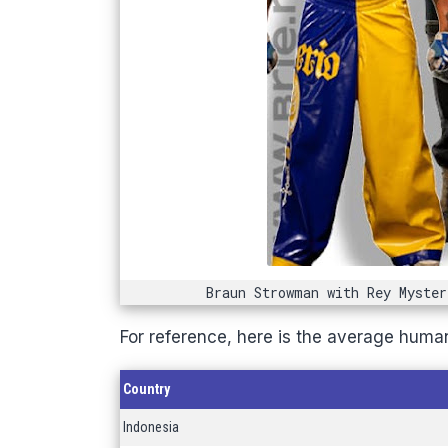
Braun Strowman with Rey Myster
For reference, here is the average human
Country
Indonesia