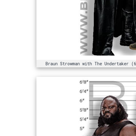
Braun Strowman with The Undertaker (