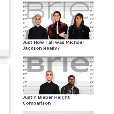
Just How Tall was Michael
Jackson Really?
)
Justin Bieber Height
Comparison