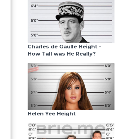
Charles de Gaulle Height -
How Tall was He Really?
Helen Yee Height