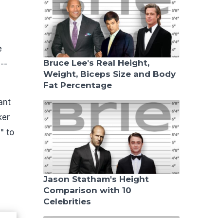
e
Bruce Lee's Real Height,
--
Weight, Biceps Size and Body
Fat Percentage
ant
ker
" to
Jason Statham's Height
Comparison with 10
Celebrities