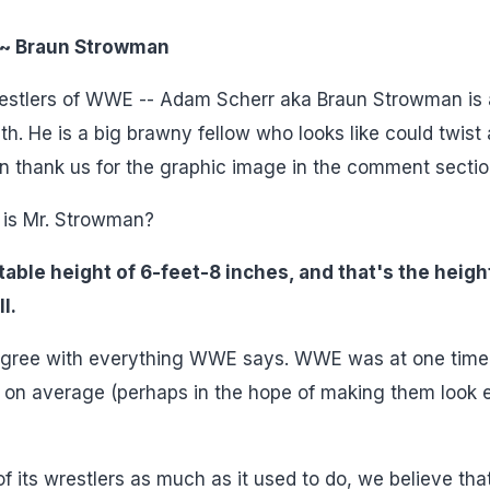
~ Braun Strowman
restlers of WWE -- Adam Scherr aka Braun Strowman is 
. He is a big brawny fellow who looks like could twist 
n thank us for the graphic image in the comment sectio
 is Mr. Strowman?
able height of 6-feet-8 inches, and that's the heigh
l.
't agree with everything WWE says. WWE was at one time
hes on average (perhaps in the hope of making them look
 its wrestlers as much as it used to do, we believe that