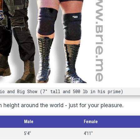
io and Big Show (7" tall and 500 lb in his prime)
 height around the world - just for your pleasure.
Male
Female
5'4"
4'11"