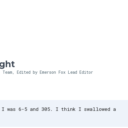
Skip to main content
ght
l Team, Edited by Emerson Fox
Lead Editor
 I was 6-5 and 305. I think I swallowed a