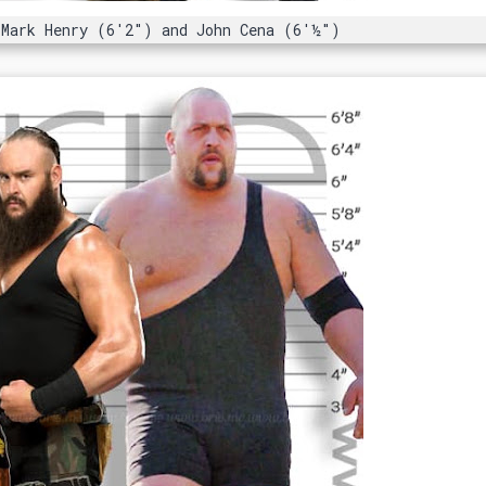
 Mark Henry (6'2") and John Cena (6'½")