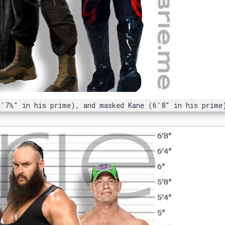
6'7½" in his prime), and masked Kane (6'8" in his prime