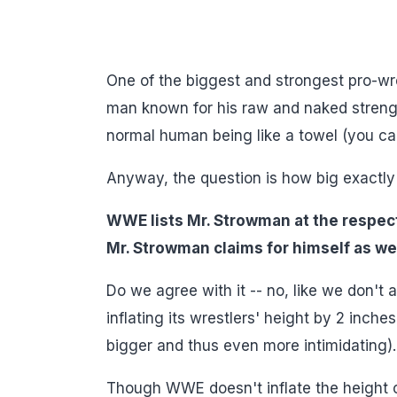
One of the biggest and strongest pro-w
man known for his raw and naked strength
normal human being like a towel (you ca
Anyway, the question is how big exactly
WWE lists Mr. Strowman at the respect
Mr. Strowman claims for himself as wel
Do we agree with it -- no, like we don
inflating its wrestlers' height by 2 inc
bigger and thus even more intimidating).
Though WWE doesn't inflate the height of