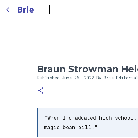
Brie
Braun Strowman Hei
Published
June 26, 2022
By Brie Editoria
"When I graduated high school,
magic bean pill."