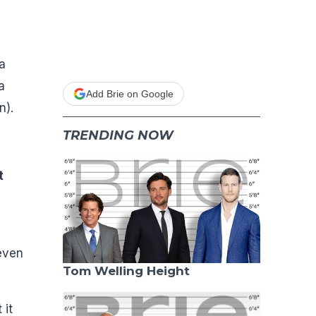
a
a
Add Brie on Google
n).
TRENDING NOW
t
 even
Tom Welling Height
 it