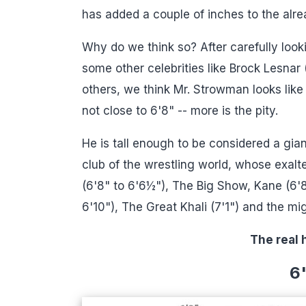
has added a couple of inches to the alr
Why do we think so? After carefully look
some other celebrities like Brock Lesnar
others, we think Mr. Strowman looks lik
not close to 6'8" -- more is the pity.
He is tall enough to be considered a gian
club of the wrestling world, whose exal
(6'8" to 6'6½"), The Big Show, Kane (6'8
6'10"), The Great Khali (7'1") and the mi
The real 
6