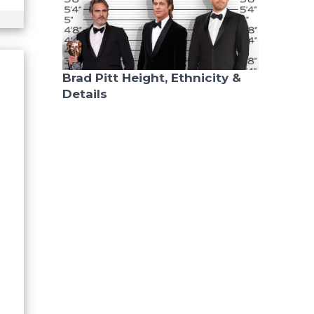
Brad Pitt Height, Ethnicity &
Details