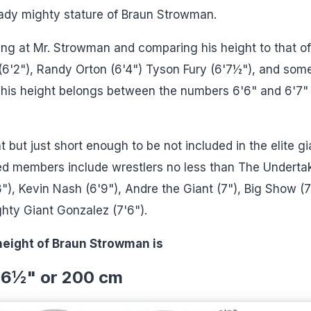
eady mighty stature of Braun Strowman.
ing at Mr. Strowman and comparing his height to that of
 (6'2"), Randy Orton (6'4") Tyson Fury (6'7½"), and som
e his height belongs between the numbers 6'6" and 6'7" 
t but just short enough to be not included in the elite gi
ted members include wrestlers no less than The Underta
"), Kevin Nash (6'9"), Andre the Giant (7"), Big Show (7
ghty Giant Gonzalez (7'6").
height of Braun Strowman is
'6
½
" or 200 cm