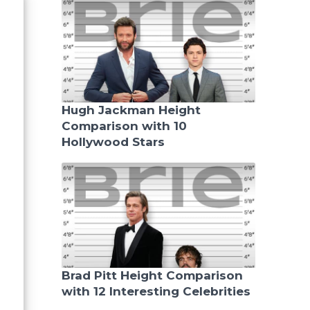
Hugh Jackman Height
Comparison with 10
Hollywood Stars
Brad Pitt Height Comparison
with 12 Interesting Celebrities