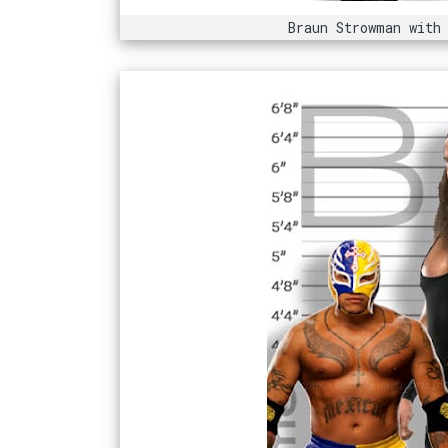
Braun Strowman with