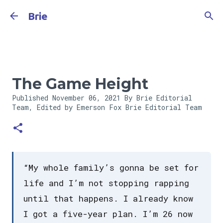
Skip to main content
Brie
The Game Height
Published
November 06, 2021
By Brie Editorial
Team, Edited by Emerson Fox
Brie Editorial Team
“My whole family’s gonna be set for
life and I’m not stopping rapping
until that happens. I already know
I got a five-year plan. I’m 26 now