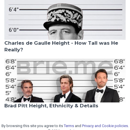
Charles de Gaulle Height - How Tall was He
Really?
Brad Pitt Height, Ethnicity & Details
By browsing this site you agree to its
Terms
and
Privacy and Cookie policies.