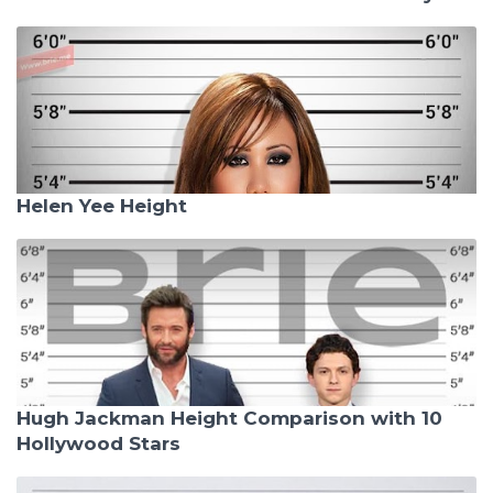
Helen Yee Height
Hugh Jackman Height Comparison with 10
Hollywood Stars