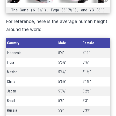
The Game (6'3½"), Tyga (5'7½"), and YG (6")
For reference, here is the average human height
around the world.
Country
Male
Female
Indonesia
5'4"
4'11"
India
5'5½"
5'½"
Mexico
5'6½"
5'1½"
China
5'6½"
5'1½"
Japan
5'7½"
5'2½"
Brazil
5'8"
5'3"
Russia
5'9"
5'3¾"