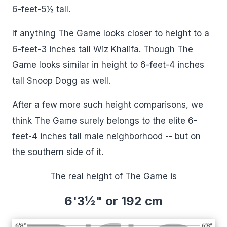
6-feet-5½ tall.
If anything The Game looks closer to height to a
6-feet-3 inches tall Wiz Khalifa. Though The
Game looks similar in height to 6-feet-4 inches
tall Snoop Dogg as well.
After a few more such height comparisons, we
think The Game surely belongs to the elite 6-
feet-4 inches tall male neighborhood -- but on
the southern side of it.
The real height of The Game is
6'3½" or 192 cm