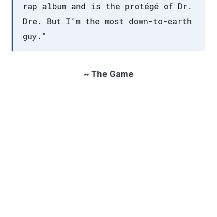
rap album and is the protégé of Dr.
Dre. But I’m the most down-to-earth
guy.”
~ The Game