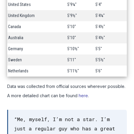
United States
5'9¼"
5'4"
United Kingdom
5'9½"
5'4¼"
Canada
5'10"
5'4½"
Australia
5'10"
5'4½"
Germany
5'10½"
5'5"
Sweden
5'11"
5'5½"
Netherlands
5'11½"
5'6"
Data was collected from official sources wherever possible.
A more detailed chart can be found
here
.
“Me, myself, I’m not a star. I’m
just a regular guy who has a great