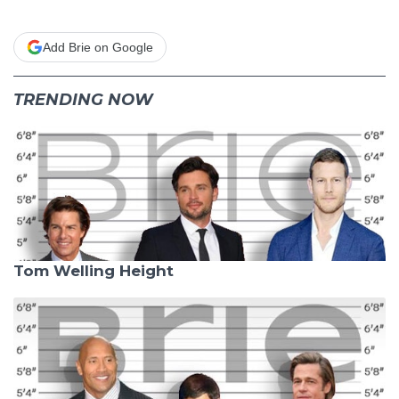
Add Brie on Google
TRENDING NOW
Tom Welling Height