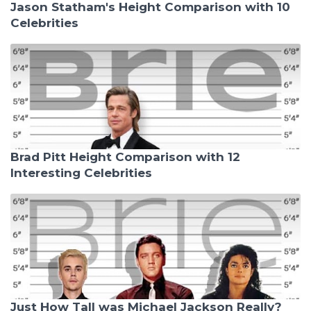
Jason Statham's Height Comparison with 10
Celebrities
Brad Pitt Height Comparison with 12
Interesting Celebrities
Just How Tall was Michael Jackson Really?