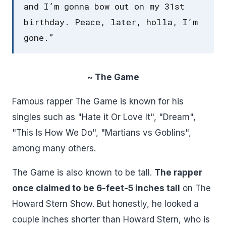
and I’m gonna bow out on my 31st
birthday. Peace, later, holla, I’m
gone.”
~ The Game
Famous rapper The Game is known for his
singles such as "Hate it Or Love It", "Dream",
"This Is How We Do", "Martians vs Goblins",
among many others.
The Game is also known to be tall.
The rapper
once claimed to be 6-feet-5 inches tall
on The
Howard Stern Show. But honestly, he looked a
couple inches shorter than Howard Stern, who is