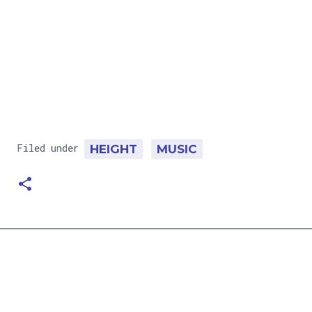
Filed under
HEIGHT
MUSIC