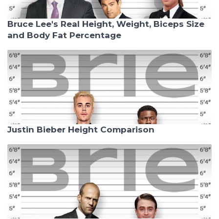
Bruce Lee's Real Height, Weight, Biceps Size
and Body Fat Percentage
Justin Bieber Height Comparison