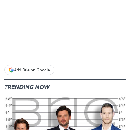
Add Brie on Google
TRENDING NOW