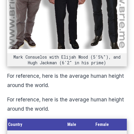
Mark Consuelos with Elijah Wood (5'5½"), and
Hugh Jackman (6'2" in his prime)
For reference, here is the average human height
around the world.
For reference, here is the average human height
around the world.
Country
Male
Female