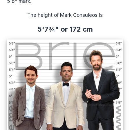
5'8" mark.
The height of Mark Consuleos is
5'7¾" or 172 cm