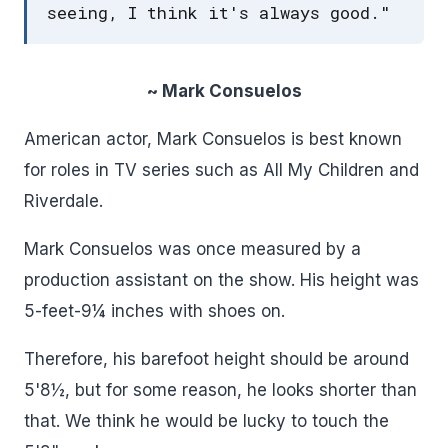
seeing, I think it's always good."
~ Mark Consuelos
American actor, Mark Consuelos is best known
for roles in TV series such as All My Children and
Riverdale.
Mark Consuelos was once measured by a
production assistant on the show. His height was
5-feet-9¼ inches with shoes on.
Therefore, his barefoot height should be around
5'8½, but for some reason, he looks shorter than
that. We think he would be lucky to touch the