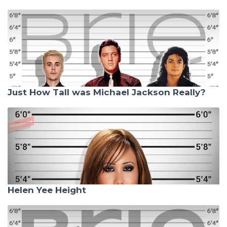
Just How Tall was Michael Jackson Really?
Helen Yee Height