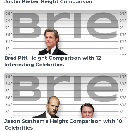
Justin Bieber Height Comparison
Brad Pitt Height Comparison with 12
Interesting Celebrities
Jason Statham's Height Comparison with 10
Celebrities