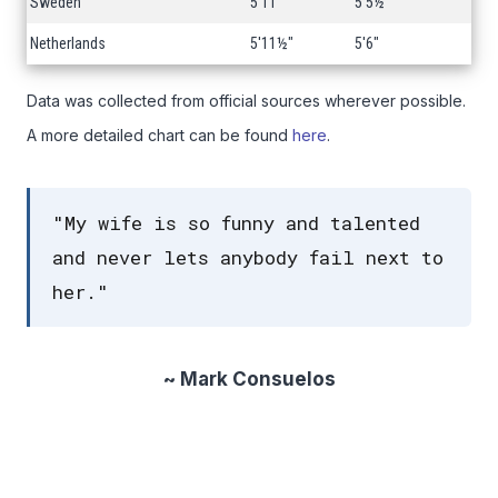
Sweden
5'11"
5'5½"
Netherlands
5'11½"
5'6"
Data was collected from official sources wherever possible.
A more detailed chart can be found
here
.
"My wife is so funny and talented
and never lets anybody fail next to
her."
~ Mark Consuelos