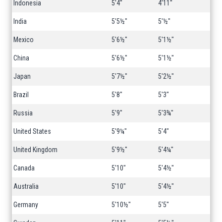
Indonesia
5'4"
4'11"
India
5'5½"
5'½"
Mexico
5'6½"
5'1½"
China
5'6½"
5'1½"
Japan
5'7½"
5'2½"
Brazil
5'8"
5'3"
Russia
5'9"
5'3¾"
United States
5'9¼"
5'4"
United Kingdom
5'9½"
5'4¼"
Canada
5'10"
5'4½"
Australia
5'10"
5'4½"
Germany
5'10½"
5'5"