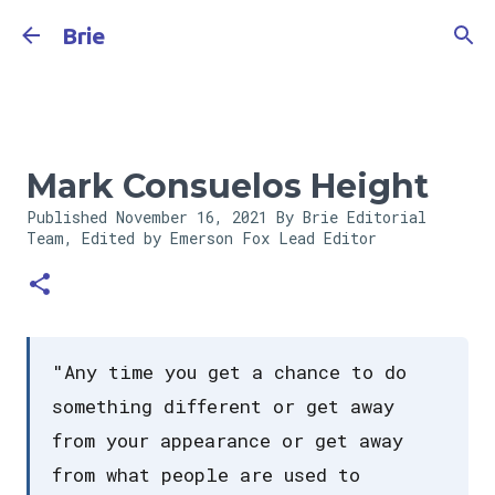
Skip to main content
Brie
Mark Consuelos Height
Published
November 16, 2021
By Brie Editorial
Team, Edited by Emerson Fox
Lead Editor
"Any time you get a chance to do
something different or get away
from your appearance or get away
from what people are used to