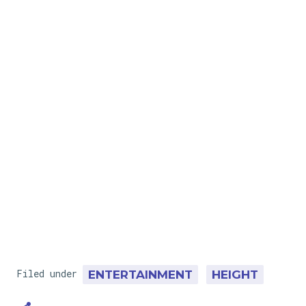
Filed under
ENTERTAINMENT
HEIGHT