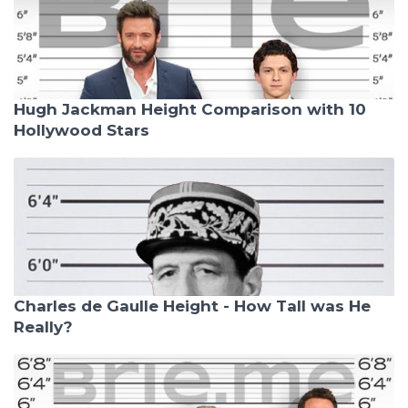
Hugh Jackman Height Comparison with 10
Hollywood Stars
Charles de Gaulle Height - How Tall was He
Really?