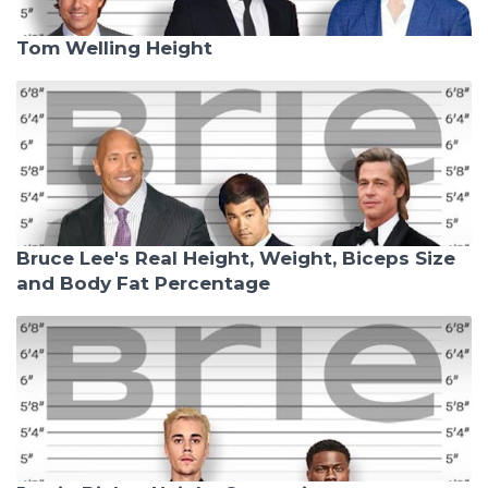
Tom Welling Height
Bruce Lee's Real Height, Weight, Biceps Size
and Body Fat Percentage