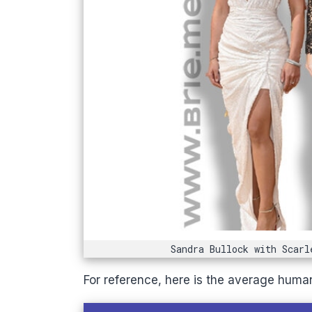
Sandra Bullock with Scarl
For reference, here is the average huma