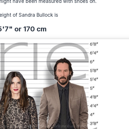
 might have been measured with shoes on.
ight of Sandra Bullock is
5'7" or 170 cm