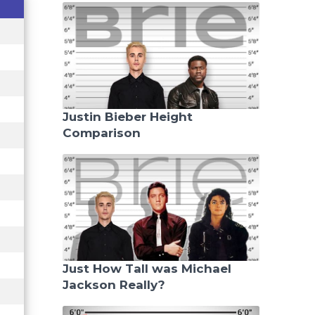
Justin Bieber Height
Comparison
Just How Tall was Michael
Jackson Really?