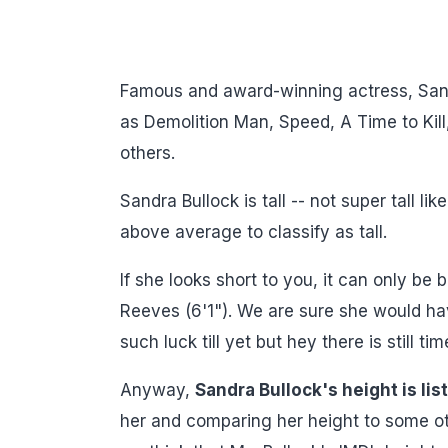
Famous and award-winning actress, Sand
as Demolition Man, Speed, A Time to Kil
others.
Sandra Bullock is tall -- not super tall 
above average to classify as tall.
If she looks short to you, it can only be
Reeves (6'1"). We are sure she would ha
such luck till yet but hey there is still tim
Anyway,
Sandra Bullock's height is li
her and comparing her height to some othe