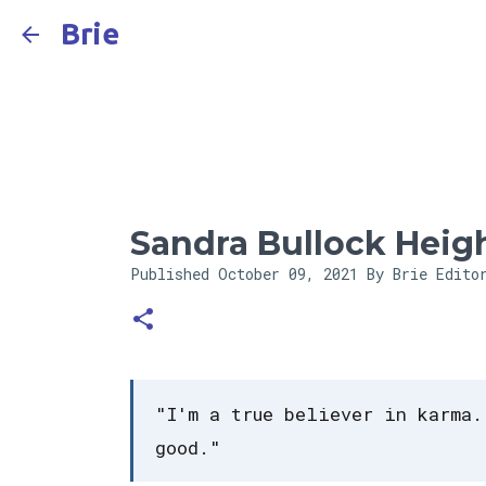
Brie
Sandra Bullock Heig
Published
October 09, 2021
By Brie Edito
"I'm a true believer in karma.
good."