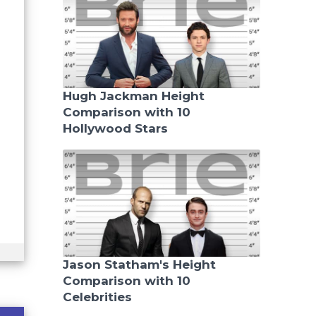
Hugh Jackman Height
Comparison with 10
Hollywood Stars
Jason Statham's Height
Comparison with 10
Celebrities