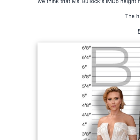
we think that Ms. Bullock's IMDb height
The he