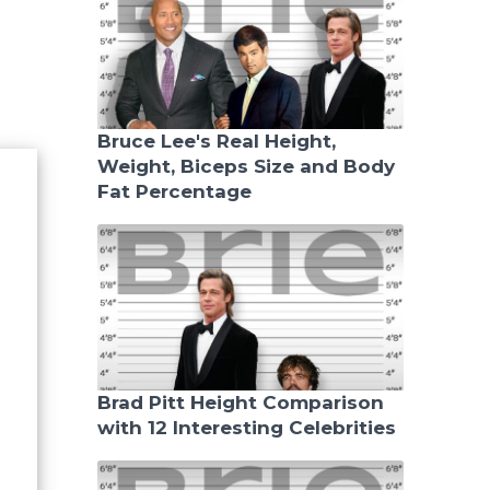
Bruce Lee's Real Height,
Weight, Biceps Size and Body
Fat Percentage
Brad Pitt Height Comparison
with 12 Interesting Celebrities