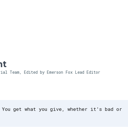
Skip to main content
ht
rial Team, Edited by Emerson Fox
Lead Editor
 You get what you give, whether it's bad or