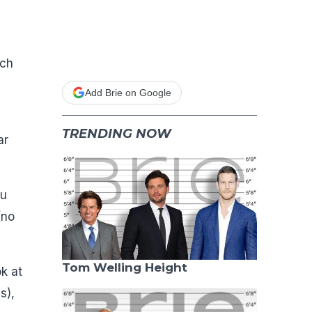
uch
Add Brie on Google
TRENDING NOW
ar
nu
(no
Tom Welling Height
ok at
s),