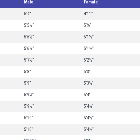
Male
Female
5'4"
4'11"
5'5½"
5'½"
5'6½"
5'1½"
5'6½"
5'1½"
5'7½"
5'2½"
5'8"
5'3"
5'9"
5'3¾"
5'9¼"
5'4"
5'9½"
5'4¼"
5'10"
5'4½"
5'10"
5'4½"