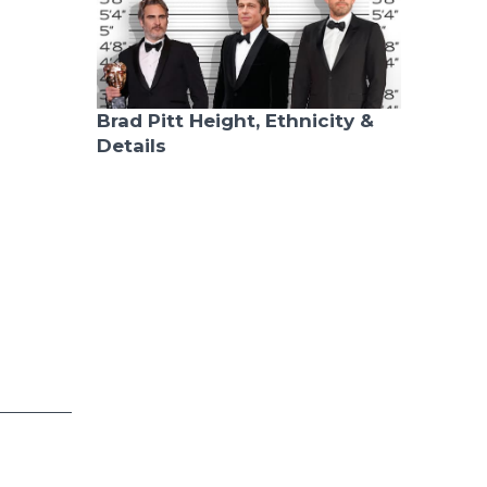
Brad Pitt Height, Ethnicity &
Details