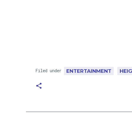
Filed under
ENTERTAINMENT
HEI