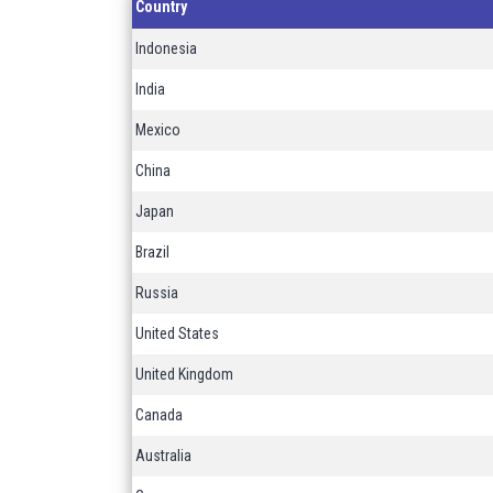
Country
Indonesia
India
Mexico
China
Japan
Brazil
Russia
United States
United Kingdom
Canada
Australia