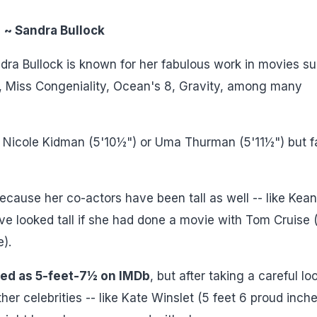
~ Sandra Bullock
ra Bullock is known for her fabulous work in movies s
l, Miss Congeniality, Ocean's 8, Gravity, among many
like Nicole Kidman (5'10½") or Uma Thurman (5'11½") but f
 because her co-actors have been tall as well -- like Kea
ve looked tall if she had done a movie with Tom Cruise 
e).
sted as 5-feet-7½ on IMDb
, but after taking a careful lo
r celebrities -- like Kate Winslet (5 feet 6 proud inche