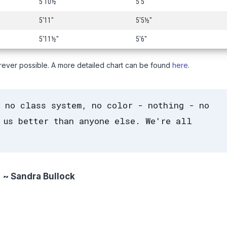
5'10½"
5'5"
5'11"
5'5½"
5'11½"
5'6"
rever possible. A more detailed chart can be found
here
.
 no class system, no color - nothing - no
 us better than anyone else. We're all
~ Sandra Bullock