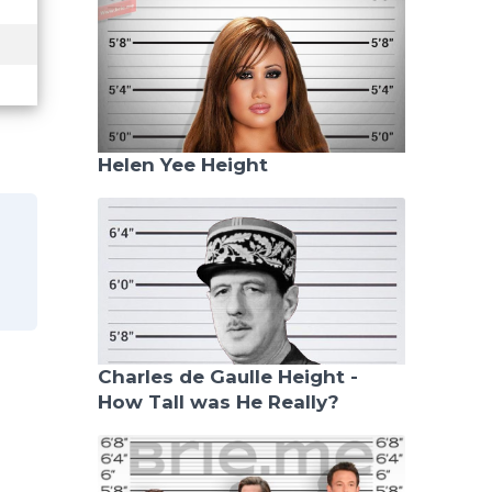
Helen Yee Height
Charles de Gaulle Height -
How Tall was He Really?