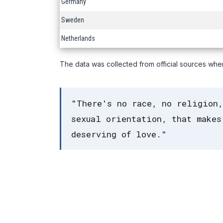
Germany
Sweden
Netherlands
The data was collected from official sources whe
"There's no race, no religion,
sexual orientation, that makes
deserving of love."