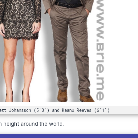
ett Johansson (5'3") and Keanu Reeves (6'1")
n height around the world.