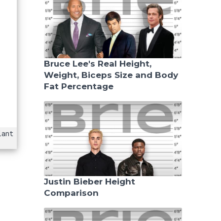
Bruce Lee's Real Height,
Weight, Biceps Size and Body
Fat Percentage
iant
Justin Bieber Height
Comparison