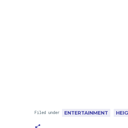
Filed under
ENTERTAINMENT
HEI