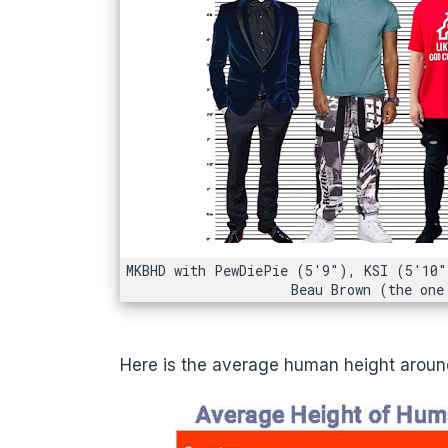
MKBHD with PewDiePie (5'9"), KSI (5'10"
Beau Brown (the one
Here is the average human height around