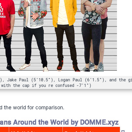
), Jake Paul (5'10.5"), Logan Paul (6'1.5"), and the g
 with the cap if you re confused -7'1")
 the world for comparison.