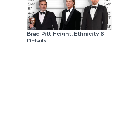
Brad Pitt Height, Ethnicity &
Details