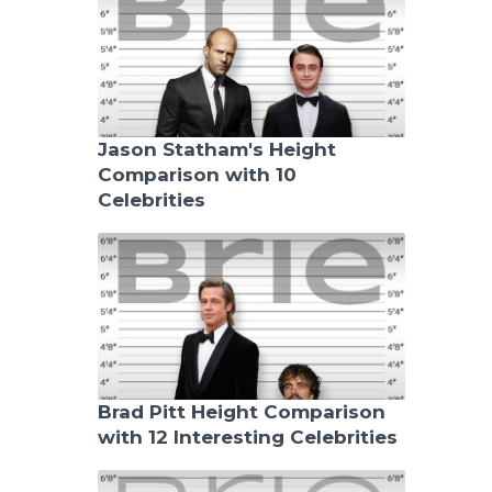
Jason Statham's Height
Comparison with 10
Celebrities
Brad Pitt Height Comparison
with 12 Interesting Celebrities