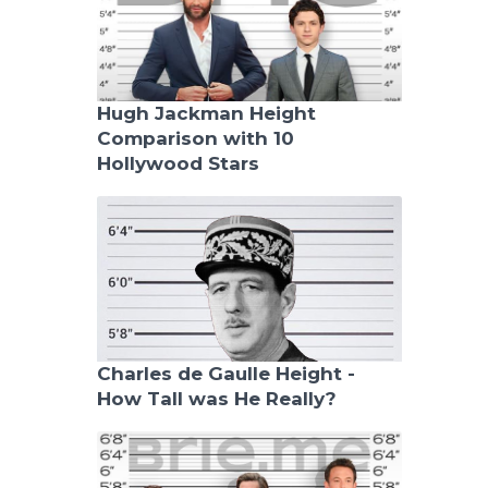
Hugh Jackman Height
Comparison with 10
Hollywood Stars
Charles de Gaulle Height -
How Tall was He Really?