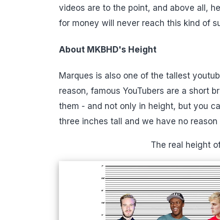
videos are to the point, and above all, 
for money will never reach this kind of s
About MKBHD's Height
Marques is also one of the tallest youtu
reason, famous YouTubers are a short b
them - and not only in height, but you ca
three inches tall and we have no reason t
The real height 