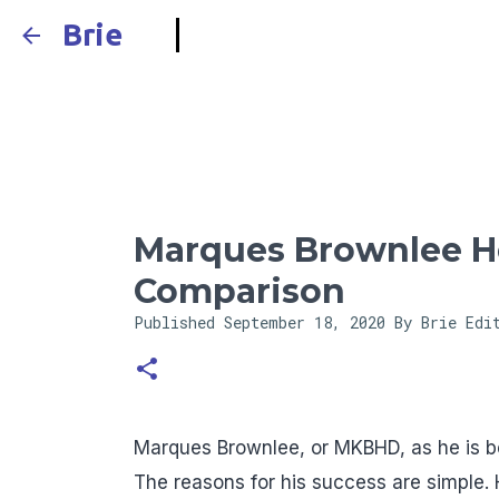
Brie
Marques Brownlee He
Comparison
Published
September 18, 2020
By Brie Edi
Marques Brownlee, or MKBHD, as he is be
The reasons for his success are simple. H