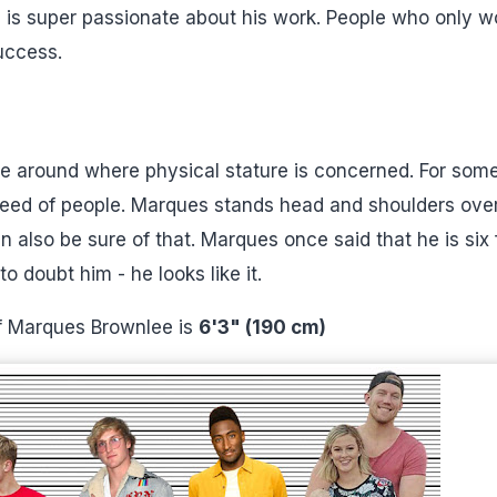
he is super passionate about his work. People who only w
uccess.
be around where physical stature is concerned. For som
reed of people. Marques stands head and shoulders ove
n also be sure of that. Marques once said that he is six 
o doubt him - he looks like it.
of Marques Brownlee is
6'3" (190 cm)