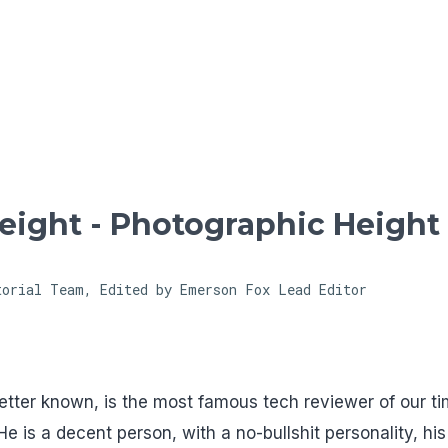
Skip to main content
ight - Photographic Height
torial Team, Edited by Emerson Fox
Lead Editor
tter known, is the most famous tech reviewer of our ti
e is a decent person, with a no-bullshit personality, his