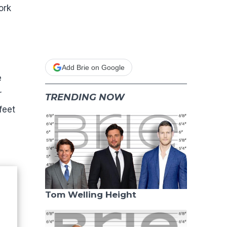
ork
Add Brie on Google
e
r
TRENDING NOW
feet
Tom Welling Height