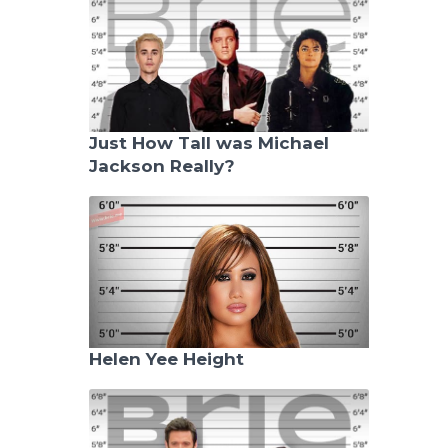
Just How Tall was Michael
Jackson Really?
Helen Yee Height