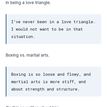
In being a love triangle.
I've never been in a love triangle.
I would not want to be in that
situation.
Boxing vs. martial arts.
Boxing is so loose and flowy, and
martial arts is more stiff, and
about strength and structure.