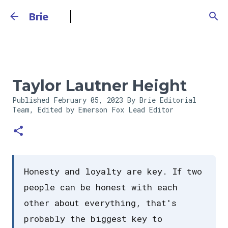
Skip to main content
Brie
Taylor Lautner Height
Published
February 05, 2023
By Brie Editorial
Team, Edited by Emerson Fox
Lead Editor
Honesty and loyalty are key. If two
people can be honest with each
other about everything, that's
probably the biggest key to