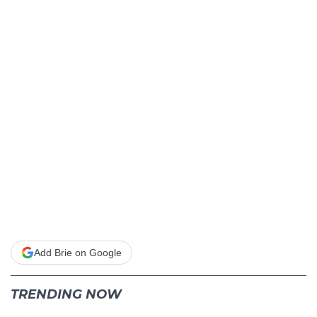
Add Brie on Google
TRENDING NOW