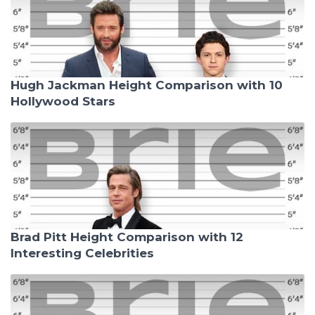
Hugh Jackman Height Comparison with 10
Hollywood Stars
Brad Pitt Height Comparison with 12
Interesting Celebrities