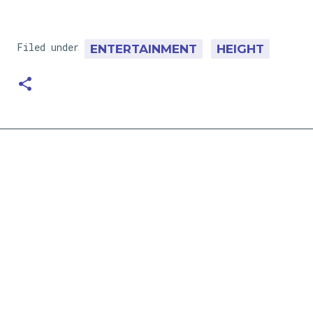
Filed under
ENTERTAINMENT
HEIGHT