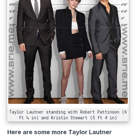
Taylor Lautner standing with Robert Pattinson (6
ft ¼ in) and Kristin Stewart (5 ft 4 in)
Here are some more Taylor Lautner