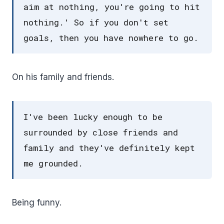
aim at nothing, you're going to hit
nothing.' So if you don't set
goals, then you have nowhere to go.
On his family and friends.
I've been lucky enough to be
surrounded by close friends and
family and they've definitely kept
me grounded.
Being funny.