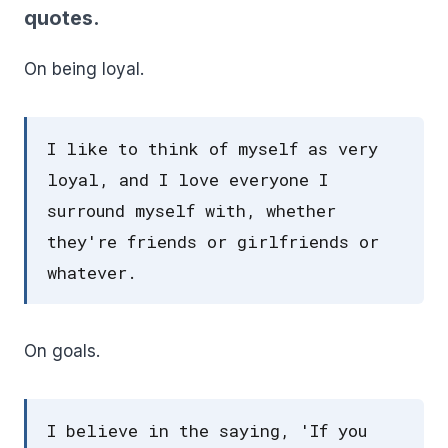
quotes.
On being loyal.
I like to think of myself as very
loyal, and I love everyone I
surround myself with, whether
they're friends or girlfriends or
whatever.
On goals.
I believe in the saying, 'If you