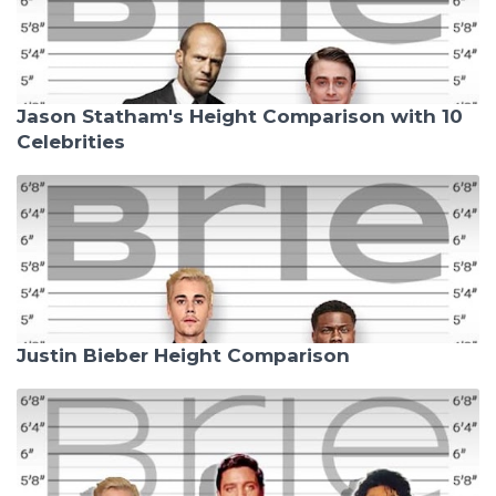
Jason Statham's Height Comparison with 10
Celebrities
Justin Bieber Height Comparison