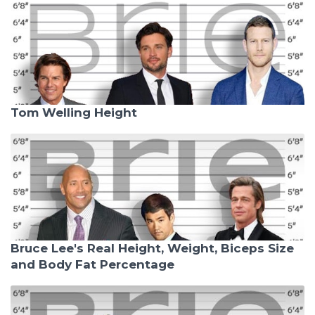
Tom Welling Height
Bruce Lee's Real Height, Weight, Biceps Size
and Body Fat Percentage