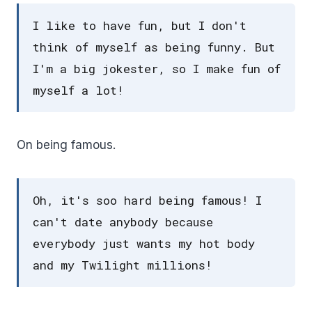
I like to have fun, but I don't
think of myself as being funny. But
I'm a big jokester, so I make fun of
myself a lot!
On being famous.
Oh, it's soo hard being famous! I
can't date anybody because
everybody just wants my hot body
and my Twilight millions!