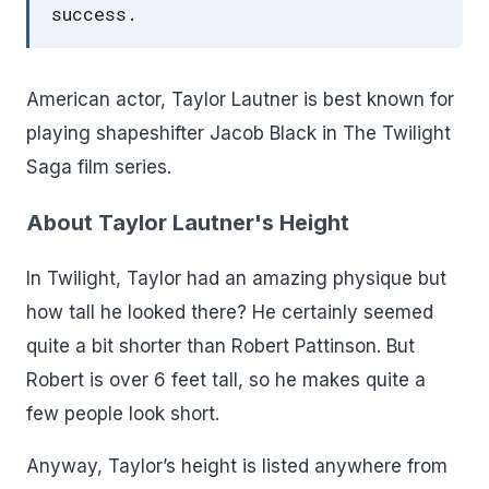
success.
American actor, Taylor Lautner is best known for
playing shapeshifter Jacob Black in The Twilight
Saga film series.
About Taylor Lautner's Height
In Twilight, Taylor had an amazing physique but
how tall he looked there? He certainly seemed
quite a bit shorter than Robert Pattinson. But
Robert is over 6 feet tall, so he makes quite a
few people look short.
Anyway, Taylor’s height is listed anywhere from