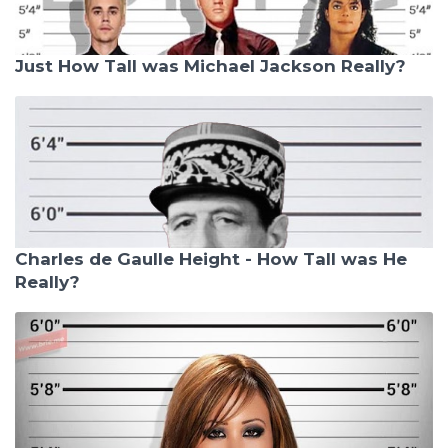
Just How Tall was Michael Jackson Really?
Charles de Gaulle Height - How Tall was He
Really?