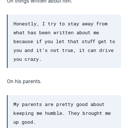
On things written about him.
Honestly, I try to stay away from
what has been written about me
because if you let that stuff get to
you and it's not true, it can drive
you crazy.
On his parents.
My parents are pretty good about
keeping me humble. They brought me
up good.