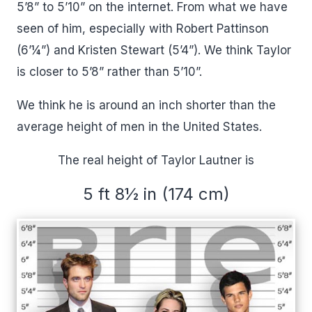
5’8” to 5’10” on the internet. From what we have
seen of him, especially with Robert Pattinson
(6’¼”) and Kristen Stewart (5’4”). We think Taylor
is closer to 5’8” rather than 5’10”.
We think he is around an inch shorter than the
average height of men in the United States.
The real height of Taylor Lautner is
5 ft 8½ in (174 cm)